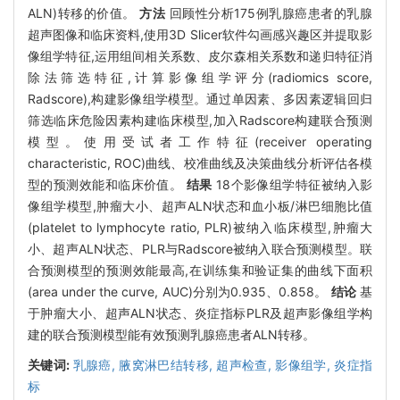
ALN)转移的价值。
方法
回顾性分析175例乳腺癌患者的乳腺
超声图像和临床资料,使用3D Slicer软件勾画感兴趣区并提取影
像组学特征,运用组间相关系数、皮尔森相关系数和递归特征消
除法筛选特征,计算影像组学评分(radiomics score,
Radscore),构建影像组学模型。通过单因素、多因素逻辑回归
筛选临床危险因素构建临床模型,加入Radscore构建联合预测
模型。使用受试者工作特征(receiver operating
characteristic, ROC)曲线、校准曲线及决策曲线分析评估各模
型的预测效能和临床价值。
结果
18个影像组学特征被纳入影
像组学模型,肿瘤大小、超声ALN状态和血小板/淋巴细胞比值
(platelet to lymphocyte ratio, PLR)被纳入临床模型,肿瘤大
小、超声ALN状态、PLR与Radscore被纳入联合预测模型。联
合预测模型的预测效能最高,在训练集和验证集的曲线下面积
(area under the curve, AUC)分别为0.935、0.858。
结论
基
于肿瘤大小、超声ALN状态、炎症指标PLR及超声影像组学构
建的联合预测模型能有效预测乳腺癌患者ALN转移。
关键词:
乳腺癌,
腋窝淋巴结转移,
超声检查,
影像组学,
炎症指
标