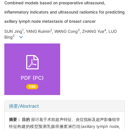
Combined models based on preoperative ultrasound,
inflammatory indicators and ultrasound radiomics for predicting
axillary lymph node metastasis of breast cancer
1
2
3
4
SUN Jing
, YANG Ruimin
, WANG Cong
, ZHANG Yue
, LUO
2
Bing
PDF (PC)
596
摘要/Abstract
摘要：
目的
探讨基于术前超声特征、炎症指标及超声影像组学
特征构建的模型预测乳腺癌腋窝淋巴结(axillary lymph node,