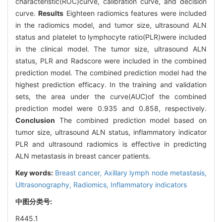
characteristic(ROC)curve, calibration curve, and decision
curve.
Results
Eighteen radiomics features were included
in the radiomics model, and tumor size, ultrasound ALN
status and platelet to lymphocyte ratio(PLR)were included
in the clinical model. The tumor size, ultrasound ALN
status, PLR and Radscore were included in the combined
prediction model. The combined prediction model had the
highest prediction efficacy. In the training and validation
sets, the area under the curve(AUC)of the combined
prediction model were 0.935 and 0.858, respectively.
Conclusion
The combined prediction model based on
tumor size, ultrasound ALN status, inflammatory indicator
PLR and ultrasound radiomics is effective in predicting
ALN metastasis in breast cancer patients.
Key words:
Breast cancer,
Axillary lymph node metastasis,
Ultrasonography,
Radiomics,
Inflammatory indicators
中图分类号:
R445.1