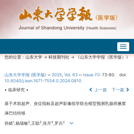
Togg
navig
您的位置：
山东大学
->
科技期刊社
-> 《山东大学学报（医学版）》
山东大学学报 (医学版)
››
2025
,
Vol. 63
››
Issue (1)
: 73-80.
doi:
10.6040/j.issn.1671-7554.0.2024.0810
• 临床研究 •
上一篇
下一篇
基于术前超声、炎症指标及超声影像组学联合模型预测乳腺癌腋窝
淋巴结转移
1
2
3
4
2
孙婧
,杨瑞敏
,王聪
,张月
,罗兵