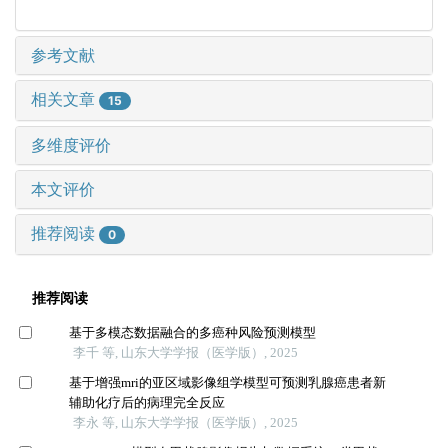
参考文献
相关文章
15
多维度评价
本文评价
推荐阅读
0