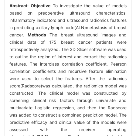
Abstract:
Objective
To investigate the value of models
based on preoperative ultrasound characteristics,
inflammatory indicators and ultrasound radiomics features
in predicting axillary lymph node(ALN)metastasis of breast
cancer.
Methods
The breast ultrasound images and
clinical data of 175 breast cancer patients were
retrospectively analyzed. The 3D Slicer software was used
to outline the region of interest and extract the radiomics
features. The interclass correlation coefficient, Pearson
correlation coefficients and recursive feature elimination
were used to select the features. After the radiomics
score(Radscore)was calculated, the radiomics model was
constructed. The clinical model was constructed by
screening clinical risk factors through univariate and
multivariate Logistic regression, and then the Radscore
was added to construct a combined prediction model. The
predictive efficacy and clinical value of the models were
assessed with the receiver operating