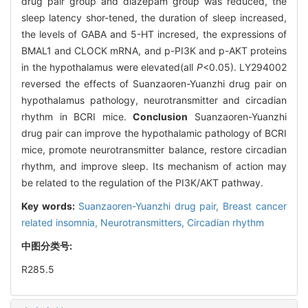
drug pair group and diazepam group was reduced, the
sleep latency shor-tened, the duration of sleep increased,
the levels of GABA and 5-HT incresed, the expressions of
BMAL1 and CLOCK mRNA, and p-PI3K and p-AKT proteins
in the hypothalamus were elevated(all
P
<0.05). LY294002
reversed the effects of Suanzaoren-Yuanzhi drug pair on
hypothalamus pathology, neurotransmitter and circadian
rhythm in BCRI mice.
Conclusion
Suanzaoren-Yuanzhi
drug pair can improve the hypothalamic pathology of BCRI
mice, promote neurotransmitter balance, restore circadian
rhythm, and improve sleep. Its mechanism of action may
be related to the regulation of the PI3K/AKT pathway.
Key words:
Suanzaoren-Yuanzhi drug pair,
Breast cancer
related insomnia,
Neurotransmitters,
Circadian rhythm
中图分类号:
R285.5