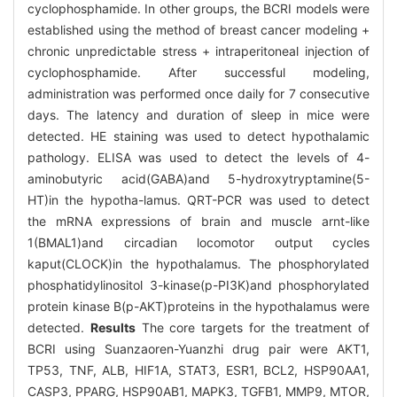
cyclophosphamide. In other groups, the BCRI models were
established using the method of breast cancer modeling +
chronic unpredictable stress + intraperitoneal injection of
cyclophosphamide. After successful modeling,
administration was performed once daily for 7 consecutive
days. The latency and duration of sleep in mice were
detected. HE staining was used to detect hypothalamic
pathology. ELISA was used to detect the levels of 4-
aminobutyric acid(GABA)and 5-hydroxytryptamine(5-
HT)in the hypotha-lamus. QRT-PCR was used to detect
the mRNA expressions of brain and muscle arnt-like
1(BMAL1)and circadian locomotor output cycles
kaput(CLOCK)in the hypothalamus. The phosphorylated
phosphatidylinositol 3-kinase(p-PI3K)and phosphorylated
protein kinase B(p-AKT)proteins in the hypothalamus were
detected.
Results
The core targets for the treatment of
BCRI using Suanzaoren-Yuanzhi drug pair were AKT1,
TP53, TNF, ALB, HIF1A, STAT3, ESR1, BCL2, HSP90AA1,
CASP3, PPARG, HSP90AB1, MAPK3, TGFB1, MMP9, MTOR,