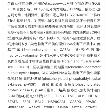
蛋白互作网络图;利用Metascape平台对核心靶点进行GO及
KEGG富集分析。60只小鼠分为对照组、BCRI组、酸枣仁-远
志药对组、地西泮组、酸枣仁-远志药对+LY294002(PI3K抑制
剂)组,每组12只。对照组小鼠仅构建乳腺癌模型,不进行慢性不
可预知刺激及腹腔注射环磷酰胺处理;其他组小鼠均通过乳腺癌
模型+慢性不可预知刺激+腹腔注射环磷酰胺的方法构建BCRI模
型,建模成功后给药,1次/d,持续7 d。检测小鼠睡眠潜伏期、睡
眠持续时长;HE染色检测下丘脑病理;ELISA检测下丘脑中4-氨
基丁酸(4-aminobutyric acid, GABA)、5-羟色胺(5-
hydroxytryptamine, 5-HT)水平;qRT-PCR检测下丘脑中脑和
肌肉芳香烃受体核转运蛋白样蛋白-1(brain and muscle arnt-
like 1, BMAL1)、昼夜运动输出周期蛋白(circadian locomotor
output cycles kaput, CLOCK)mRNA表达;检测下丘脑中磷酸
化磷脂酰肌醇3-激酶(phosphorylated phosphatidylinositol
3-kinase, p-PI3K)、磷酸化蛋白激酶B(phosphorylated
protein kinase B, p-AKT)蛋白。
结果
酸枣仁-远志药对治疗
BCRI的核心靶点分别为AKT1、TP53、TNF、ALB、HIF1A、
STAT3、ESR1、BCL2、HSP90AA1、CASP3、PPARG、
HSP90AB1、MAPK3、TGFB1、MMP9、MTOR、CCND1。