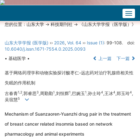
Togg
navig
您的位置：
山东大学
->
科技期刊社
-> 《山东大学学报（医学版）》
山东大学学报 (医学版)
››
2026
,
Vol. 64
››
Issue (1)
: 99-108.
doi:
10.6040/j.issn.1671-7554.0.2025.0093
• 基础医学 •
上一篇
下一篇
基于网络药理学和动物实验探讨酸枣仁-远志药对治疗乳腺癌相关性
失眠的作用机制
1,2
3
1
1
1
4
4
4
古春青
,郭睿思
,周勤勤
,刘恒辉
,巴婉玉
,孙士玲
,王冰
,郑玉玲
,
5
吴宿慧
Mechanism of Suanzaoren-Yuanzhi drug pair in the treatment
of breast cancer related insomnia based on network
pharmacology and animal experiments