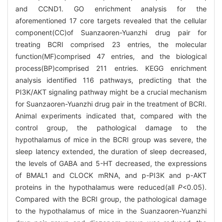
and CCND1. GO enrichment analysis for the
aforementioned 17 core targets revealed that the cellular
component(CC)of Suanzaoren-Yuanzhi drug pair for
treating BCRI comprised 23 entries, the molecular
function(MF)comprised 47 entries, and the biological
process(BP)comprised 211 entries. KEGG enrichment
analysis identified 116 pathways, predicting that the
PI3K/AKT signaling pathway might be a crucial mechanism
for Suanzaoren-Yuanzhi drug pair in the treatment of BCRI.
Animal experiments indicated that, compared with the
control group, the pathological damage to the
hypothalamus of mice in the BCRI group was severe, the
sleep latency extended, the duration of sleep decreased,
the levels of GABA and 5-HT decreased, the expressions
of BMAL1 and CLOCK mRNA, and p-PI3K and p-AKT
proteins in the hypothalamus were reduced(all
P
<0.05).
Compared with the BCRI group, the pathological damage
to the hypothalamus of mice in the Suanzaoren-Yuanzhi