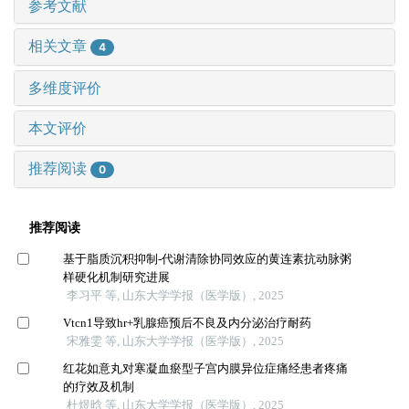
参考文献
相关文章
4
多维度评价
本文评价
推荐阅读
0