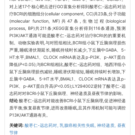
对上述17个核心靶点进行GO富集分析得到酸枣仁-远志药对治
疗BCRI的细胞组分(cellular component, CC)共23条,分子功能
(molecular function, MF)共47条,生物过程(biological
process, BP)共211条;KEGG富集分析得到116条通路,预测
PI3K/AKT通路可能是酸枣仁-远志药对治疗BCRI的的重要机
制。动物实验表明,与对照组相比,BCRI组小鼠下丘脑病理损伤
严重,睡眠潜伏期延长,睡眠持续时长减少,下丘脑中GABA、5-
HT水平,BMAL1、CLOCK mRNA表达及p-PI3K、p-AKT蛋白
降低(
P
<0.05);与BCRI组相比,酸枣仁-远志药对组、地西泮组小
鼠下丘脑病理损伤减轻,睡眠潜伏期缩短,睡眠持续时长增加,下
丘脑中GABA、5-HT水平,BMAL1、CLOCK mRNA表达及p-
PI3K、p-AKT蛋白升高(
P
<0.05);LY294002逆转了酸枣仁-远
志药对对BCRI小鼠下丘脑病理、神经递质及昼夜节律的影响。
结论
酸枣仁-远志药对能改善BCRI小鼠下丘脑病理,促进神经递
质平衡,恢复昼夜节律,进而改善睡眠,且其作用机制可能与调控
P13K/AKT通路有关。
关键词:
酸枣仁-远志药对,
乳腺癌相关性失眠,
神经递质,
昼夜
节律