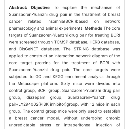
Abstract:
Objective
To explore the mechanism of
Suanzaoren-Yuanzhi drug pair in the treatment of breast
cancer related insomnia(BCRI)based on network
pharmacology and animal experiments.
Methods
The core
targets of Suanzaoren-Yuanzhi drug pair for treating BCRI
were screened through TCMSP database, HERB database,
and DisGeNET database. The STRING database was
applied to construct an interaction network diagram of the
core target proteins for the treatment of BCRI with
Suanzaoren-Yuanzhi drug pair. The core targets were
subjected to GO and KEGG enrichment analysis through
the Metascape platform. Sixty mice were divided into
control group, BCRI group, Suanzaoren-Yuanzhi drug pair
group, diazepam group, Suanzaoren-Yuanzhi drug
pair+LY294002(PI3K inhibitor)group, with 12 mice in each
group. The control group mice were only used to establish
a breast cancer model, without undergoing chronic
unpredictable stress or intraperitoneal injection of