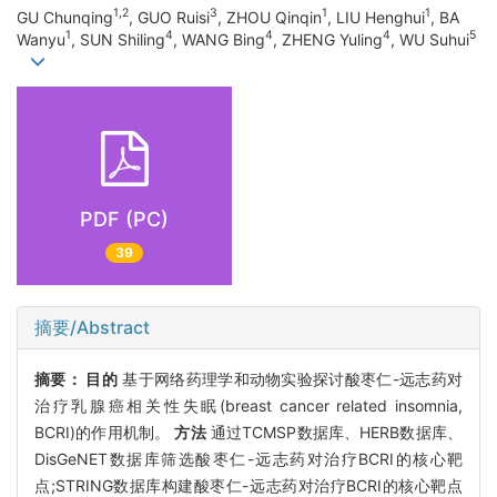
1,2
3
1
1
GU Chunqing
, GUO Ruisi
, ZHOU Qinqin
, LIU Henghui
, BA
1
4
4
4
5
Wanyu
, SUN Shiling
, WANG Bing
, ZHENG Yuling
, WU Suhui
PDF (PC)
39
摘要/Abstract
摘要：
目的
基于网络药理学和动物实验探讨酸枣仁-远志药对
治疗乳腺癌相关性失眠(breast cancer related insomnia,
BCRI)的作用机制。
方法
通过TCMSP数据库、HERB数据库、
DisGeNET数据库筛选酸枣仁-远志药对治疗BCRI的核心靶
点;STRING数据库构建酸枣仁-远志药对治疗BCRI的核心靶点