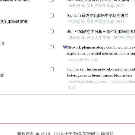
版权所有 © 2018 《山东大学学报(医学版)》编辑部