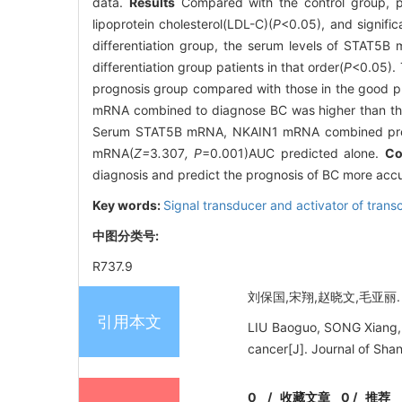
data.
Results
Compared with the control group, pat
lipoprotein cholesterol(LDL-C)(
P
<0.05), and signif
differentiation group, the serum levels of STAT5B
differentiation group patients in that order(
P
<0.05). 
prognosis group compared with those in the good p
mRNA combined to diagnose BC was higher than t
Serum STAT5B mRNA, NKAIN1 mRNA combined predi
mRNA(
Z=
3
.
307
, P
=0.001)AUC predicted alone.
Co
diagnosis and predict the prognosis of BC more accur
Key words:
Signal transducer and activator of trans
中图分类号:
R737.9
刘保国,宋翔,赵晓文,毛亚丽. 血
引用本文
LIU Baoguo, SONG Xiang, 
cancer[J]. Journal of Sha
0
/
收藏文章
0
/
推荐