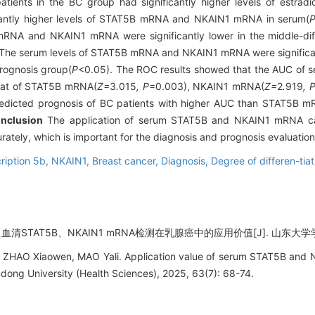
ients in the BC group had significantly higher levels of estradio
icantly higher levels of STAT5B mRNA and NKAIN1 mRNA in serum(
 mRNA and NKAIN1 mRNA were significantly lower in the middle-dif
The serum levels of STAT5B mRNA and NKAIN1 mRNA were significantl
rognosis group(
P
<0.05). The ROC results showed that the AUC o
hat of STAT5B mRNA(
Z=
3
.
015
, P
=0.003), NKAIN1 mRNA(
Z=
2
.
919
, 
cted prognosis of BC patients with higher AUC than STAT5B m
nclusion
The application of serum STAT5B and NKAIN1 mRNA can
ately, which is important for the diagnosis and prognosis evaluation
cription 5b,
NKAIN1,
Breast cancer,
Diagnosis,
Degree of differen-tia
清STAT5B、NKAIN1 mRNA检测在乳腺癌中的应用价值[J]. 山东大学学报 (医学
ZHAO Xiaowen, MAO Yali. Application value of serum STAT5B and 
ndong University (Health Sciences), 2025, 63(7): 68-74.