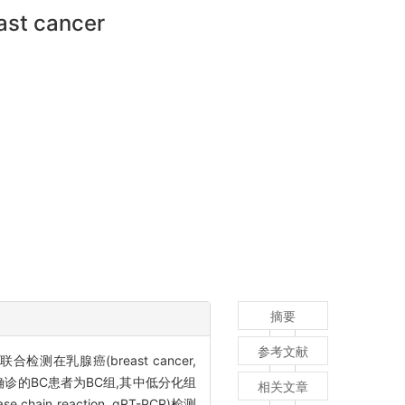
ast cancer
摘要
参考文献
NA联合检测在乳腺癌(breast cancer,
确诊的BC患者为BC组,其中低分化组
相关文章
n reaction, qRT-PCR)检测