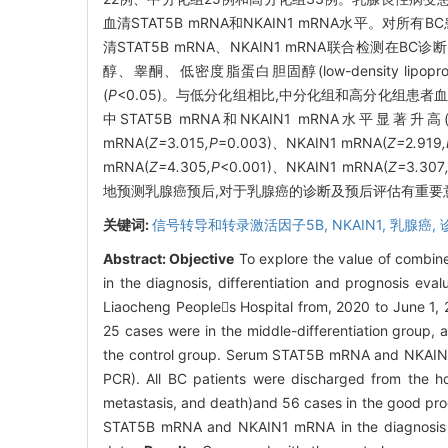
血清STAT5B mRNA和NKAIN1 mRNA水平。对
清STAT5B mRNA、NKAIN1 mRNA联合检测在
醇、睾酮、低密度脂蛋白胆固醇(low-density lipoprotei
(
P
<0.05)。与低分化组相比,中分化组和高分化组患者血清中
中STAT5B mRNA和NKAIN1 mRNA水平显著升高
mRNA(
Z=
3
.
015
,P
=0.003)、NKAIN1 mRNA(
Z=
2
.
919
mRNA(
Z=
4
.
305
,P
<0.001)、NKAIN1 mRNA(
Z=
3
.
307
地预测乳腺癌预后,对于乳腺癌的诊断及预后评估有重要
关键词:
信号转导和转录激活因子5B,
NKAIN1,
乳腺癌,
Abstract:
Objective
To explore the value of combin
in the diagnosis, differentiation and prognosis eva
Liaocheng Peoples Hospital from, 2020 to June 1, 2
25 cases were in the middle-differentiation group, 
the control group. Serum STAT5B mRNA and NKAIN1 
PCR). All BC patients were discharged from the hos
metastasis, and death)and 56 cases in the good pro
STAT5B mRNA and NKAIN1 mRNA in the diagnosis of 