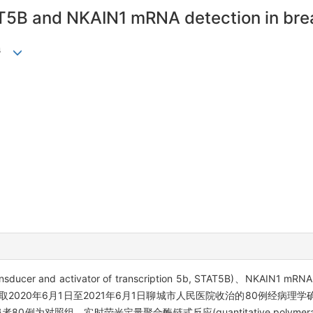
AT5B and NKAIN1 mRNA detection in bre
4
nd activator of transcription 5b, STAT5B)、NKAIN1 mR
取2020年6月1日至2021年6月1日聊城市人民医院收治的80例经病理学
组。实时荧光定量聚合酶链式反应(quantitative polymerase chai