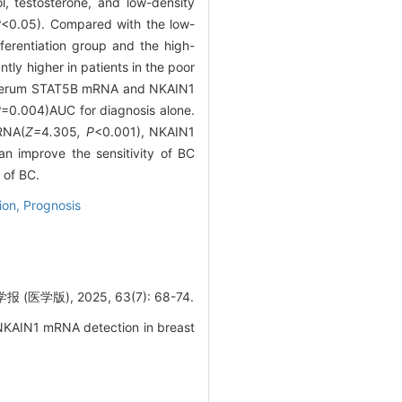
l, testosterone, and low-density
P
<0.05). Compared with the low-
ferentiation group and the high-
y higher in patients in the poor
f serum STAT5B mRNA and NKAIN1
P
=0.004)AUC for diagnosis alone.
RNA(
Z=
4
.
305
, P
<0.001), NKAIN1
 improve the sensitivity of BC
 of BC.
tion,
Prognosis
版), 2025, 63(7): 68-74.
NKAIN1 mRNA detection in breast