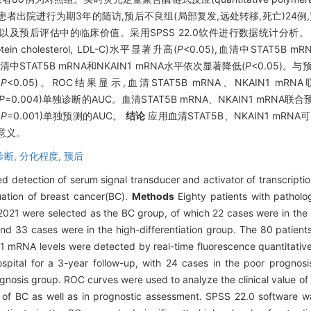
所有BC患者出院进行为期3年的随访,预后不良组(局部复发,远处转移,死亡)24
BC诊断以及预后评估中的临床价值。采用SPSS 22.0软件进行数据统计分析
n cholesterol, LDL-C)水平显著升高(
P
<0.05),血清中STAT5B 
STAT5B mRNA和NKAIN1 mRNA水平依次显著降低(
P
<0.05)。
(
P
<0.05)。ROC结果显示,血清STAT5B mRNA、NKAIN1 mR
,P
=0.004)单独诊断的AUC。血清STAT5B mRNA、NKAIN1 mRNA联
,P
=0.001)单独预测的AUC。
结论
应用血清STAT5B、NKAIN1 mR
意义。
诊断,
分化程度,
预后
ed detection of serum signal transducer and activator of transcr
luation of breast cancer(BC).
Methods
Eighty patients with patholo
021 were selected as the BC group, of which 22 cases were in the l
and 33 cases were in the high-differentiation group. The 80 patient
mRNA levels were detected by real-time fluorescence quantitative
pital for a 3-year follow-up, with 24 cases in the poor prognosis
gnosis group. ROC curves were used to analyze the clinical value o
BC as well as in prognostic assessment. SPSS 22.0 software was u