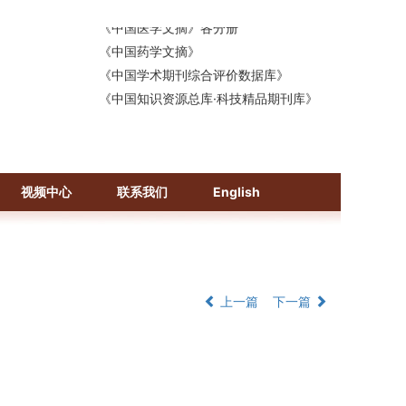
《中国医学文摘》各分册
《中国药学文摘》
《中国学术期刊综合评价数据库》
《中国知识资源总库·科技精品期刊库》
视频中心
联系我们
English
上一篇
下一篇