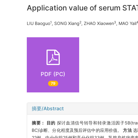
Application value of serum ST
1
2
3
LIU Baoguo
, SONG Xiang
, ZHAO Xiaowen
, MAO Yali
PDF (PC)
79
摘要/Abstract
摘要：
目的
探讨血清信号转导和转录激活因子5B(transducer a
BC)诊断、分化程度及预后评估中的应用价值。
方法
选
22例、中分化组25例和高分化组33例。乳腺良性病变患者80例为对照