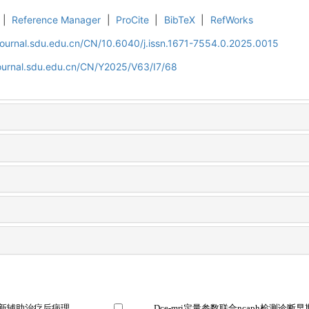
|
Reference Manager
|
ProCite
|
BibTeX
|
RefWorks
journal.sdu.edu.cn/CN/10.6040/j.issn.1671-7554.0.2025.0015
journal.sdu.edu.cn/CN/Y2025/V63/I7/68