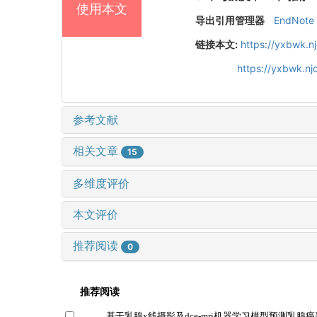
使用本文
导出引用管理器
EndNote
链接本文:
https://yxbwk.n
https://yxbwk.n
参考文献
相关文章
15
多维度评价
本文评价
推荐阅读
0