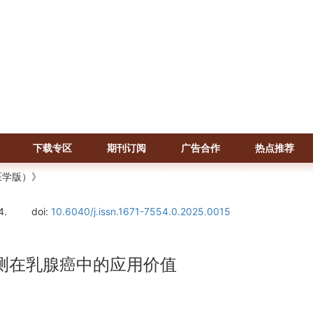
下载专区
期刊订阅
广告合作
热点推荐
医学版）》
4.
doi:
10.6040/j.issn.1671-7554.0.2025.0015
NA检测在乳腺癌中的应用价值