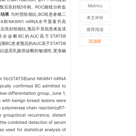
Metrics
例,预后良好组56例。ROC曲线分析血
。
结果
与对照组相比,BC组患者雌二
本文评价
mRNA和NKAIN1 mRNA水平显著升高
与预后良好组相比,预后不良组患者血清
推荐阅读
NA联合诊断BC的AUC高于STAT5B
回顶部
合预测BC患者预后的AUC高于STAT5B
NA可以提高乳腺癌诊断的敏感性,更准确
iption 5b(STAT5B)and NKAIN1 mRNA
gically confirmed BC admitted to
ow-differentiation group, June 1,
s with benign breast lesions were
 polymerase chain reaction(qRT-
 group(local recurrence, distant
f the combined detection of serum
sed for statistical analysis of