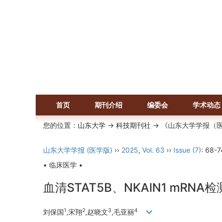
首页
期刊介绍
编委会
学术动态
您的位置：
山东大学
->
科技期刊社
-> 《山东大学学报（
山东大学学报 (医学版)
››
2025
,
Vol. 63
››
Issue (7)
: 68-7
• 临床医学 •
血清STAT5B、NKAIN1 mR
1
2
3
4
刘保国
,宋翔
,赵晓文
,毛亚丽