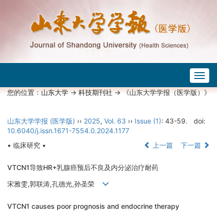
Togg
navig
您的位置：
山东大学
->
科技期刊社
-> 《山东大学学报（医学版）》
山东大学学报 (医学版)
››
2025
,
Vol. 63
››
Issue (1)
: 43-59.
doi:
10.6040/j.issn.1671-7554.0.2024.1177
• 临床研究 •
上一篇
下一篇
VTCN1导致HR+乳腺癌预后不良及内分泌治疗耐药
宋雅雯,郭联涛,孔德光,孙圣荣
VTCN1 causes poor prognosis and endocrine therapy