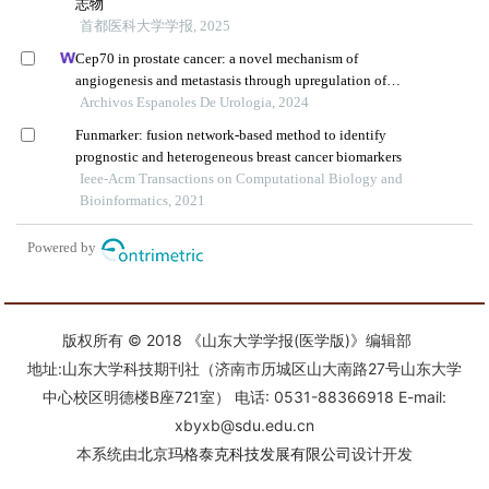
版权所有 © 2018 《山东大学学报(医学版)》编辑部
地址:山东大学科技期刊社（济南市历城区山大南路27号山东大学
中心校区明德楼B座721室） 电话: 0531-88366918 E-mail:
xbyxb@sdu.edu.cn
本系统由
北京玛格泰克科技发展有限公司
设计开发