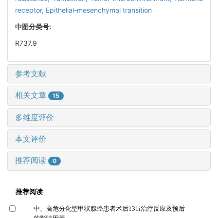
receptor,
Epithelial-mesenchymal transition
中图分类号:
R737.9
参考文献
相关文章
15
多维度评价
本文评价
推荐阅读
0