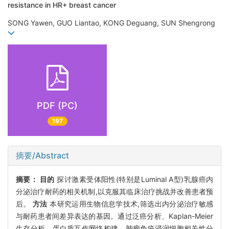
resistance in HR+ breast cancer
SONG Yawen, GUO Liantao, KONG Deguang, SUN Shengrong
PDF (PC)
197
摘要/Abstract
摘要：
目的
探讨激素受体阳性(特别是Luminal A型)乳腺癌内
分泌治疗耐药的相关机制,以克服其临床治疗挑战并改善患者预
后。
方法
本研究运用生物信息学技术,筛选出内分泌治疗敏感
与耐药患者间差异表达的基因。通过泛癌分析、Kaplan-Meier
生存分析、蛋白质互作网络构建、肿瘤免疫浸润细胞相关性分