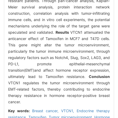
resistant patients. Through pan-cancer analysis, Kaplan-
Meier survival analysis, protein interaction network
construction, correlation analysis with tumor-infiltrating
immune cells, and in vitro cell experiments, the potential
mechanisms underlying the role of the target gene were
speculated and validated.
Results
VTCN1 attenuated the
anticancer effect of Tamoxifen in MCF7 and T47D cells.
This gene might alter the tumor microenvironment,
particularly the tumor immune microenvironment, through
regulatory factors such as Notch4, Slug, Sox2, LAG3, and
PD-L1, promote epithelial-mesenchymal
transition(EMT)and affect hormone receptor expression,
ultimately lead to Tamoxifen resistance.
Conclusion
VTCN1 regulates the tumor microenvironment through
EMT-related factors, thereby contributing to endocrine
therapy resistance in hormone receptor-positive breast
cancer.
Key words:
Breast cancer,
VTCN1,
Endocrine therapy
resistance,
Tamoxifen,
Tumor microenvironment,
Hormone