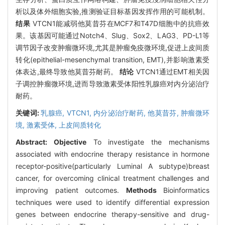
析以及体外细胞实验,推测验证目标基因发挥作用的可能机制。
结果
VTCN1能减弱他莫昔芬在MCF7和T47D细胞中的抗癌效
果。该基因可能通过Notch4、Slug、Sox2、LAG3、PD-L1等
调节因子改变肿瘤微环境,尤其是肿瘤免疫微环境,促进上皮间质
转化(epithelial-mesenchymal transition, EMT),并影响激素受
体表达,最终导致他莫昔芬耐药。
结论
VTCN1通过EMT相关因
子调控肿瘤微环境,进而导致激素受体阳性乳腺癌对内分泌治疗
耐药。
关键词:
乳腺癌,
VTCN1,
内分泌治疗耐药,
他莫昔芬,
肿瘤微环
境,
激素受体,
上皮间质转化
Abstract:
Objective
To investigate the mechanisms
associated with endocrine therapy resistance in hormone
receptor-positive(particularly Luminal A subtype)breast
cancer, for overcoming clinical treatment challenges and
improving patient outcomes.
Methods
Bioinformatics
techniques were used to identify differential expression
genes between endocrine therapy-sensitive and drug-