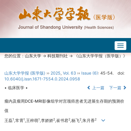
Togg
navig
您的位置：
山东大学
->
科技期刊社
-> 《山东大学学报（医学版）》
山东大学学报 (医学版)
››
2025
,
Vol. 63
››
Issue (6)
: 45-54.
doi:
10.6040/j.issn.1671-7554.0.2024.0958
• 临床医学 •
上一篇
下一篇
瘤内及瘤周DCE-MRI影像组学对宫颈癌患者无进展生存期的预测价
值
1
1
1
2
2
2
2
王磊
,常霄
,王梓萌
,李娇娇
,崔书君
,杨飞
,朱月香