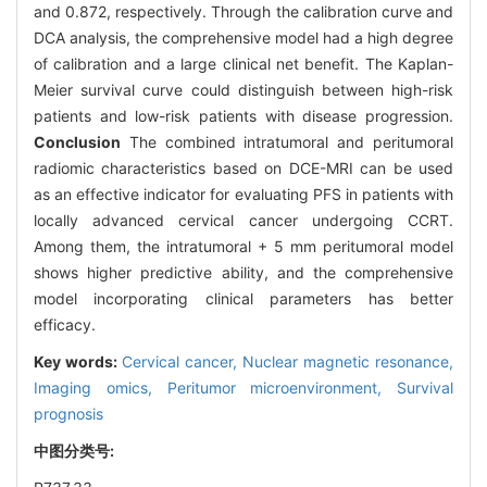
and 0.872, respectively. Through the calibration curve and
DCA analysis, the comprehensive model had a high degree
of calibration and a large clinical net benefit. The Kaplan-
Meier survival curve could distinguish between high-risk
patients and low-risk patients with disease progression.
Conclusion
The combined intratumoral and peritumoral
radiomic characteristics based on DCE-MRI can be used
as an effective indicator for evaluating PFS in patients with
locally advanced cervical cancer undergoing CCRT.
Among them, the intratumoral + 5 mm peritumoral model
shows higher predictive ability, and the comprehensive
model incorporating clinical parameters has better
efficacy.
Key words:
Cervical cancer,
Nuclear magnetic resonance,
Imaging omics,
Peritumor microenvironment,
Survival
prognosis
中图分类号: