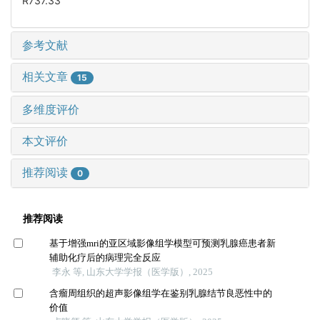
R737.33
参考文献
相关文章
15
多维度评价
本文评价
推荐阅读
0