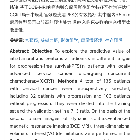
结论
基于DCE-MRI的瘤内联合瘤周影像组学特征可作为评估行
CCRT局部中晚期宫颈癌患者PFS的有效指标,其中瘤内+5 mm
瘤周模型显示出较高的预测能力,且纳入临床参数的综合模型效
能更佳。
关键词:
宫颈癌,
核磁共振,
影像组学,
瘤周微环境,
生存预后
Abstract:
Objective
To explore the predictive value of
intratumoral and peritumoral radiomics in different ranges
for progression-free survival(PFS)in patients with locally
advanced cervical cancer undergoing concurrent
chemotherapy(CCRT).
Methods
A total of 135 patients
with cervical cancer were retrospectively selected,
including 32 patients with progression and 103 patients
without progression. They were divided into the training
set and the validation set in a 7∶ 3 ratio. On the basis of the
second phase images of dynanic contrast-enhanced
magnetic resonance imaging(DCE-MRI), three-dimensional
volume of interest(VOI)delimitations were performed in the