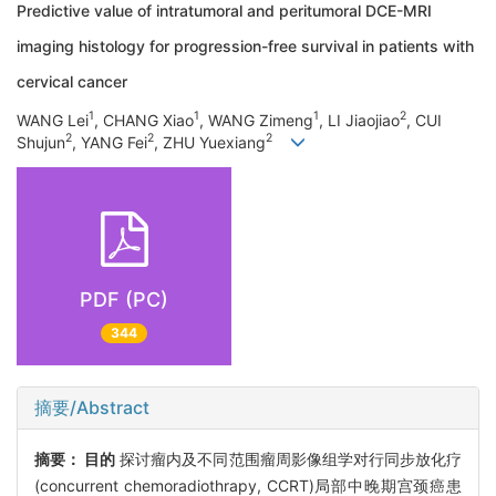
Predictive value of intratumoral and peritumoral DCE-MRI
imaging histology for progression-free survival in patients with
cervical cancer
1
1
1
2
WANG Lei
, CHANG Xiao
, WANG Zimeng
, LI Jiaojiao
, CUI
2
2
2
Shujun
, YANG Fei
, ZHU Yuexiang
PDF (PC)
344
摘要/Abstract
摘要：
目的
探讨瘤内及不同范围瘤周影像组学对行同步放化疗
(concurrent chemoradiothrapy, CCRT)局部中晚期宫颈癌患