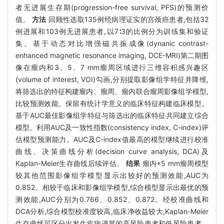
者无进展生存期(progression-free survival, PFS)的预测价
值。
方法
回顾性选取135例经病理证实的宫颈癌患者,包括32
例进展和103例无进展患者,以7∶3的比例分为训练集和验证
集。基于动态对比增强磁共振成像(dynanic contrast-
enhanced magnetic resonance imaging, DCE-MRI)第二期图
像在瘤内和3、5、7 mm瘤周区域进行三维容积感兴趣区
(volume of interest, VOI)勾画,分别提取影像组学特征并降维,
将筛选出的特征构建瘤内、瘤周、瘤内联合瘤周影像组学模型,
比较预测效能。保留有统计学意义的临床特征构建临床模型。
基于AUC最佳影像组学特征与筛选出的临床特征共同建立综合
模型。利用AUC及一致性指数(consistency index, C-index)评
估模型预测能力。AUC及C-index值最高的模型继续进行校准
曲线、决策曲线分析(decision curve analysis, DCA)及
Kaplan-Meier生存曲线后续评估。
结果
瘤内+5 mm瘤周模型
较其他范围影像组学模型显示出较好的预测效能,AUC为
0.852。相较于临床和影像组学模型,综合模型显示出最优的预
测效能,AUC分别为0.766、0.852、0.872。经校准曲线和
DCA分析,综合模型校准度较高,临床净收益较大,Kaplan-Meier
生存曲线可区分出发生疾病进展的高风险患者和低风险患者。