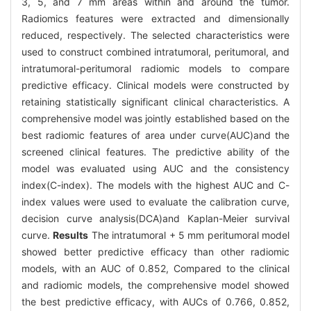
3, 5, and 7 mm areas within and around the tumor.
Radiomics features were extracted and dimensionally
reduced, respectively. The selected characteristics were
used to construct combined intratumoral, peritumoral, and
intratumoral-peritumoral radiomic models to compare
predictive efficacy. Clinical models were constructed by
retaining statistically significant clinical characteristics. A
comprehensive model was jointly established based on the
best radiomic features of area under curve(AUC)and the
screened clinical features. The predictive ability of the
model was evaluated using AUC and the consistency
index(C-index). The models with the highest AUC and C-
index values were used to evaluate the calibration curve,
decision curve analysis(DCA)and Kaplan-Meier survival
curve.
Results
The intratumoral + 5 mm peritumoral model
showed better predictive efficacy than other radiomic
models, with an AUC of 0.852, Compared to the clinical
and radiomic models, the comprehensive model showed
the best predictive efficacy, with AUCs of 0.766, 0.852,