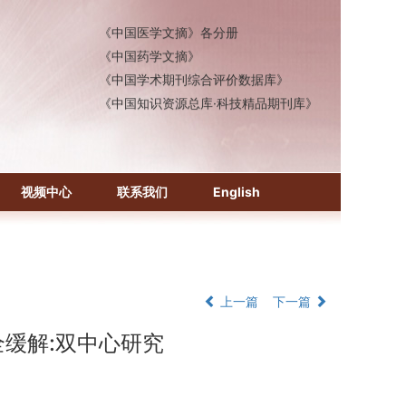
《中国医学文摘》各分册
《中国药学文摘》
《中国学术期刊综合评价数据库》
《中国知识资源总库·科技精品期刊库》
视频中心
联系我们
English
上一篇
下一篇
全缓解:双中心研究