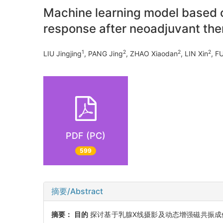
Machine learning model based
response after neoadjuvant ther
1
2
2
2
LIU Jingjing
, PANG Jing
, ZHAO Xiaodan
, LIN Xin
, F
PDF (PC)
599
摘要/Abstract
摘要：
目的
探讨基于乳腺X线摄影及动态增强磁共振成像(dynamic