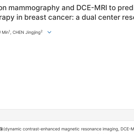
 on mammography and DCE-MRI to predi
apy in breast cancer: a dual center re
1
2
U Min
, CHEN Jingjing
 contrast-enhanced magnetic resonance imaging,