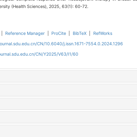
rsity (Health Sciences), 2025, 63(1): 60-72.
|
Reference Manager
|
ProCite
|
BibTeX
|
RefWorks
journal.sdu.edu.cn/CN/10.6040/j.issn.1671-7554.0.2024.1296
journal.sdu.edu.cn/CN/Y2025/V63/I1/60