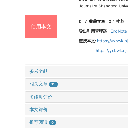
Journal of Shandong Unive
0
/
收藏文章
0
/
推荐
使用本文
导出引用管理器
EndNote
链接本文:
https://yxbwk.n
https://yxbwk.n
参考文献
相关文章
15
多维度评价
本文评价
推荐阅读
0