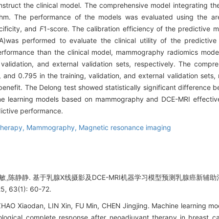
struct the clinical model. The comprehensive model integrating the
thm. The performance of the models was evaluated using the are
cificity, and
F
1-score. The calibration efficiency of the predictive
A)was performed to evaluate the clinical utility of the predictiv
erformance than the clinical model, mammography radiomics mode
validation, and external validation sets, respectively. The comp
and 0.795 in the training, validation, and external validation sets
 benefit. The Delong test showed statistically significant difference 
e learning models based on mammography and DCE-MRI effectivel
dictive performance.
therapy,
Mammography,
Magnetic resonance imaging
付敏,陈静静. 基于乳腺X线摄影及DCE-MRI机器学习模型预测乳腺癌新辅助
63(1): 60-72.
 ZHAO Xiaodan, LIN Xin, FU Min, CHEN Jingjing. Machine learning
logical complete response after neoadjuvant therapy in breast ca