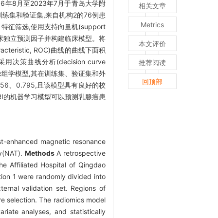
6年8月至2023年7月于青岛大学附
相关文章
训练集和验证集,来自机构2的76例患
Metrics
、特征筛选,使用支持向量机(support
的临床独立预测因子并构建临床模型。将
本文评价
eristic, ROC)曲线的曲线下面积
策曲线分析(decision curve
推荐阅读
像组学模型,其在训练集、验证集和外
回顶部
56、0.795,且该模型具有良好的校
MRI的机器学习模型可以预测乳腺癌患
st-enhanced magnetic resonance
py(NAT).
Methods
A retrospective
 Affiliated Hospital of Qingdao
ution 1 were randomly divided into
ternal validation set. Regions of
e selection. The radiomics model
iate analyses, and statistically