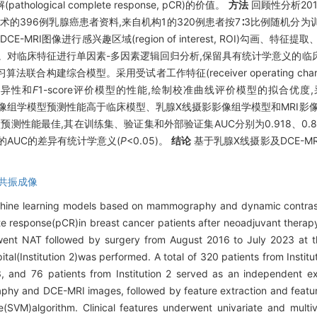
athological complete response, pCR)的价值。
方法
回顾性分析201
手术的396例乳腺癌患者资料,来自机构1的320例患者按7∶3比例随机分为
I图像进行感兴趣区域(region of interest, ROI)勾画、特征提取
影像组学模型。对临床特征进行单因素-多因素逻辑回归分析,保留具有统计学意义
综合模型。采用受试者工作特征(receiver operating charact
、特异性和
F
1-score评价模型的性能,绘制校准曲线评价模型的拟合优度,采用决
像组学模型预测性能高于临床模型、乳腺X线摄影影像组学模型和MRI影
模型预测性能最佳,其在训练集、验证集和外部验证集AUC分别为0.918、0.8
的AUC的差异有统计学意义(
P
<0.05)。
结论
基于乳腺X线摄影及DCE-
共振成像
achine learning models based on mammography and dynamic contra
te response(pCR)in breast cancer patients after neoadjuvant thera
ent NAT followed by surgery from August 2016 to July 2023 at the
ital(Institution 2)was performed. A total of 320 patients from Instit
∶3, and 76 patients from Institution 2 served as an independent ex
hy and DCE-MRI images, followed by feature extraction and featur
VM)algorithm. Clinical features underwent univariate and multivar