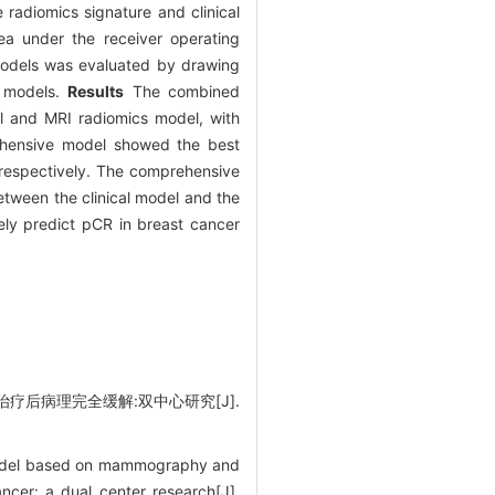
 radiomics signature and clinical
a under the receiver operating
 models was evaluated by drawing
e models.
Results
The combined
l and MRI radiomics model, with
rehensive model showed the best
, respectively. The comprehensive
between the clinical model and the
y predict pCR in breast cancer
治疗后病理完全缓解:双中心研究[J].
 model based on mammography and
ncer: a dual center research[J].