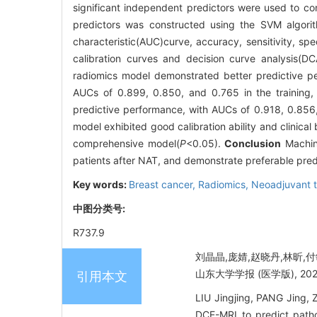
significant independent predictors were used to con
predictors was constructed using the SVM algori
characteristic(AUC)curve, accuracy, sensitivity, spe
calibration curves and decision curve analysis(DC
radiomics model demonstrated better predictive p
AUCs of 0.899, 0.850, and 0.765 in the training, 
predictive performance, with AUCs of 0.918, 0.856, 
model exhibited good calibration ability and clinical
comprehensive model(
P
<0.05).
Conclusion
Machin
patients after NAT, and demonstrate preferable pre
Key words:
Breast cancer,
Radiomics,
Neoadjuvant 
中图分类号:
R737.9
刘晶晶,庞婧,赵晓丹,林昕,
山东大学学报 (医学版), 2025, 
引用本文
LIU Jingjing, PANG Jing,
DCE-MRI to predict patho