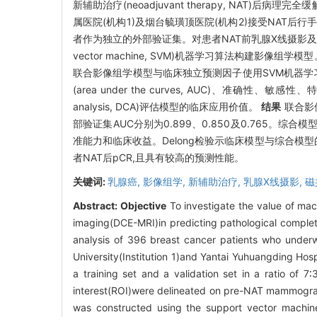
新辅助治疗(neoadjuvant therapy, NAT)后病理完全缓解(p
属医院(机构1)及烟台毓璜顶医院(机构2)接受NAT后行
者作为独立的外部验证集。对患者NAT前乳腺X线摄影及DCE-MR
vector machine, SVM)机器学习算法构建
联合影像组学模型与临床独立预测因子使用SVM机器学习算法联合构建
(area under the curves, AUC)、准确性、敏感性
analysis, DCA)评估模型的临床应用价值。
结果
联合影
部验证集AUC分别为0.899、0.850及0.765。综合
准能力和临床收益。Delong检验示临床模型与综合模型
者NAT后pCR,且具有较高的预测性能。
关键词:
乳腺癌,
影像组学,
新辅助治疗,
乳腺X线摄影,
磁
Abstract:
Objective
To investigate the value of m
imaging(DCE-MRI)in predicting pathological comple
analysis of 396 breast cancer patients who underw
University(Institution 1)and Yantai Yuhuangding Hosp
a training set and a validation set in a ratio of 7
interest(ROI)were delineated on pre-NAT mammograp
was constructed using the support vector machine(S