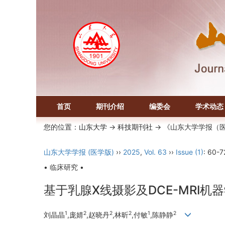
首页
期刊介绍
编委会
学术动态
您的位置：
山东大学
->
科技期刊社
-> 《山东大学学报（
山东大学学报 (医学版)
››
2025
,
Vol. 63
››
Issue (1)
: 60-7
• 临床研究 •
基于乳腺X线摄影及DCE-MRI
1
2
2
2
1
2
刘晶晶
,庞婧
,赵晓丹
,林昕
,付敏
,陈静静