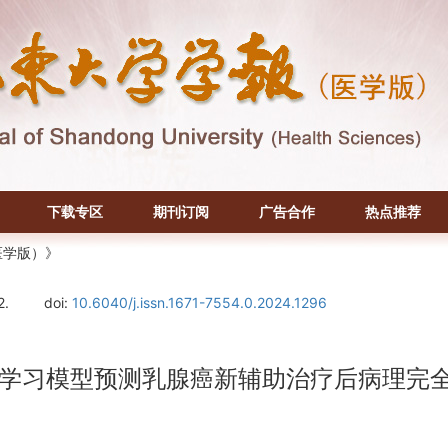
下载专区
期刊订阅
广告合作
热点推荐
医学版）》
2.
doi:
10.6040/j.issn.1671-7554.0.2024.1296
机器学习模型预测乳腺癌新辅助治疗后病理完