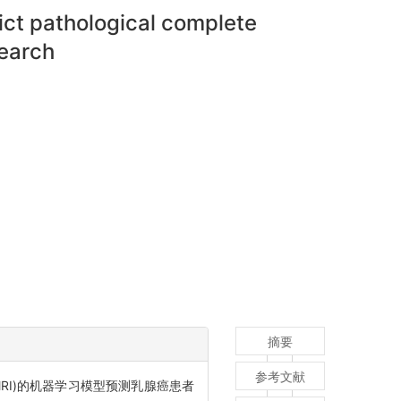
ct pathological complete
search
摘要
参考文献
 DCE-MRI)的机器学习模型预测乳腺癌患者