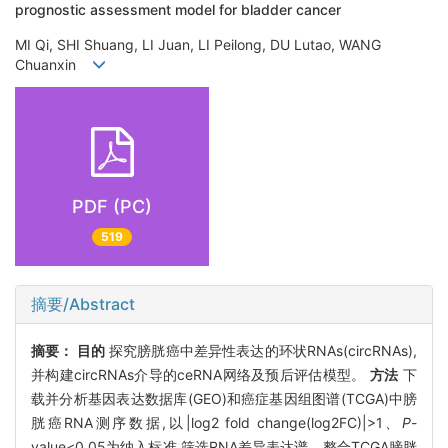
prognostic assessment model for bladder cancer
MI Qi, SHI Shuang, LI Juan, LI Peilong, DU Lutao, WANG
Chuanxin
PDF (PC)
519
摘要/Abstract
摘要：
目的
探究膀胱癌中差异性表达的环状RNAs(circRNAs),
并构建circRNAs介导的ceRNA网络及预后评估模型。
方法
下
载并分析基因表达数据库(GEO)和癌症基因组图谱(TCGA)中膀
胱癌RNA测序数据,以|log2 fold change(log2FC)|>1、
P
-
value<0.05为纳入标准,筛选RNA差异表达谱。整合TCGA膀胱