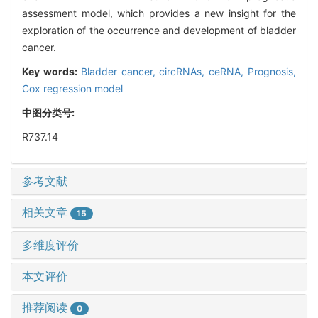
assessment model, which provides a new insight for the
exploration of the occurrence and development of bladder
cancer.
Key words:
Bladder cancer,
circRNAs,
ceRNA,
Prognosis,
Cox regression model
中图分类号:
R737.14
参考文献
相关文章
15
多维度评价
本文评价
推荐阅读
0