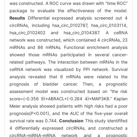
was constructed. A ROC curve was drawn with “time ROC”
package to evaluate the effectiveness of the model.
Results
Differential expressed analysis screened out 4
circRNAs, including hsa_circ_0102787, hsa_circ_0103114,
hsa_circ_0102402 and hsa_circ_0104387. A ceRNA
network was constructed, which contained 4 circRNAs, 23
miRNAs and 86 mRNAs. Functional enrichment analysis
showed those mRNAs participated in several cancer-
related pathways. The interaction between mRNAs in the
ceRNA network was visualized by PPI network. Survival
analysis revealed that 6 mRNAs were related to the
prognosis of bladder cancer. Then, a prognostic
assessment model was constructed based on “the risk
score=(-0.356 9)×ABRACL+(-0.264 4)×MAP3K8.” Kaplan
Meier analysis showed patients with high risks had a poor
prognosis(
P
<0.001), and the AUC of the five-year overall
survival rate was 0.744.
Conclusion
This study identififed
4 differentially expressed circRNAs, and constructed a
circRNA-miRNA-mRNA network and a prognostic