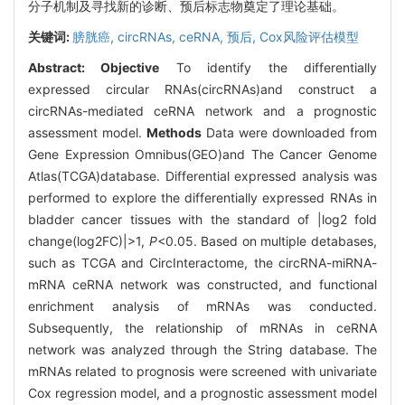
分子机制及寻找新的诊断、预后标志物奠定了理论基础。
关键词:
膀胱癌,
circRNAs,
ceRNA,
预后,
Cox风险评估模型
Abstract:
Objective
To identify the differentially
expressed circular RNAs(circRNAs)and construct a
circRNAs-mediated ceRNA network and a prognostic
assessment model.
Methods
Data were downloaded from
Gene Expression Omnibus(GEO)and The Cancer Genome
Atlas(TCGA)database. Differential expressed analysis was
performed to explore the differentially expressed RNAs in
bladder cancer tissues with the standard of |log2 fold
change(log2FC)|>1,
P
<0.05. Based on multiple detabases,
such as TCGA and CircInteractome, the circRNA-miRNA-
mRNA ceRNA network was constructed, and functional
enrichment analysis of mRNAs was conducted.
Subsequently, the relationship of mRNAs in ceRNA
network was analyzed through the String database. The
mRNAs related to prognosis were screened with univariate
Cox regression model, and a prognostic assessment model