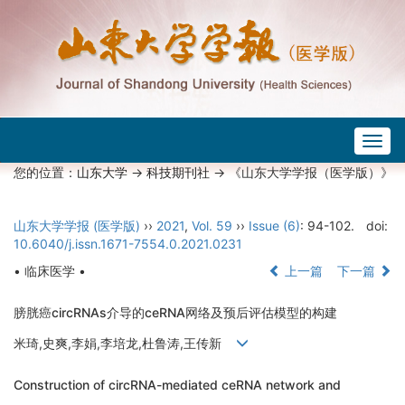
Togg
navig
您的位置：
山东大学
->
科技期刊社
-> 《山东大学学报（医学版）》
山东大学学报 (医学版)
››
2021
,
Vol. 59
››
Issue (6)
: 94-102.
doi:
10.6040/j.issn.1671-7554.0.2021.0231
• 临床医学 •
上一篇
下一篇
膀胱癌circRNAs介导的ceRNA网络及预后评估模型的构建
米琦,史爽,李娟,李培龙,杜鲁涛,王传新
Construction of circRNA-mediated ceRNA network and