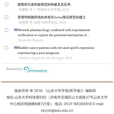
版权所有 © 2018 《山东大学学报(医学版)》编辑部
地址:山东大学科技期刊社（济南市历城区山大南路27号山东大学
中心校区明德楼B座721室） 电话: 0531-88366918 E-mail:
xbyxb@sdu.edu.cn