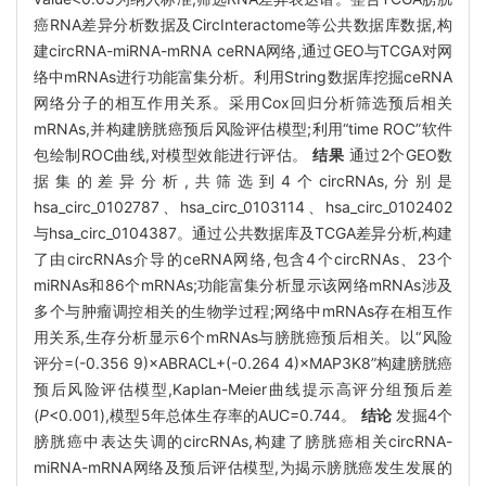
癌RNA差异分析数据及CircInteractome等公共数据库数据,构
建circRNA-miRNA-mRNA ceRNA网络,通过GEO与TCGA对网
络中mRNAs进行功能富集分析。利用String数据库挖掘ceRNA
网络分子的相互作用关系。采用Cox回归分析筛选预后相关
mRNAs,并构建膀胱癌预后风险评估模型;利用“time ROC”软件
包绘制ROC曲线,对模型效能进行评估。
结果
通过2个GEO数
据集的差异分析,共筛选到4个circRNAs,分别是
hsa_circ_0102787、hsa_circ_0103114、hsa_circ_0102402
与hsa_circ_0104387。通过公共数据库及TCGA差异分析,构建
了由circRNAs介导的ceRNA网络,包含4个circRNAs、23个
miRNAs和86个mRNAs;功能富集分析显示该网络mRNAs涉及
多个与肿瘤调控相关的生物学过程;网络中mRNAs存在相互作
用关系,生存分析显示6个mRNAs与膀胱癌预后相关。以“风险
评分=(-0.356 9)×ABRACL+(-0.264 4)×MAP3K8”构建膀胱癌
预后风险评估模型,Kaplan-Meier曲线提示高评分组预后差
(
P
<0.001),模型5年总体生存率的AUC=0.744。
结论
发掘4个
膀胱癌中表达失调的circRNAs,构建了膀胱癌相关circRNA-
miRNA-mRNA网络及预后评估模型,为揭示膀胱癌发生发展的