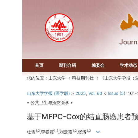
首页
期刊介绍
编委会
学术动态
您的位置：
山东大学
->
科技期刊社
-> 《山东大学学报（
山东大学学报 (医学版)
››
2025
,
Vol. 63
››
Issue (5)
: 101-
• 公共卫生与预防医学 •
基于MFPC-Cox的结直肠癌患
1,2
1,2
1,2
1,2
杜雪
,李春霞
,刘云霞
,张涛