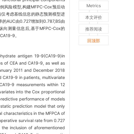
Metrics
比例风险模型,构建MFPC-Cox预后动
测性能,并与仅考虑基线信息的静态预测模型进
本文评价
C由0.727增加到0.787,BS由
纵向测量信息后,基于MFPC-Cox的
推荐阅读
A19-9。
回顶部
hydrate antigen 19-9(CA19-9)in
ies of CEA and CA19-9, as well as
January 2011 and December 2018
 CA19-9 in patients, multivariate
d CA19-9 measurements within 12
ariates into the Cox proportional
predictive performance of models
tatic prediction model that only
al characteristics in the MFPCA of
erative survival rate from 0.727
 the inclusion of aforementioned