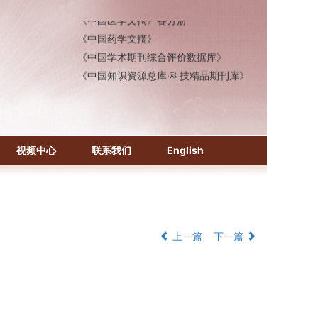
《中国医学文摘》各分册
《中国药学文摘》
《中国学术期刊综合评价数据库》
《中国知识资源总库·科技精品期刊库》
视频中心
联系我们
English
上一篇
下一篇