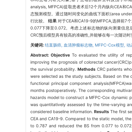
analysis, MFPCA)提取患者术后12个月内纵向C
态预测模型。通过随时间变化的曲线下面积(area under c
行比较。
结果
对于CEA和CA19-9的MFPCA,选择前
0.077下降至0.072。考虑上述标志物的纵向测量
CRC预后模型具有较高的准确性,并能够在每一次随访时更
关键词:
结直肠癌,
血清肿瘤标志物,
MFPC-Cox模型,
动
Abstract:
Objective
To evaluated the utility of r
improving the prognosis of colorectal cancer(CRC)pa
the survival probability.
Methods
CRC patients who 
were selected as the study subjects. Based on the c
functional principal component analysis(MFPCA)wa
months postoperatively. The corresponding multivari
hazards model to construct a MFPC-Cox dynamic pre
was quantitatively assessed by the time-varying ar
considered baseline information.
Results
The first s
CEA and CA19-9. Compared to the static model, the 
to 0.787 and reduced the BS from 0.077 to 0.072. 