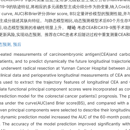
EA和CA19-9的轨迹特征,将相应的多元函数型主成分得分作为协变量,纳入Cox
urve, AUC)和Brier评分(Brier score, BS)定量评价模型的预
7个主成分描述其纵向特征。与静态模型相比,动态预测模型术后60个月生存率的AU
信息后,动态模型预测的准确性明显上升。
结论
考虑CEA和CA19-9围手术期
新风险,实现动态预测。推荐在CRC患者术后随访过程中重复测量CEA和C
态预测,
预后
epeated measurements of carcinoembryonic antigen(CEA)and carbo
tients, and to predict dynamically the future longitudinal trajector
underwent radical resection at Yunnan Cancer Hospital between 
linical data and perioperative longitudinal measurements of CEA and
s used to extract the trajectory features of longitudinal CEA an
ate functional principal component scores were incorporated as cov
diction model for the colorectal cancer patients prognosis. The 
ea under the curve(AUC)and Brier score(BS), and compared with a s
even principal components were selected to describe their longitudin
dynamic prediction model increased the AUC of the 60-month postop
The accuracy of the model prediction improved significantly with