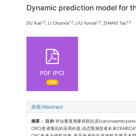
Dynamic prediction model for t
1,2
1,2
1,2
1,2
DU Xue
, LI Chunxia
, LIU Yunxia
, ZHANG Tao
PDF (PC)
136
摘要/Abstract
摘要：
目的
评估重复测量癌胚抗原(carcinoembryonic anti
CRC)患者预后的应用价值,动态预测患者未来CEA和C
CRC患者为研究对象,基于患者的临床资料及围手术期CEA和CA19