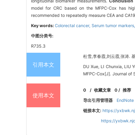
longitudinal biomarker measurements.
Conclusion
model for CRC based on the MFPC-Cox has high a
recommended to repeatedly measure CEA and CA19-9 
Key words:
Colorectal cancer,
Serum tumor markers
中图分类号:
R735.3
杜雪,李春霞,刘云霞,张涛. 基于
引用本文
DU Xue, LI Chunxia, LIU Y
MFPC-Cox[J]. Journal of S
0
/
收藏文章
0
/
推荐
使用本文
导出引用管理器
EndNote
链接本文:
https://yxbwk.n
https://yxbwk.n