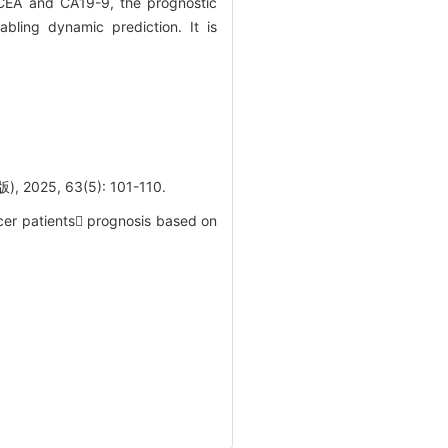
 CEA and CA19-9, the prognostic
ling dynamic prediction. It is
, 63(5): 101-110.
cer patients prognosis based on