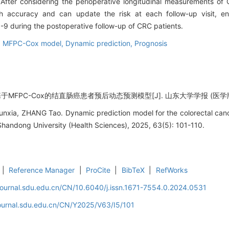
After considering the perioperative longitudinal measurements of
ccuracy and can update the risk at each follow-up visit, enab
during the postoperative follow-up of CRC patients.
,
MFPC-Cox model,
Dynamic prediction,
Prognosis
MFPC-Cox的结直肠癌患者预后动态预测模型[J]. 山东大学学报 (医学版), 2025
unxia, ZHANG Tao. Dynamic prediction model for the colorectal can
handong University (Health Sciences), 2025, 63(5): 101-110.
|
Reference Manager
|
ProCite
|
BibTeX
|
RefWorks
journal.sdu.edu.cn/CN/10.6040/j.issn.1671-7554.0.2024.0531
journal.sdu.edu.cn/CN/Y2025/V63/I5/101