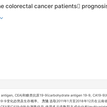
he colorectal cancer patients progno
gen, CEA)和糖类抗原19-9(carbohydrate antigen 19-9, CA19-9)
A19-9变化趋势及生存概率。
方法
选取2011年1月至2018年12月在
-9纵向测量信息,使用多元函数型主成分分析(multivariate functiona