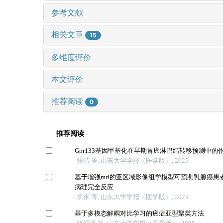
参考文献
相关文章
15
多维度评价
本文评价
推荐阅读
0