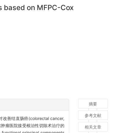
sis based on MFPC-Cox
摘要
参考文献
对改善结直肠癌(colorectal cancer,
云南省肿瘤医院接受根治性切除术治疗的
相关文章
l principal components