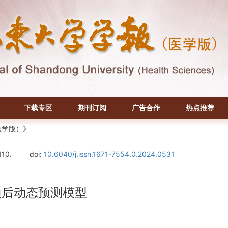
下载专区
期刊订阅
广告合作
热点推荐
医学版）》
110.
doi:
10.6040/j.issn.1671-7554.0.2024.0531
者预后动态预测模型