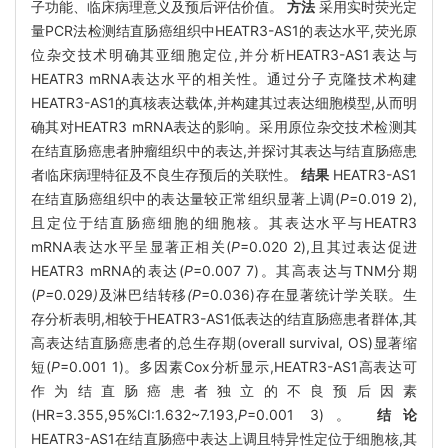
子功能、临床病理意义及预后评估价值。
方法
采用实时荧光定
量PCR法检测结直肠癌组织中HEATR3-AS1的表达水平,荧光原
位杂交技术明确其亚细胞定位,并分析HEATR3-AS1表达与
HEATR3 mRNA表达水平的相关性。通过分子克隆技术构建
HEATR3-AS1的真核表达载体,并构建其过表达细胞模型,从而明
确其对HEATR3 mRNA表达的影响。采用原位杂交技术检测其
在结直肠癌患者肿瘤组织中的表达,并探讨其表达与结直肠癌患
者临床病理特征及不良生存预后的关联性。
结果
HEATR3-AS1
在结直肠癌组织中的表达量较正常组织显著上调(
P
=0.019 2),
且定位于结直肠癌细胞的细胞核。其表达水平与HEATR3
mRNA表达水平呈显著正相关(
P
=0.020 2),且其过表达促进
HEATR3 mRNA的表达(
P
=0.007 7)。其高表达与TNM分期
(
P=
0
.
029
)
及淋巴结转移
(P
=0.036)存在显著统计学关联。生
存分析表明,相较于HEATR3-AS1低表达的结直肠癌患者群体,其
高表达结直肠癌患者的总生存期(overall survival, OS)显著缩
短(
P
=0.001 1)。多因素Cox分析显示,HEATR3-AS1高表达可
作为结直肠癌患者独立的不良预后因素
(HR=3.355,95%CI:1.632~7.193,
P
=0.001 3)。
结论
HEATR3-AS1在结直肠癌中表达上调且特异性定位于细胞核,其