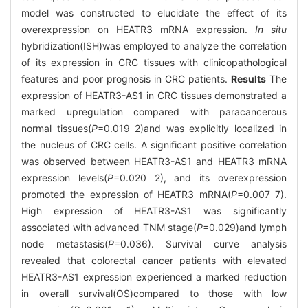
model was constructed to elucidate the effect of its
overexpression on HEATR3 mRNA expression.
In situ
hybridization(ISH)was employed to analyze the correlation
of its expression in CRC tissues with clinicopathological
features and poor prognosis in CRC patients.
Results
The
expression of HEATR3-AS1 in CRC tissues demonstrated a
marked upregulation compared with paracancerous
normal tissues(
P
=0.019 2)and was explicitly localized in
the nucleus of CRC cells. A significant positive correlation
was observed between HEATR3-AS1 and HEATR3 mRNA
expression levels(
P
=0.020 2), and its overexpression
promoted the expression of HEATR3 mRNA(
P
=0.007 7).
High expression of HEATR3-AS1 was significantly
associated with advanced TNM stage(
P
=0.029)and lymph
node metastasis(
P
=0.036). Survival curve analysis
revealed that colorectal cancer patients with elevated
HEATR3-AS1 expression experienced a marked reduction
in overall survival(OS)compared to those with low