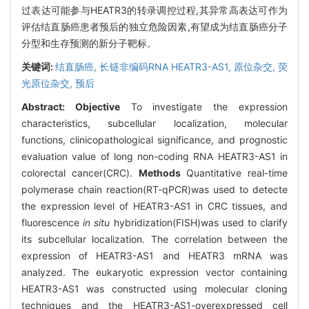
过表达可能参与HEATR3的转录调控过程,其异常高表达可作为
评估结直肠癌患者预后的独立危险因素,有望成为结直肠癌分子
分型和生存预测的新分子靶标。
关键词:
结直肠癌,
长链非编码RNA HEATR3-AS1,
原位杂交,
荧
光原位杂交,
预后
Abstract:
Objective
To investigate the expression
characteristics, subcellular localization, molecular
functions, clinicopathological significance, and prognostic
evaluation value of long non-coding RNA HEATR3-AS1 in
colorectal cancer(CRC).
Methods
Quantitative real-time
polymerase chain reaction(RT-qPCR)was used to detecte
the expression level of HEATR3-AS1 in CRC tissues, and
fluorescence
in situ
hybridization(FISH)was used to clarify
its subcellular localization. The correlation between the
expression of HEATR3-AS1 and HEATR3 mRNA was
analyzed. The eukaryotic expression vector containing
HEATR3-AS1 was constructed using molecular cloning
techniques and the HEATR3-AS1-overexpressed cell