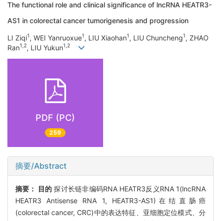
The functional role and clinical significance of lncRNA HEATR3-
AS1 in colorectal cancer tumorigenesis and progression
1
1
1
1
LI Ziqi
, WEI Yanruoxue
, LIU Xiaohan
, LIU Chuncheng
, ZHAO
1,2
1,2
Ran
, LIU Yukun
PDF (PC)
259
摘要/Abstract
摘要：
目的
探讨长链非编码RNA HEATR3反义RNA 1(lncRNA
HEATR3 Antisense RNA 1, HEATR3-AS1)在结直肠癌
(colorectal cancer, CRC)中的表达特征、亚细胞定位模式、分