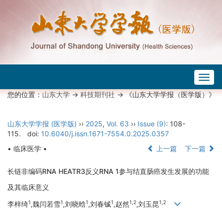
Togg
navig
您的位置：
山东大学
->
科技期刊社
-> 《山东大学学报（医学版）》
山东大学学报 (医学版)
››
2025
,
Vol. 63
››
Issue (9)
: 108-
115.
doi:
10.6040/j.issn.1671-7554.0.2025.0357
• 临床医学 •
上一篇
下一篇
长链非编码RNA HEATR3反义RNA 1参与结直肠癌发生发展的功能
及其临床意义
1
1
1
1
1,2
1,2
李梓绮
,魏闫若雪
,刘晓晗
,刘春铖
,赵然
,刘玉昆