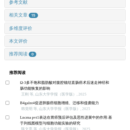
参考文献
相关文章
15
多维度评价
本文评价
推荐阅读
0