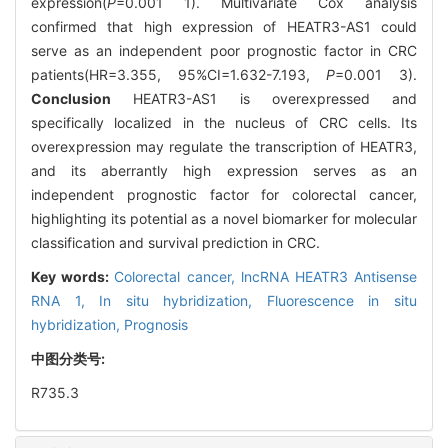
expression(
P
=0.001 1). Multivariate Cox analysis
confirmed that high expression of HEATR3-AS1 could
serve as an independent poor prognostic factor in CRC
patients(HR=3.355, 95%CI=1.632-7.193,
P
=0.001 3).
Conclusion
HEATR3-AS1 is overexpressed and
specifically localized in the nucleus of CRC cells. Its
overexpression may regulate the transcription of HEATR3,
and its aberrantly high expression serves as an
independent prognostic factor for colorectal cancer,
highlighting its potential as a novel biomarker for molecular
classification and survival prediction in CRC.
Key words:
Colorectal cancer,
lncRNA HEATR3 Antisense
RNA 1,
In situ hybridization,
Fluorescence in situ
hybridization,
Prognosis
中图分类号:
R735.3