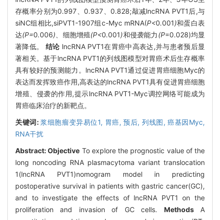
存概率分别为0.997、0.937、0.828;敲减lncRNA PVT1后,与
siNC组相比,siPVT1-1907组c-Myc mRNA(
P<
0
.
001
)
和蛋白表
达
(P=
0
.
006
)、
细胞增殖
(P<
0
.
001
)
和侵袭能力
(P
=0.028)均显
著降低。
结论
lncRNA PVT1在胃癌中高表达,并与患者预后显
著相关。基于lncRNA PVT1的列线图模型对胃癌术后生存概率
具有较好的预测能力。lncRNA PVT1通过促进胃癌细胞Myc的
表达而发挥致癌作用,高表达的lncRNA PVT1具有促进胃癌细胞
增殖、侵袭的作用,提示lncRNA PVT1-Myc调控网络可能成为
胃癌临床治疗的新靶点。
关键词:
浆细胞瘤变异易位1,
胃癌,
预后,
列线图,
癌基因Myc,
RNA干扰
Abstract:
Objective
To explore the prognostic value of the
long noncoding RNA plasmacytoma variant translocation
1(lncRNA PVT1)nomogram model in predicting
postoperative survival in patients with gastric cancer(GC),
and to investigate the effects of lncRNA PVT1 on the
proliferation and invasion of GC cells.
Methods
A