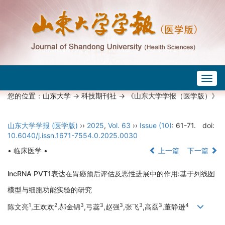
Togg
navig
您的位置：
山东大学
->
科技期刊社
-> 《山东大学学报（医学版）》
山东大学学报 (医学版)
››
2025
,
Vol. 63
››
Issue (10)
: 61-71.
doi:
10.6040/j.issn.1671-7554.0.2025.0030
• 临床医学 •
上一篇
下一篇
lncRNA PVT1表达在胃癌预后评估及恶性进展中的作用:基于列线图
模型与细胞功能实验的研究
1
2
3
3
3
3
3
4
陈文亮
,王欢欢
,郝金锦
,弓蕊
,赵强
,张飞
,高磊
,董静逊