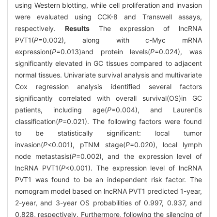
using Western blotting, while cell proliferation and invasion
were evaluated using CCK-8 and Transwell assays,
respectively.
Results
The expression of lncRNA
PVT1(
P
=0.002), along with c-Myc mRNA
expression(
P
=0.013)and protein levels(
P
=0.024), was
significantly elevated in GC tissues compared to adjacent
normal tissues. Univariate survival analysis and multivariate
Cox regression analysis identified several factors
significantly correlated with overall survival(OS)in GC
patients, including age(
P
=0.004), and Laurens
classification(
P
=0.021). The following factors were found
to be statistically significant: local tumor
invasion(
P
<0.001), pTNM stage(
P
=0.020), local lymph
node metastasis(
P
=0.002), and the expression level of
lncRNA PVT1(
P
<0.001). The expression level of lncRNA
PVT1 was found to be an independent risk factor. The
nomogram model based on lncRNA PVT1 predicted 1-year,
2-year, and 3-year OS probabilities of 0.997, 0.937, and
0.828, respectively. Furthermore, following the silencing of