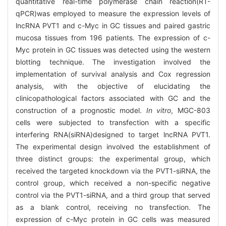
quantitative real-time polymerase chain reaction(RT-
qPCR)was employed to measure the expression levels of
lncRNA PVT1 and c-Myc in GC tissues and paired gastric
mucosa tissues from 196 patients. The expression of c-
Myc protein in GC tissues was detected using the western
blotting technique. The investigation involved the
implementation of survival analysis and Cox regression
analysis, with the objective of elucidating the
clinicopathological factors associated with GC and the
construction of a prognostic model.
In vitro
, MGC-803
cells were subjected to transfection with a specific
interfering RNA(siRNA)designed to target lncRNA PVT1.
The experimental design involved the establishment of
three distinct groups: the experimental group, which
received the targeted knockdown via the PVT1-siRNA, the
control group, which received a non-specific negative
control via the PVT1-siRNA, and a third group that served
as a blank control, receiving no transfection. The
expression of c-Myc protein in GC cells was measured