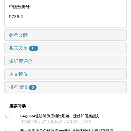
中图分类号:
R735.2
参考文献
相关文章
15
多维度评价
本文评价
推荐阅读
0