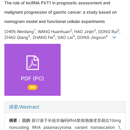
The role of lncRNA PVT1 in prognostic assessment and
malignant progression of gastric cancer: a study based on
nomogram model and functional cellular experiments
1
2
3
3
CHEN Wenliang
, WANG Huanhuan
, HAO Jinjin
, GONG Rui
,
3
3
3
4
ZHAO Qiang
, ZHANG Fei
, GAO Lei
, DONG Jingxun
PDF (PC)
90
摘要/Abstract
摘要：
目的
探讨基于长链非编码RNA浆细胞瘤变异易位1(long
noncoding RNA plasmacytoma variant translocation 1,