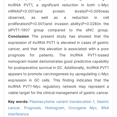
lncRNA PVT1, a significant reduction in both c-Myc
mRNA(
P
<0.001)and protein levels(
P
=0.006)was
observed, as well as a reduction in cell
proliferation(
P
<0.001)and invasion ability(
P
=0.028)in the
siPVT1-1907 group compared to the siNC group.
Conclusion
The present study has showed that the
expression of lncRNA PVT1 is elevated in cases of gastric
cancer, and that this elevation is associated with a poor
prognosis for patients. The lncRNA PVT1-based
nomogram model demonstrates good predictive capability
for postoperative survival in GC. Additionally, lncRNA PVT1
appears to promote carcinogenesis by upregulating c-Myc
expression in GC cells. This finding indicates that the
lncRNA PVT1-Myc regulatory network may represent a
viable target for the clinical management of gastric cancer.
Key words:
Plasmacytoma variant translocation 1,
Gastric
cancer,
Prognosis,
Nomogram,
Oncogene Myc,
RNA
interference