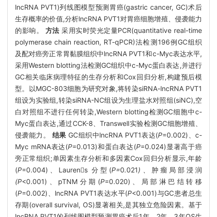
lncRNA PVT1)列线图模型预测胃癌(gastric cancer, GC)术后
生存概率的价值,分析lncRNA PVT1对胃癌细胞增殖、侵袭能力
的影响。
方法
采用实时荧光定量PCR(quantitative real-time
polymerase chain reaction, RT-qPCR)法检测196例GC组织
及配对癌旁正常胃黏膜组织中lncRNA PVT1和c-Myc表达水平,
采用Western blotting法检测GC组织中c-Myc蛋白表达,并进行
GC相关临床病理特征的生存分析和Cox回归分析,构建预后模
型。以MGC-803细胞为研究对象,将转染siRNA-lncRNA PVT1
组设为实验组,转染siRNA-NC组设为生理盐水对照组(siNC),空
白对照组不进行任何转染,Western blotting检测GC细胞中c-
Myc蛋白表达,通过CCK-8、Transwell实验检测GC细胞增殖、
侵袭能力。
结果
GC组织中lncRNA PVT1表达(
P
=0.002)、c-
Myc mRNA表达(
P
=0.013)和蛋白表达(
P
=0.024)显著高于癌
旁正常组织;单因素生存分析和多因素Cox回归分析显示,年龄
(
P
=0.004)、Laurens 分型(
P=
0
.
021
)、
肿瘤局部浸润
(P
<0.001)、pTNM分期(
P
=0.020)、局部淋巴结转移
(
P
=0.002)、lncRNA PVT1表达水平(
P
<0.001)与GC患者总生
存期(overall survival, OS)显著相关,是其独立危险因素。基于
lncRNA PVT1的列线图模型预测胃癌术后1年、2年、3年OS生