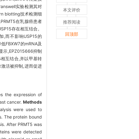
answell实验检测其对
本文评价
blotting技术检测细
PRMT5在乳腺癌患者
推荐阅读
SP15存在相互结合。
回顶部
增加,而不影响USP15的
低FBXW7的mRNA及
,EPZ015666抑制
15相互结合,并以甲基转
录激活被抑制,进而促进
s the expression of
ast cancer.
Methods
nalysis were used to
is. The protein bound
sis. After PRMT5 was
oteins were detected