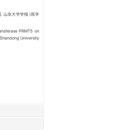
. 山东大学学报 (医学
ransferase PRMT5 on
 Shandong University