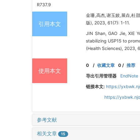
R737.9
金珊,高杰,谢玉姣,展垚,杜甜
版), 2023, 61(7): 1-11.
引用本文
JIN Shan, GAO Jie, XIE Y
stabilizing USP15 to prom
(Health Sciences), 2023, 6
0
/
收藏文章
0
/
推荐
使用本文
导出引用管理器
EndNote
链接本文:
https://yxbwk.n
https://yxbwk.nj
参考文献
相关文章
15