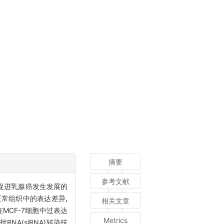
摘要
参考文献
而促进乳腺癌发生发展的
织和正常组织中的表达差异,
相关文章
MCF-7细胞中过表达
Metrics
RNA(siRNA)转染技