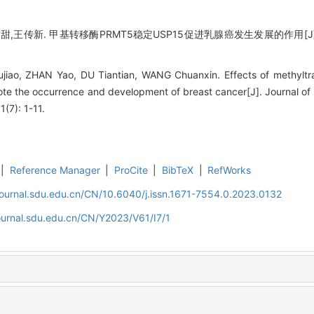
甜,王传新. 甲基转移酶PRMT5稳定USP15促进乳腺癌发生发展的作用[J]
ujiao, ZHAN Yao, DU Tiantian, WANG Chuanxin. Effects of methylt
ote the occurrence and development of breast cancer[J]. Journal of
1(7): 1-11.
|
Reference Manager
|
ProCite
|
BibTeX
|
RefWorks
journal.sdu.edu.cn/CN/10.6040/j.issn.1671-7554.0.2023.0132
ournal.sdu.edu.cn/CN/Y2023/V61/I7/1