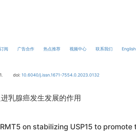
订阅
广告合作
热点推荐
视频中心
联系我们
English
1.
doi:
10.6040/j.issn.1671-7554.0.2023.0132
5促进乳腺癌发生发展的作用
PRMT5 on stabilizing USP15 to promote