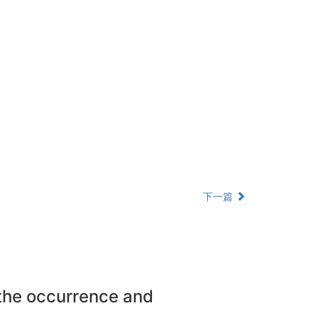
下一篇
 the occurrence and