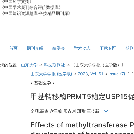
《中国学术期刊综合评价数据库》
《中国知识资源总库·科技精品期刊库》
首页
期刊介绍
编委会
学术动态
下载专区
期刊
您的位置：
山东大学
->
科技期刊社
-> 《山东大学学报（医学版）》
山东大学学报 (医学版)
››
2023
,
Vol. 61
››
Issue (7)
: 1-1
• 基础医学 •
甲基转移酶PRMT5稳定USP1
金珊,高杰,谢玉姣,展垚,杜甜甜,王传新
Effects of methyltransferase 