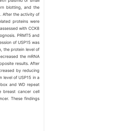
ith plasmid or small
rn blotting, and the
After the activity of
lated proteins were
re assessed with CCK8
prognosis. PRMT5 and
ression of USP15 was
the protein level of
 decreased the mRNA
posite results. After
ecreased by reducing
n level of USP15 in a
 F-box and WD repeat
e breast cancer cell
ncer. These findings