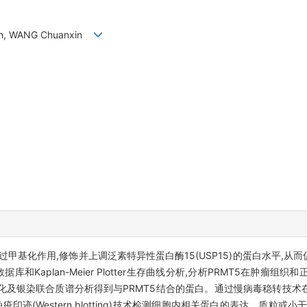
tian, WANG Chuanxin
通过甲基化作用,修饰并上调泛素特异性蛋白酶15(USP15)的蛋白水平,从
库和Kaplan-Meier Plotter生存曲线分析,分析PRMT5在肿瘤组
及银染联合质谱分析得到与PRMT5结合的蛋白。通过慢病毒稳转技术在
疫印迹(Western blotting)技术检测细胞内相关蛋白的表达。质粒或小干扰