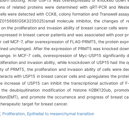
stern blotting. After USP15 was overexpressed or knocked down w
sions of related proteins were determined with qRT-PCR and Weste
 cells were detected with CCK8, colony formation and Transwell assay. 
Z015666(GSK3235025)small molecule inhibitor, the changes of re
 on the proliferation and invasion ability of breast cancer cells we
pressed in breast cancer patients and was associated with poor 
er cell MCF-7, after overexpression of FLAG-PRMT5, the protein exp
mained unchanged. After the expression of PRMT5 was knocked down, 
ange. In MCF-7 cells, overexpression of Myc-USP15 significantly
liferation and invasion ability, while knockdown of USP15 had the op
ty of PRMT5, the proliferation and invasion ability of cells were d
racts with USP15 in breast cancer cells and upregulates the protei
e increase of USP15 can inhibit the transcriptional activation of
 the deubiquitination modification of histone H2BK120ub, promot
sition(EMT), and promote the occurrence and progress of breast ca
herapeutic target for breast cancer.
,
Proliferation,
Epithelial to mesenchymal transition