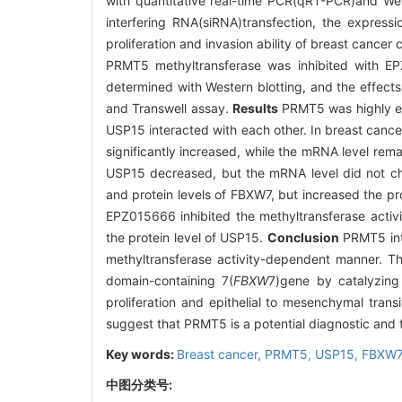
with quantitative real-time PCR(qRT-PCR)and We
interfering RNA(siRNA)transfection, the expres
proliferation and invasion ability of breast cancer
PRMT5 methyltransferase was inhibited with EP
determined with Western blotting, and the effects
and Transwell assay.
Results
PRMT5 was highly ex
USP15 interacted with each other. In breast canc
significantly increased, while the mRNA level re
USP15 decreased, but the mRNA level did not ch
and protein levels of FBXW7, but increased the pro
EPZ015666 inhibited the methyltransferase activi
the protein level of USP15.
Conclusion
PRMT5 inte
methyltransferase activity-dependent manner. Th
domain-containing 7(
FBXW
7)gene by catalyzing
proliferation and epithelial to mesenchymal tran
suggest that PRMT5 is a potential diagnostic and t
Key words:
Breast cancer,
PRMT5,
USP15,
FBXW7
中图分类号: