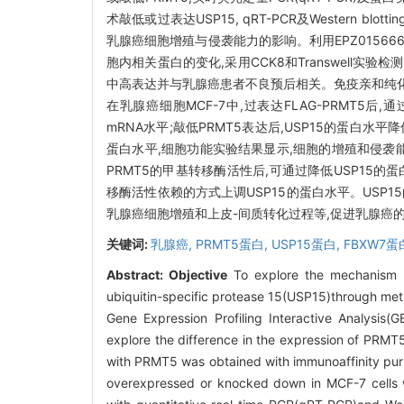
术敲低或过表达USP15, qRT-PCR及Western b
乳腺癌细胞增殖与侵袭能力的影响。利用EPZ015666(GS
胞内相关蛋白的变化,采用CCK8和Transwell
中高表达并与乳腺癌患者不良预后相关。免疫亲和纯化及银
在乳腺癌细胞MCF-7中,过表达FLAG-PRMT5后,通过W
mRNA水平;敲低PRMT5表达后,USP15的蛋白水平降
蛋白水平,细胞功能实验结果显示,细胞的增殖和侵袭能力增加,
PRMT5的甲基转移酶活性后,可通过降低USP15
移酶活性依赖的方式上调USP15的蛋白水平。USP15
乳腺癌细胞增殖和上皮-间质转化过程等,促进乳腺癌的
关键词:
乳腺癌,
PRMT5蛋白,
USP15蛋白,
FBXW7蛋
Abstract:
Objective
To explore the mechanism b
ubiquitin-specific protease 15(USP15)through met
Gene Expression Profiling Interactive Analysis(
explore the difference in the expression of PRMT5
with PRMT5 was obtained with immunoaffinity puri
overexpressed or knocked down in MCF-7 cells wit