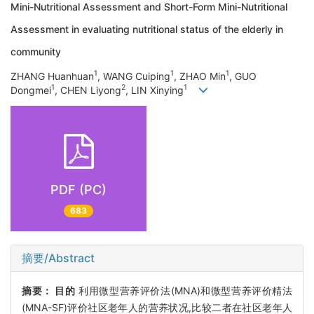
Mini-Nutritional Assessment and Short-Form Mini-Nutritional
Assessment in evaluating nutritional status of the elderly in
community
1
1
1
ZHANG Huanhuan
, WANG Cuiping
, ZHAO Min
, GUO
1
2
1
Dongmei
, CHEN Liyong
, LIN Xinying
PDF (PC)
683
摘要/Abstract
摘要：
目的
利用微型营养评价法(MNA)和微型营养评价精法
(MNA-SF)评价社区老年人的营养状况,比较二者在社区老年人