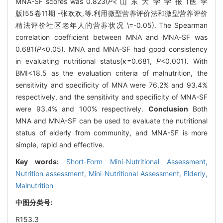
MNA-SF scores was 0.823(
P
< 山 东 大 学 学 报 (医 学
版)55卷11期 -张欢欢,等.利用微型营养评价法和微型营养评价
精法评价社区老年人的营养状况 \=-0.05). The Spearman
correlation coefficient between MNA and MNA-SF was
0.681(
P
<0.05). MNA and MNA-SF had good consistency
in evaluating nutritional status(
κ
=0.681,
P
<0.001). With
BMI<18.5 as the evaluation criteria of malnutrition, the
sensitivity and specificity of MNA were 76.2% and 93.4%
respectively, and the sensitivity and specificity of MNA-SF
were 93.4% and 100% respectively.
Conclusion
Both
MNA and MNA-SF can be used to evaluate the nutritional
status of elderly from community, and MNA-SF is more
simple, rapid and effective.
Key words:
Short-Form Mini-Nutritional Assessment,
Nutrition assessment,
Mini-Nutritional Assessment,
Elderly,
Malnutrition
中图分类号:
R153.3