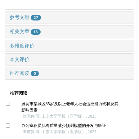
参考文献
27
相关文章
15
多维度评价
本文评价
推荐阅读
0