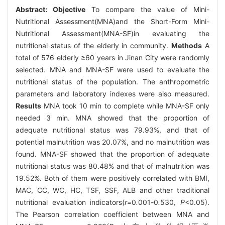
Abstract:
Objective
To compare the value of Mini-
Nutritional Assessment(MNA)and the Short-Form Mini-
Nutritional Assessment(MNA-SF)in evaluating the
nutritional status of the elderly in community.
Methods
A
total of 576 elderly ≥60 years in Jinan City were randomly
selected. MNA and MNA-SF were used to evaluate the
nutritional status of the population. The anthropometric
parameters and laboratory indexes were also measured.
Results
MNA took 10 min to complete while MNA-SF only
needed 3 min. MNA showed that the proportion of
adequate nutritional status was 79.93%, and that of
potential malnutrition was 20.07%, and no malnutrition was
found. MNA-SF showed that the proportion of adequate
nutritional status was 80.48% and that of malnutrition was
19.52%. Both of them were positively correlated with BMI,
MAC, CC, WC, HC, TSF, SSF, ALB and other traditional
nutritional evaluation indicators(
r=
0
.
001
-
0
.
530
, P
<0.05).
The Pearson correlation coefficient between MNA and