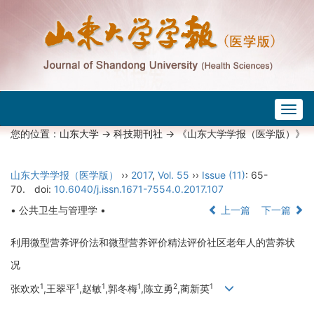
Togg
navig
您的位置：
山东大学
->
科技期刊社
-> 《山东大学学报（医学版）》
山东大学学报（医学版）
››
2017
,
Vol. 55
››
Issue (11)
: 65-
70.
doi:
10.6040/j.issn.1671-7554.0.2017.107
• 公共卫生与管理学 •
上一篇
下一篇
利用微型营养评价法和微型营养评价精法评价社区老年人的营养状
况
1
1
1
1
2
1
张欢欢
,王翠平
,赵敏
,郭冬梅
,陈立勇
,蔺新英