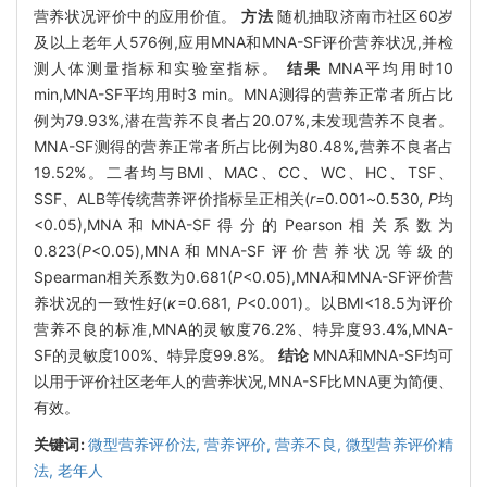
营养状况评价中的应用价值。
方法
随机抽取济南市社区60岁
及以上老年人576例,应用MNA和MNA-SF评价营养状况,并检
测人体测量指标和实验室指标。
结果
MNA平均用时10
min,MNA-SF平均用时3 min。MNA测得的营养正常者所占比
例为79.93%,潜在营养不良者占20.07%,未发现营养不良者。
MNA-SF测得的营养正常者所占比例为80.48%,营养不良者占
19.52%。二者均与BMI、MAC、CC、WC、HC、TSF、
SSF、ALB等传统营养评价指标呈正相关(
r=
0
.
001
~
0
.
530
, P
均
<0.05),MNA和MNA-SF得分的Pearson相关系数为
0.823(
P
<0.05),MNA和MNA-SF评价营养状况等级的
Spearman相关系数为0.681(
P
<0.05),MNA和MNA-SF评价营
养状况的一致性好(
κ
=0.681,
P
<0.001)。以BMI<18.5为评价
营养不良的标准,MNA的灵敏度76.2%、特异度93.4%,MNA-
SF的灵敏度100%、特异度99.8%。
结论
MNA和MNA-SF均可
以用于评价社区老年人的营养状况,MNA-SF比MNA更为简便、
有效。
关键词:
微型营养评价法,
营养评价,
营养不良,
微型营养评价精
法,
老年人