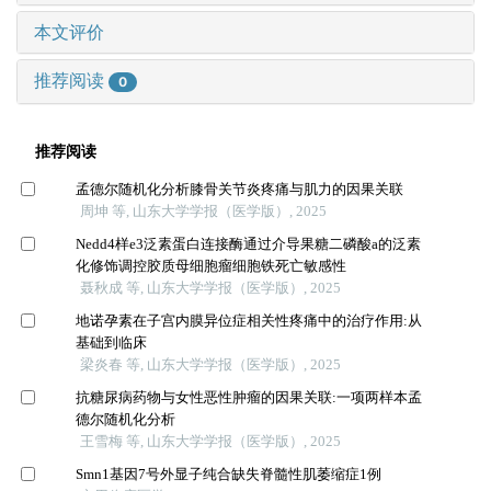
本文评价
推荐阅读
0