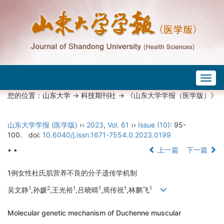
Togg
navig
您的位置：
山东大学
->
科技期刊社
-> 《山东大学学报（医学版）》
山东大学学报 (医学版)
››
2023
,
Vol. 61
››
Issue (10)
: 95-
100.
doi:
10.6040/j.issn.1671-7554.0.2023.0199
• •
上一篇
下一篇
1例女性杜氏肌营养不良的分子遗传学机制
1
2
1
1
1
1
吴文静
,孙媛
,王光裕
,吕晓晴
,焉传祝
,林鹏飞
Molecular genetic mechanism of Duchenne muscular