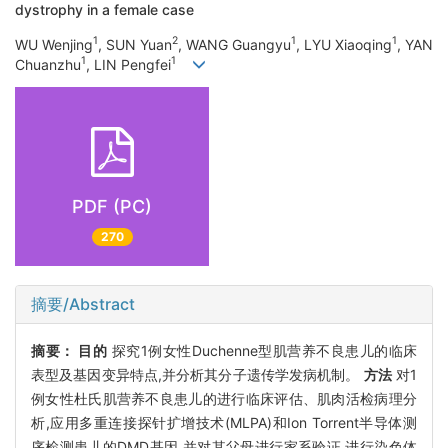
dystrophy in a female case
1
2
1
1
WU Wenjing
, SUN Yuan
, WANG Guangyu
, LYU Xiaoqing
, YAN
1
1
Chuanzhu
, LIN Pengfei
PDF (PC)
270
摘要/Abstract
摘要：
目的
探究1例女性Duchenne型肌营养不良患儿的临床
表型及基因变异特点,并分析其分子遗传学发病机制。
方法
对1
例女性杜氏肌营养不良患儿的进行临床评估、肌肉活检病理分
析,应用多重连接探针扩增技术(MLPA)和Ion Torrent半导体测
序检测患儿的DMD基因,并对其父母进行家系验证,进行染色体