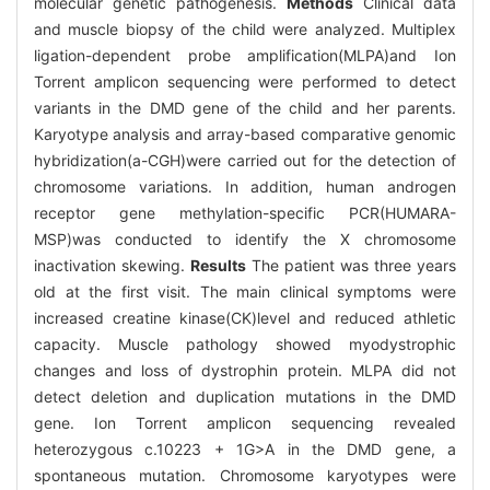
molecular genetic pathogenesis.
Methods
Clinical data
and muscle biopsy of the child were analyzed. Multiplex
ligation-dependent probe amplification(MLPA)and Ion
Torrent amplicon sequencing were performed to detect
variants in the DMD gene of the child and her parents.
Karyotype analysis and array-based comparative genomic
hybridization(a-CGH)were carried out for the detection of
chromosome variations. In addition, human androgen
receptor gene methylation-specific PCR(HUMARA-
MSP)was conducted to identify the X chromosome
inactivation skewing.
Results
The patient was three years
old at the first visit. The main clinical symptoms were
increased creatine kinase(CK)level and reduced athletic
capacity. Muscle pathology showed myodystrophic
changes and loss of dystrophin protein. MLPA did not
detect deletion and duplication mutations in the DMD
gene. Ion Torrent amplicon sequencing revealed
heterozygous c.10223 + 1G>A in the DMD gene, a
spontaneous mutation. Chromosome karyotypes were