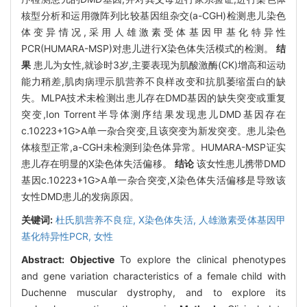
核型分析和运用微阵列比较基因组杂交(a-CGH)检测患儿染色
体变异情况,采用人雄激素受体基因甲基化特异性
PCR(HUMARA-MSP)对患儿进行X染色体失活模式的检测。
结
果
患儿为女性,就诊时3岁,主要表现为肌酸激酶(CK)增高和运动
能力稍差,肌肉病理示肌营养不良样改变和抗肌萎缩蛋白的缺
失。MLPA技术未检测出患儿存在DMD基因的缺失突变或重复
突变,Ion Torrent半导体测序结果发现患儿DMD基因存在
c.10223+1G>A单一杂合突变,且该突变为新发突变。患儿染色
体核型正常,a-CGH未检测到染色体异常。HUMARA-MSP证实
患儿存在明显的X染色体失活偏移。
结论
该女性患儿携带DMD
基因c.10223+1G>A单一杂合突变,X染色体失活偏移是导致该
女性DMD患儿的发病原因。
关键词:
杜氏肌营养不良症,
X染色体失活,
人雄激素受体基因甲
基化特异性PCR,
女性
Abstract:
Objective
To explore the clinical phenotypes
and gene variation characteristics of a female child with
Duchenne muscular dystrophy, and to explore its