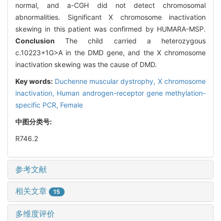
normal, and a-CGH did not detect chromosomal
abnormalities. Significant X chromosome inactivation
skewing in this patient was confirmed by HUMARA-MSP.
Conclusion
The child carried a heterozygous
c.10223+1G>A in the DMD gene, and the X chromosome
inactivation skewing was the cause of DMD.
Key words:
Duchenne muscular dystrophy,
X chromosome
inactivation,
Human androgen-receptor gene methylation-
specific PCR,
Female
中图分类号:
R746.2
参考文献
相关文章
15
多维度评价