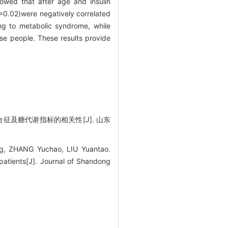
showed that after age and insulin
=
0
.
02)were negatively correlated
ing to metabolic syndrome, while
ese people. These results provide
合征及糖代谢指标的相关性[J]. 山东
g, ZHANG Yuchao, LIU Yuantao.
patients[J]. Journal of Shandong