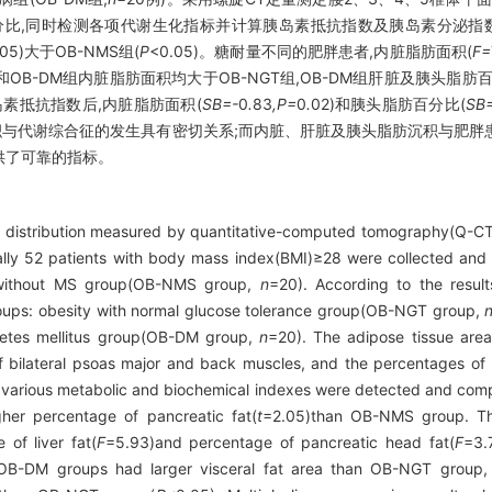
分比,同时检测各项代谢生化指标并计算胰岛素抵抗指数及胰岛素分泌指
.05)大于OB-NMS组(
P
<0.05)。糖耐量不同的肥胖患者,内脏脂肪面积(
F=
IGT组和OB-DM组内脏脂肪面积均大于OB-NGT组,OB-DM组肝脏及胰头脂
岛素抵抗指数后,内脏脂肪面积(
SB=-
0
.
83
,P=
0
.
02)和胰头脂肪百分比(
SB
与代谢综合征的发生具有密切关系;而内脏、肝脏及胰头脂肪沉积与肥胖
供了可靠的指标。
fat distribution measured by quantitative-computed tomography(Q-
lly 52 patients with body mass index(BMI)≥28 were collected and 
 without MS group(OB-NMS group,
n
=20). According to the result
roups: obesity with normal glucose tolerance group(OB-NGT group,
betes mellitus group(OB-DM group,
n
=20). The adipose tissue area
f bilateral psoas major and back muscles, and the percentages of l
e, various metabolic and biochemical indexes were detected and co
her percentage of pancreatic fat(
t
=2.05)than OB-NMS group. Ther
 of liver fat(
F
=5.93)and percentage of pancreatic head fat(
F
=3.
OB-DM groups had larger visceral fat area than OB-NGT group