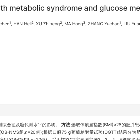
 with metabolic syndrome and glucose m
1
2
2
3
1
ichen
, HAN Heli
, XU Zhipeng
, MA Hong
, ZHANG Yuchao
, LIU Yua
谢综合征及糖代谢水平的影响。
方法
选取体质量指数(BMI)≥28的肥胖
OB-NMS组,
n
=20例);根据口服75 g葡萄糖耐量试验(OGTT)结果分为
病组(OB-DM组,
n
=20例)。采用螺旋CT定量测定腰2、3、4、5椎体