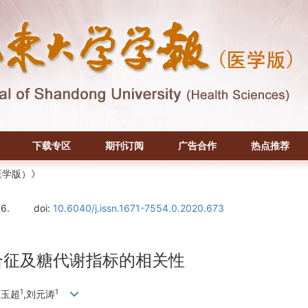
下载专区
期刊订阅
广告合作
热点推荐
医学版）》
06.
doi:
10.6040/j.issn.1671-7554.0.2020.673
合征及糖代谢指标的相关性
1
1
张玉超
,刘元涛