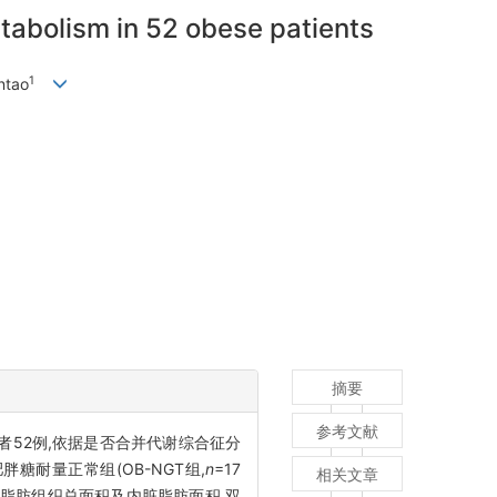
etabolism in 52 obese patients
1
ntao
摘要
参考文献
患者52例,依据是否合并代谢综合征分
肥胖糖耐量正常组(OB-NGT组,
n
=17
相关文章
平面脂肪组织总面积及内脏脂肪面积,双