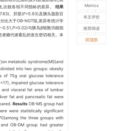
Metrics
数,比较各组不同指标的差异。
结果
7.63)、肝脏(
F
=5.93)及胰头脂肪百
本文评价
肪百分比大于OB-NGT组,差异有统计学
=-
0
.
51
,P=
0
.
02)与胰岛β细胞功能指
推荐阅读
患者糖代谢紊乱的发生密切相关。本
回顶部
CT)on metabolic syndrome(MS)and
divided into two groups: obesity
s of 75g oral glucose tolerance
n
=17), impaired glucose tolerance
 and visceral fat area of lumbar
iver fat and pancreatic fat were
mpared.
Results
OB-MS group had
e were statistically significant
70)among the three groups with
, and OB-DM group had greater