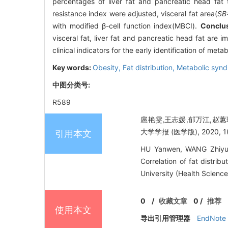
percentages of liver fat and pancreatic head fa
resistance index were adjusted, visceral fat area(
SB
with modified β-cell function index(MBCI).
Conclu
visceral fat, liver fat and pancreatic head fat are
clinical indicators for the early identification of me
Key words:
Obesity,
Fat distribution,
Metabolic syn
中图分类号:
R589
扈艳雯,王志媛,郁万江,赵蕙
大学学报 (医学版), 2020, 1(8
引用本文
HU Yanwen, WANG Zhiyua
Correlation of fat distri
University (Health Science
0
/
收藏文章
0
/
推荐
使用本文
导出引用管理器
EndNote