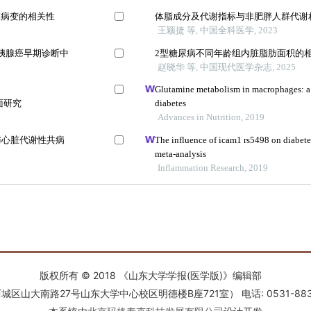
版权所有 © 2018 《山东大学学报(医学版)》编辑部
南路27号山东大学中心校区明德楼B座721室） 电话: 0531-88366918 E-