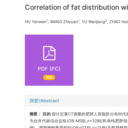
Correlation of fat distribution
1
1
2
HU Yanwen
, WANG Zhiyuan
, YU Wanjiang
, ZHAO Hu
PDF (PC)
909
摘要/Abstract
摘要：
目的
探讨定量CT测量的肥胖人群脂肪分布对代
为合并代谢综合征组(OB-MS组,
n
=32例)和单纯肥胖组(
例)、肥胖糖耐量受损组(OB-IGT组,
n
=15例)及肥胖糖尿