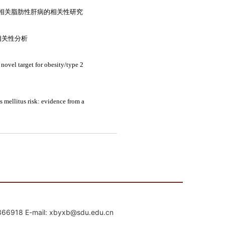
mail: xbyxb@sdu.edu.cn