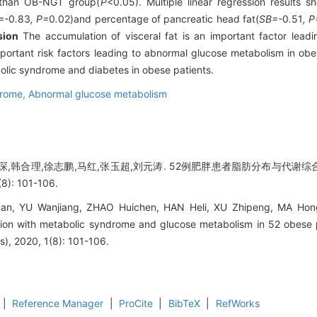
t than OB-NGT group(
P
<0.05). Multiple linear regression results 
=-
0
.
83
, P=
0
.
02)and percentage of pancreatic head fat(
SB=-
0
.
51
, P
sion
The accumulation of visceral fat is an important factor lead
 important risk factors leading to abnormal glucose metabolism in ob
tabolic syndrome and diabetes in obese patients.
drome,
Abnormal glucose metabolism
琛,韩合理,徐志鹏,马红,张玉超,刘元涛. 52例肥胖患者脂肪分布与代谢综
): 101-106.
n, YU Wanjiang, ZHAO Huichen, HAN Heli, XU Zhipeng, MA Hon
bution with metabolic syndrome and glucose metabolism in 52 obese 
s), 2020, 1(8): 101-106.
|
Reference Manager
|
ProCite
|
BibTeX
|
RefWorks