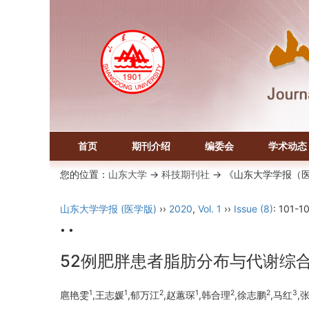
首页
期刊介绍
编委会
学术动态
您的位置：
山东大学
->
科技期刊社
-> 《山东大学学报（
山东大学学报 (医学版)
››
2020
,
Vol. 1
››
Issue (8)
: 101-1
• •
52例肥胖患者脂肪分布与代谢综
1
1
2
1
2
2
3
扈艳雯
,王志媛
,郁万江
,赵蕙琛
,韩合理
,徐志鹏
,马红
,