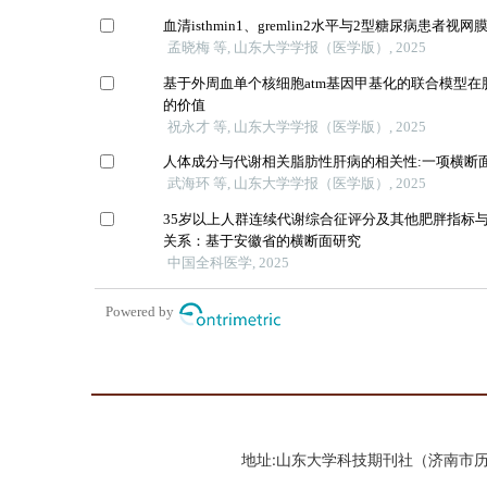
地址:山东大学科技期刊社（济南市历城区山大