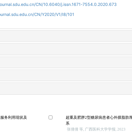
journal.sdu.edu.cn/CN/10.6040/j.issn.1671-7554.0.2020.673
ournal.sdu.edu.cn/CN/Y2020/V1/I8/101