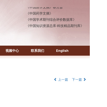
《中国医学文摘》各分册
《中国药学文摘》
《中国学术期刊综合评价数据库》
《中国知识资源总库·科技精品期刊库》
视频中心
联系我们
English
上一篇
下一篇