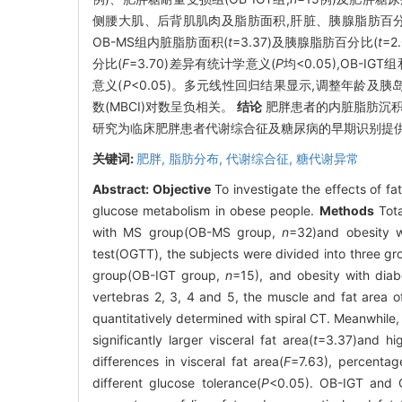
侧腰大肌、后背肌肌肉及脂肪面积,肝脏、胰腺脂肪百
OB-MS组内脏脂肪面积(
t
=3.37)及胰腺脂肪百分比(
t
=2
分比(
F
=3.70)差异有统计学意义(
P
均<0.05),OB-
意义(
P
<0.05)。多元线性回归结果显示,调整年龄及胰
数(MBCI)对数呈负相关。
结论
肥胖患者的内脏脂肪沉积
研究为临床肥胖患者代谢综合征及糖尿病的早期识别提
关键词:
肥胖,
脂肪分布,
代谢综合征,
糖代谢异常
Abstract:
Objective
To investigate the effects of 
glucose metabolism in obese people.
Methods
Tota
with MS group(OB-MS group,
n
=32)and obesity
test(OGTT), the subjects were divided into three g
group(OB-IGT group,
n
=15), and obesity with dia
vertebras 2, 3, 4 and 5, the muscle and fat area o
quantitatively determined with spiral CT. Meanwhil
significantly larger visceral fat area(
t
=3.37)and hig
differences in visceral fat area(
F
=7.63), percentage
different glucose tolerance(
P
<0.05). OB-IGT and 