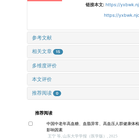
链接本文:
https://yxbwk.n
https://yxbwk.nj
参考文献
相关文章
15
多维度评价
本文评价
推荐阅读
0