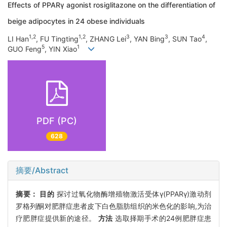
Effects of PPARγ agonist rosiglitazone on the differentiation of
beige adipocytes in 24 obese individuals
1,2
1,2
3
3
4
LI Han
, FU Tingting
, ZHANG Lei
, YAN Bing
, SUN Tao
,
5
1
GUO Feng
, YIN Xiao
PDF (PC)
628
摘要/Abstract
摘要：
目的
探讨过氧化物酶增殖物激活受体γ(PPARγ)激动剂
罗格列酮对肥胖症患者皮下白色脂肪组织的米色化的影响,为治
疗肥胖症提供新的途径。
方法
选取择期手术的24例肥胖症患