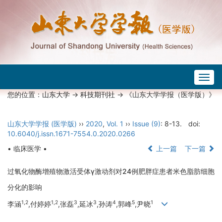
Togg
navig
您的位置：
山东大学
->
科技期刊社
-> 《山东大学学报（医学版）》
山东大学学报 (医学版)
››
2020
,
Vol. 1
››
Issue (9)
: 8-13.
doi:
10.6040/j.issn.1671-7554.0.2020.0266
• 临床医学 •
上一篇
下一篇
过氧化物酶增殖物激活受体γ激动剂对24例肥胖症患者米色脂肪细胞
分化的影响
1,2
1,2
3
3
4
5
1
李涵
,付婷婷
,张磊
,延冰
,孙涛
,郭峰
,尹晓