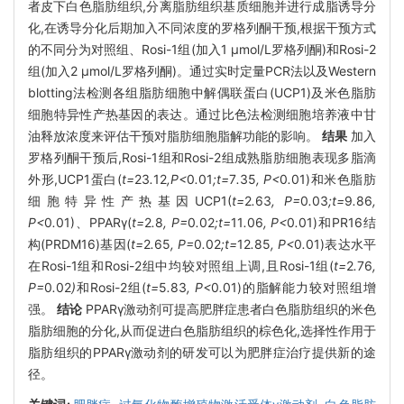
者皮下白色脂肪组织,分离脂肪组织基质细胞并进行成脂诱导分
化,在诱导分化后期加入不同浓度的罗格列酮干预,根据干预方式
的不同分为对照组、Rosi-1组(加入1 μmol/L罗格列酮)和Rosi-2
组(加入2 μmol/L罗格列酮)。通过实时定量PCR法以及Western
blotting法检测各组脂肪细胞中解偶联蛋白(UCP1)及米色脂肪
细胞特异性产热基因的表达。通过比色法检测细胞培养液中甘
油释放浓度来评估干预对脂肪细胞脂解功能的影响。
结果
加入
罗格列酮干预后,Rosi-1组和Rosi-2组成熟脂肪细胞表现多脂滴
外形,UCP1蛋白(
t=
23
.
12
,P<
0
.
01
;t=
7
.
35
, P<
0
.
01)和米色脂肪
细胞特异性产热基因UCP1(
t=
2
.
63
, P=
0
.
03
;t=
9
.
86
,
P<
0
.
01)、PPARγ(
t=
2
.
8
, P=
0
.
02
;t=
11
.
06
, P<
0
.
01)和PR16结
构(PRDM16)基因(
t=
2
.
65
, P=
0
.
02
;t=
12
.
85
, P<
0
.
01)表达水平
在Rosi-1组和Rosi-2组中均较对照组上调,且Rosi-1组(
t=
2
.
76
,
P=
0
.
02
)
和Rosi-2组(
t=
5
.
83
, P<
0
.
01)的脂解能力较对照组增
强。
结论
PPARγ激动剂可提高肥胖症患者白色脂肪组织的米色
脂肪细胞的分化,从而促进白色脂肪组织的棕色化,选择性作用于
脂肪组织的PPARγ激动剂的研发可以为肥胖症治疗提供新的途
径。