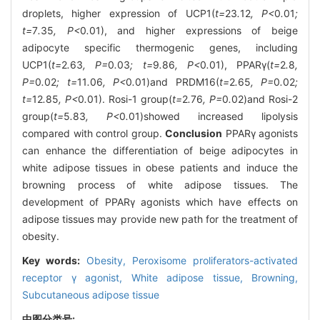
droplets, higher expression of UCP1(
t=
23
.
12
, P<
0
.
01
;
t=
7
.
35
, P<
0
.
01), and higher expressions of beige
adipocyte specific thermogenic genes, including
UCP1(
t=
2
.
63
, P=
0
.
03
; t=
9
.
86
, P<
0
.
01), PPARγ(
t=
2
.
8
,
P=
0
.
02
; t=
11
.
06
, P<
0
.
01)and PRDM16(
t=
2
.
65
, P=
0
.
02
;
t=
12
.
85
, P<
0
.
01). Rosi-1 group(
t=
2
.
76
, P=
0
.
02)and Rosi-2
group(
t=
5
.
83
, P<
0
.
01)showed increased lipolysis
compared with control group.
Conclusion
PPARγ agonists
can enhance the differentiation of beige adipocytes in
white adipose tissues in obese patients and induce the
browning process of white adipose tissues. The
development of PPARγ agonists which have effects on
adipose tissues may provide new path for the treatment of
obesity.
Key words:
Obesity,
Peroxisome proliferators-activated
receptor γ agonist,
White adipose tissue,
Browning,
Subcutaneous adipose tissue
中图分类号: