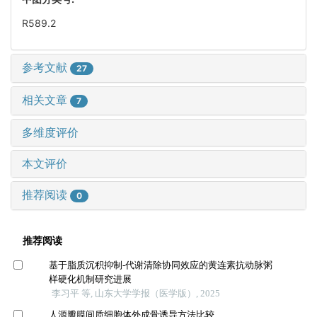
R589.2
参考文献
27
相关文章
7
多维度评价
本文评价
推荐阅读
0