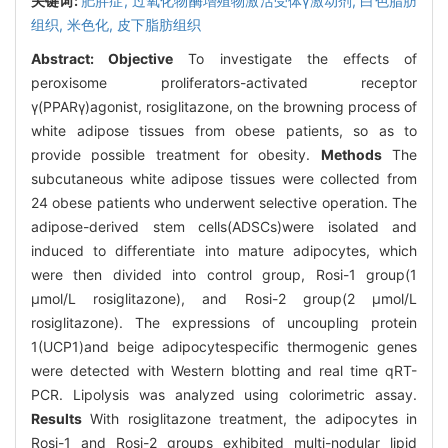
关键词:
肥胖症,
过氧化物酶增殖物激活受体γ激动剂,
白色脂肪
组织,
米色化,
皮下脂肪组织
Abstract:
Objective
To investigate the effects of
peroxisome proliferators-activated receptor
γ(PPARγ)agonist, rosiglitazone, on the browning process of
white adipose tissues from obese patients, so as to
provide possible treatment for obesity.
Methods
The
subcutaneous white adipose tissues were collected from
24 obese patients who underwent selective operation. The
adipose-derived stem cells(ADSCs)were isolated and
induced to differentiate into mature adipocytes, which
were then divided into control group, Rosi-1 group(1
μmol/L rosiglitazone), and Rosi-2 group(2 μmol/L
rosiglitazone). The expressions of uncoupling protein
1(UCP1)and beige adipocytespecific thermogenic genes
were detected with Western blotting and real time qRT-
PCR. Lipolysis was analyzed using colorimetric assay.
Results
With rosiglitazone treatment, the adipocytes in
Rosi-1 and Rosi-2 groups exhibited multi-nodular lipid