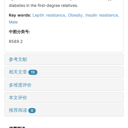
diabetes in the first-degree relatives.
Key words:
Leptin resistance,
Obesity,
Insulin resistance,
Male
中图分类号:
R589.2
参考文献
相关文章
15
多维度评价
本文评价
推荐阅读
0