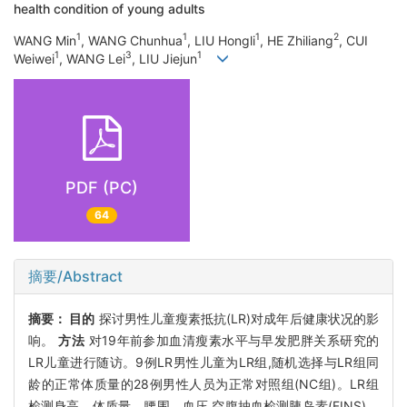
health condition of young adults
1
1
1
2
WANG Min
, WANG Chunhua
, LIU Hongli
, HE Zhiliang
, CUI
1
3
1
Weiwei
, WANG Lei
, LIU Jiejun
PDF (PC)
64
摘要/Abstract
摘要：
目的
探讨男性儿童瘦素抵抗(LR)对成年后健康状况的影
响。
方法
对19年前参加血清瘦素水平与早发肥胖关系研究的
LR儿童进行随访。9例LR男性儿童为LR组,随机选择与LR组同
龄的正常体质量的28例男性人员为正常对照组(NC组)。LR组
检测身高、体质量、腰围、血压,空腹抽血检测胰岛素(FINS)、