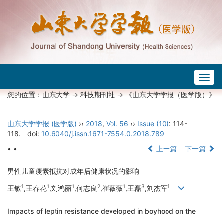
Togg
navig
您的位置：
山东大学
->
科技期刊社
-> 《山东大学学报（医学版）》
山东大学学报 (医学版)
››
2018
,
Vol. 56
››
Issue (10)
: 114-
118.
doi:
10.6040/j.issn.1671-7554.0.2018.789
• •
上一篇
下一篇
男性儿童瘦素抵抗对成年后健康状况的影响
1
1
1
2
1
3
1
王敏
,王春花
,刘鸿丽
,何志良
,崔薇薇
,王磊
,刘杰军
Impacts of leptin resistance developed in boyhood on the