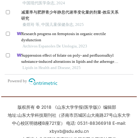
版权所有 © 2018 《山东大学学报(医学版)》编辑部
地址:山东大学科技期刊社（济南市历城区山大南路27号山东大学
中心校区明德楼B座721室） 电话: 0531-88366918 E-mail:
xbyxb@sdu.edu.cn