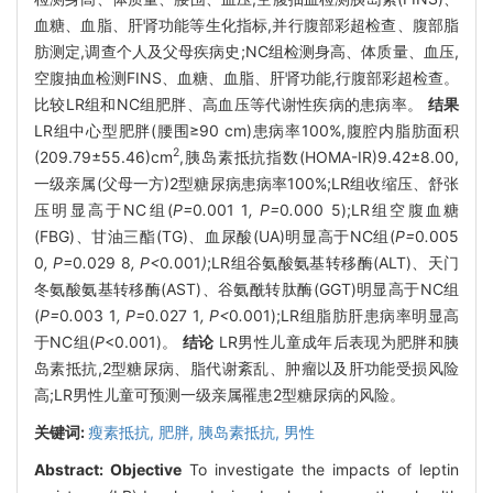
血糖、血脂、肝肾功能等生化指标,并行腹部彩超检查、腹部脂
肪测定,调查个人及父母疾病史;NC组检测身高、体质量、血压,
空腹抽血检测FINS、血糖、血脂、肝肾功能,行腹部彩超检查。
比较LR组和NC组肥胖、高血压等代谢性疾病的患病率。
结果
LR组中心型肥胖(腰围≥90 cm)患病率100%,腹腔内脂肪面积
2
(209.79±55.46)cm
,胰岛素抵抗指数(HOMA-IR)9.42±8.00,
一级亲属(父母一方)2型糖尿病患病率100%;LR组收缩压、舒张
压明显高于NC组(
P=
0
.
001
1
, P=
0
.
000
5);LR组空腹血糖
(FBG)、甘油三酯(TG)、血尿酸(UA)明显高于NC组(
P=
0
.
005
0
, P=
0
.
029
8
, P<
0
.
001
)
;LR组谷氨酸氨基转移酶(ALT)、天门
冬氨酸氨基转移酶(AST)、谷氨酰转肽酶(GGT)明显高于NC组
(
P=
0
.
003
1
, P=
0
.
027
1
, P<
0
.
001);LR组脂肪肝患病率明显高
于NC组(
P
<0.001)。
结论
LR男性儿童成年后表现为肥胖和胰
岛素抵抗,2型糖尿病、脂代谢紊乱、肿瘤以及肝功能受损风险
高;LR男性儿童可预测一级亲属罹患2型糖尿病的风险。
关键词:
瘦素抵抗,
肥胖,
胰岛素抵抗,
男性
Abstract:
Objective
To investigate the impacts of leptin