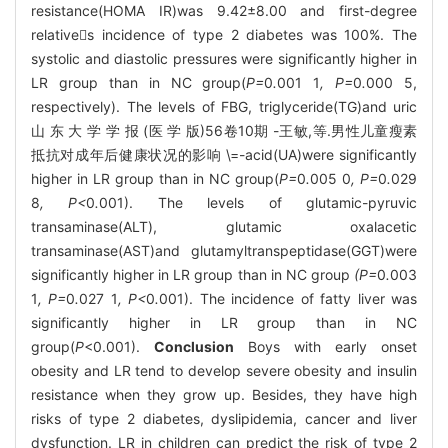
resistance(HOMA IR)was 9.42±8.00 and first-degree
relatives incidence of type 2 diabetes was 100%. The
systolic and diastolic pressures were significantly higher in
LR group than in NC group(
P=
0
.
001
1
, P=
0
.
000
5,
respectively). The levels of FBG, triglyceride(TG)and uric
山 东 大 学 学 报 (医 学 版)56卷10期 -王敏,等.男性儿童瘦素
抵抗对成年后健康状况的影响 \=-acid(UA)were significantly
higher in LR group than in NC group(
P=
0
.
005
0
, P=
0
.
029
8
, P<
0
.
001). The levels of glutamic-pyruvic
transaminase(ALT), glutamic oxalacetic
transaminase(AST)and glutamyltranspeptidase(GGT)were
significantly higher in LR group than in NC group
(P=
0
.
003
1
, P=
0
.
027
1
, P<
0
.
001). The incidence of fatty liver was
significantly higher in LR group than in NC
group(
P
<0.001).
Conclusion
Boys with early onset
obesity and LR tend to develop severe obesity and insulin
resistance when they grow up. Besides, they have high
risks of type 2 diabetes, dyslipidemia, cancer and liver
dysfunction. LR in children can predict the risk of type 2