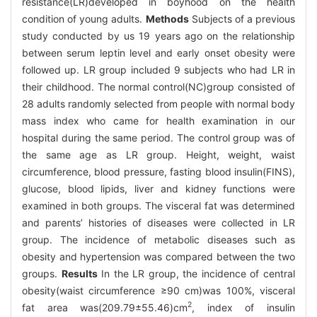
resistance(LR)developed in boyhood on the health
condition of young adults.
Methods
Subjects of a previous
study conducted by us 19 years ago on the relationship
between serum leptin level and early onset obesity were
followed up. LR group included 9 subjects who had LR in
their childhood. The normal control(NC)group consisted of
28 adults randomly selected from people with normal body
mass index who came for health examination in our
hospital during the same period. The control group was of
the same age as LR group. Height, weight, waist
circumference, blood pressure, fasting blood insulin(FINS),
glucose, blood lipids, liver and kidney functions were
examined in both groups. The visceral fat was determined
and parents’ histories of diseases were collected in LR
group. The incidence of metabolic diseases such as
obesity and hypertension was compared between the two
groups.
Results
In the LR group, the incidence of central
obesity(waist circumference ≥90 cm)was 100%, visceral
2
fat area was(209.79±55.46)cm
, index of insulin