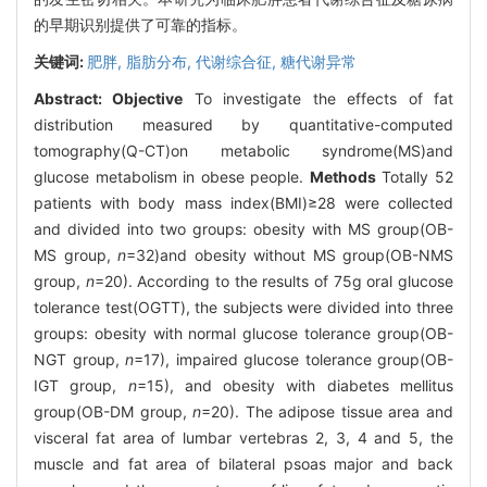
的早期识别提供了可靠的指标。
关键词:
肥胖,
脂肪分布,
代谢综合征,
糖代谢异常
Abstract:
Objective
To investigate the effects of fat
distribution measured by quantitative-computed
tomography(Q-CT)on metabolic syndrome(MS)and
glucose metabolism in obese people.
Methods
Totally 52
patients with body mass index(BMI)≥28 were collected
and divided into two groups: obesity with MS group(OB-
MS group,
n
=32)and obesity without MS group(OB-NMS
group,
n
=20). According to the results of 75g oral glucose
tolerance test(OGTT), the subjects were divided into three
groups: obesity with normal glucose tolerance group(OB-
NGT group,
n
=17), impaired glucose tolerance group(OB-
IGT group,
n
=15), and obesity with diabetes mellitus
group(OB-DM group,
n
=20). The adipose tissue area and
visceral fat area of lumbar vertebras 2, 3, 4 and 5, the
muscle and fat area of bilateral psoas major and back