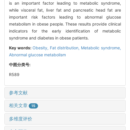
is an important factor leading to metabolic syndrome,
while visceral fat, liver fat and pancreatic head fat are
important risk factors leading to abnormal glucose
metabolism in obese people. These results provide clinical
indicators for the early identification of metabolic
syndrome and diabetes in obese patients.
Key words:
Obesity,
Fat distribution,
Metabolic syndrome,
Abnormal glucose metabolism
中图分类号:
R589
参考文献
相关文章
15
多维度评价