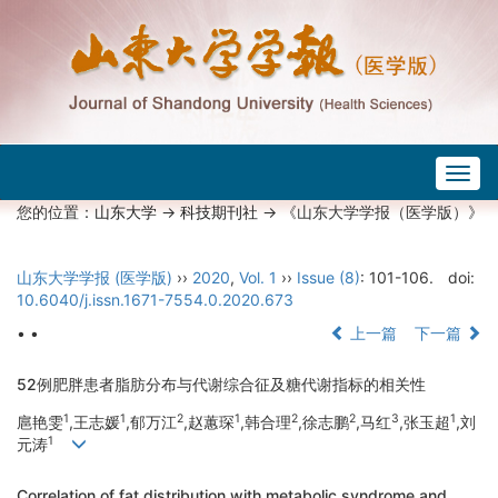
Togg
navig
您的位置：
山东大学
->
科技期刊社
-> 《山东大学学报（医学版）》
山东大学学报 (医学版)
››
2020
,
Vol. 1
››
Issue (8)
: 101-106.
doi:
10.6040/j.issn.1671-7554.0.2020.673
• •
上一篇
下一篇
52例肥胖患者脂肪分布与代谢综合征及糖代谢指标的相关性
1
1
2
1
2
2
3
1
扈艳雯
,王志媛
,郁万江
,赵蕙琛
,韩合理
,徐志鹏
,马红
,张玉超
,刘
1
元涛
Correlation of fat distribution with metabolic syndrome and