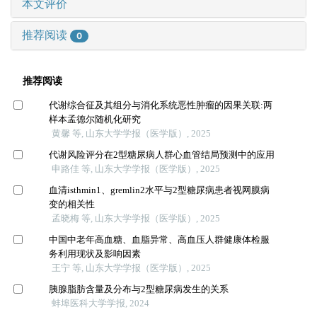
本文评价
推荐阅读
0