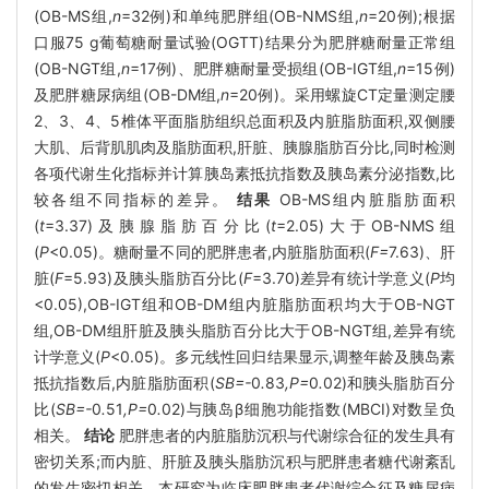
(OB-MS组,
n
=32例)和单纯肥胖组(OB-NMS组,
n
=20例);根据
口服75 g葡萄糖耐量试验(OGTT)结果分为肥胖糖耐量正常组
(OB-NGT组,
n
=17例)、肥胖糖耐量受损组(OB-IGT组,
n
=15例)
及肥胖糖尿病组(OB-DM组,
n
=20例)。采用螺旋CT定量测定腰
2、3、4、5椎体平面脂肪组织总面积及内脏脂肪面积,双侧腰
大肌、后背肌肌肉及脂肪面积,肝脏、胰腺脂肪百分比,同时检测
各项代谢生化指标并计算胰岛素抵抗指数及胰岛素分泌指数,比
较各组不同指标的差异。
结果
OB-MS组内脏脂肪面积
(
t
=3.37)及胰腺脂肪百分比(
t
=2.05)大于OB-NMS组
(
P
<0.05)。糖耐量不同的肥胖患者,内脏脂肪面积(
F=
7.63)、肝
脏(
F
=5.93)及胰头脂肪百分比(
F
=3.70)差异有统计学意义(
P
均
<0.05),OB-IGT组和OB-DM组内脏脂肪面积均大于OB-NGT
组,OB-DM组肝脏及胰头脂肪百分比大于OB-NGT组,差异有统
计学意义(
P
<0.05)。多元线性回归结果显示,调整年龄及胰岛素
抵抗指数后,内脏脂肪面积(
SB=-
0
.
83
,P=
0
.
02)和胰头脂肪百分
比(
SB=-
0
.
51
,P=
0
.
02)与胰岛β细胞功能指数(MBCI)对数呈负
相关。
结论
肥胖患者的内脏脂肪沉积与代谢综合征的发生具有
密切关系;而内脏、肝脏及胰头脂肪沉积与肥胖患者糖代谢紊乱
的发生密切相关。本研究为临床肥胖患者代谢综合征及糖尿病