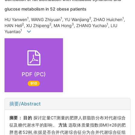
glucose metabolism in 52 obese patients
1
1
2
1
HU Yanwen
, WANG Zhiyuan
, YU Wanjiang
, ZHAO Huichen
,
2
2
3
1
HAN Heli
, XU Zhipeng
, MA Hong
, ZHANG Yuchao
, LIU
1
Yuantao
PDF (PC)
910
摘要/Abstract
摘要：
目的
探讨定量CT测量的肥胖人群脂肪分布对代谢综合
征及糖代谢水平的影响。
方法
选取体质量指数(BMI)≥28的肥
胖患者52例,依据是否合并代谢综合征分为合并代谢综合征组