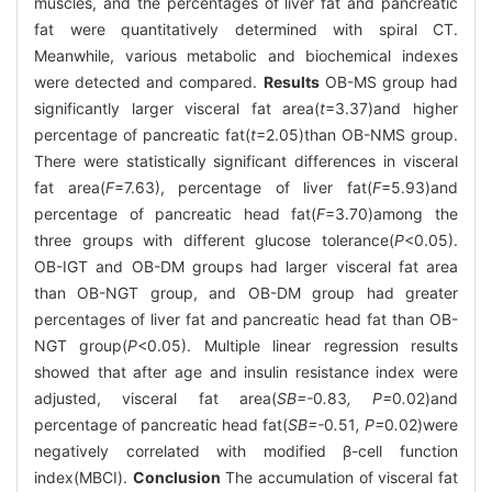
muscles, and the percentages of liver fat and pancreatic
fat were quantitatively determined with spiral CT.
Meanwhile, various metabolic and biochemical indexes
were detected and compared.
Results
OB-MS group had
significantly larger visceral fat area(
t
=3.37)and higher
percentage of pancreatic fat(
t
=2.05)than OB-NMS group.
There were statistically significant differences in visceral
fat area(
F
=7.63), percentage of liver fat(
F
=5.93)and
percentage of pancreatic head fat(
F
=3.70)among the
three groups with different glucose tolerance(
P
<0.05).
OB-IGT and OB-DM groups had larger visceral fat area
than OB-NGT group, and OB-DM group had greater
percentages of liver fat and pancreatic head fat than OB-
NGT group(
P
<0.05). Multiple linear regression results
showed that after age and insulin resistance index were
adjusted, visceral fat area(
SB=-
0
.
83
, P=
0
.
02)and
percentage of pancreatic head fat(
SB=-
0
.
51
, P=
0
.
02)were
negatively correlated with modified β-cell function
index(MBCI).
Conclusion
The accumulation of visceral fat