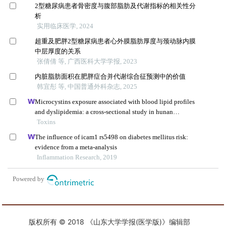
版权所有 © 2018 《山东大学学报(医学版)》编辑部