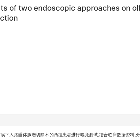
ects of two endoscopic approaches on ol
ction
膜下入路垂体腺瘤切除术的两组患者进行嗅觉测试,结合临床数据资料,分