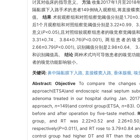
讨其对临床的指导意义。
方法
收集2017年1月至20
隔黏膜下入路手术的患者149例纳入观察组,将直接蝶
值。
结果
术前观察组和对照组察觉阈值分别是1.70±0.30、
后1个月观察组和对照组察觉阈值分别是3.22±0.99、3.56
意义(
P
<0.05),且对照组较观察组患者的嗅觉察觉阈值和识
3.31±0.74、3.84±0.76(
P
<0.001), 两组患者
2.66±0.79(
P
<0.001), 识别阈值分别是2.98±0.64、 3.4
和识别阈值高。
结论
两种术式均可导致患者的嗅觉功能
者的嗅觉功能影响较小。
关键词:
鼻中隔黏膜下入路,
直接蝶窦入路,
垂体腺瘤,
嗅
Abstract:
Objective
To compare the changes of 
approach(ETSA)and endoscopic nasal septum subm
adenoma treated in our hospital during Jan. 201
approach,
n
=149)and control group(ETSA,
n
=83). O
before and after operation by five-taste method.
R
group, and RT was 2.22±0.52 and 2.26±0.50, 
respectively(
P
=0.011), and RT rose to 3.79±0.84 a
control group had higher DT and RT than the obs