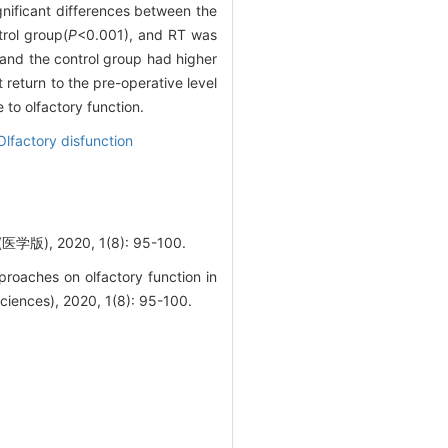
gnificant differences between the
rol group(
P
<0.001), and RT was
 and the control group had higher
 return to the pre-operative level
o olfactory function.
Olfactory disfunction
2020, 1(8): 95-100.
roaches on olfactory function in
Sciences), 2020, 1(8): 95-100.