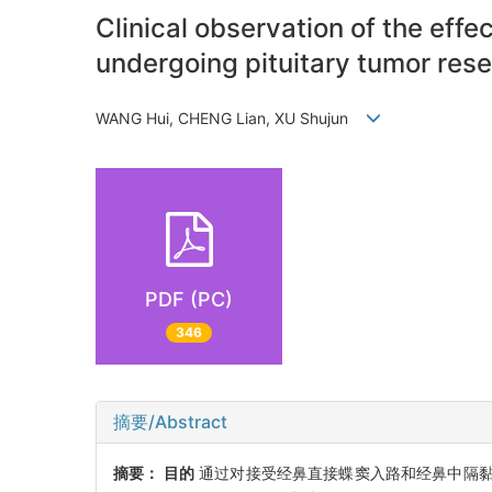
Clinical observation of the eff
undergoing pituitary tumor rese
WANG Hui, CHENG Lian, XU Shujun
PDF (PC)
346
摘要/Abstract
摘要：
目的
通过对接受经鼻直接蝶窦入路和经鼻中隔黏