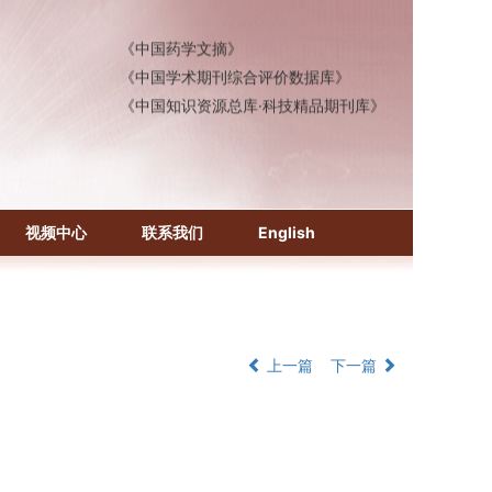
《中国医学文摘》各分册
《中国药学文摘》
《中国学术期刊综合评价数据库》
《中国知识资源总库·科技精品期刊库》
视频中心
联系我们
English
上一篇
下一篇