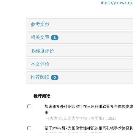
https://yxbwk.n
参考文献
相关文章
3
多维度评价
本文评价
推荐阅读
0