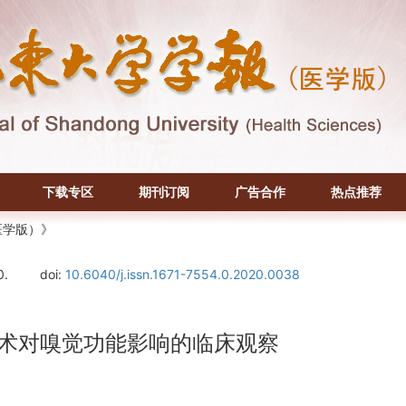
下载专区
期刊订阅
广告合作
热点推荐
医学版）》
0.
doi:
10.6040/j.issn.1671-7554.0.2020.0038
除术对嗅觉功能影响的临床观察