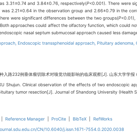
as 3.31±0.74 and 3.84±0.76, respectively(
P
<0.001). There were si
T was 2.21±0.64 in the observation group and 2.66±0.79 in the cont
here were significant differences between the two groups(
P
<0.01),
Both approaches could affect the olfactory function, which could not
 endoscopic nasal septum submucosal approach caused less damage t
pproach,
Endoscopic transsphenoidal approach,
Pituitary adenoma,
入路232例垂体瘤切除术对嗅觉功能影响的临床观察[J]. 山东大学学报 (医学版), 
Shujun. Clinical observation of the effects of two endoscopic app
tuitary tumor resection[J]. Journal of Shandong University (Health 
|
Reference Manager
|
ProCite
|
BibTeX
|
RefWorks
journal.sdu.edu.cn/CN/10.6040/j.issn.1671-7554.0.2020.0038