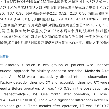
18年4月在我院神经外科收治的232例垂体瘤患者,根据不同手术入路方式
窦入路手术的患者83例纳入对照组,采用五味试嗅法测试两组患者手术前
1.67±0.36, 识别阈值分别是2.22±0.52、2.26±0.50,两组患
±0.91(
P
=0.011), 识别阈值分别是3.79±0.84、4.34±0.82(
P
<0.0
别阈值高;术后3个月观察组和对照组察觉阈值分别是2.69±0.70、3.05±
的嗅觉阈值差异有统计学意义(
P
<0.05);术后6个月时观察组和对照
4±0.55(
P
<0.001),两组患者之间的嗅觉阈值差异有统计学意义(
P
<0.
降低,术后6个月随访时嗅觉功能仍不能恢复到术前水平。相比之下,经鼻
觉障碍
olfactory function in two groups of patients who underwen
ucosal approach for pituitary adenoma resection.
Methods
A tot
7 and Apr. 2018 were prospectively divided into the observatio
lfactory detection threshold(DT)and recognition threshold(RT)were 
esults
Before operation, DT was 1.70±0.30 in the observation gro
respectively(
P
>0.05). One month after operation, DT rose
nd 4.34±0.82(
P
<0.001). There were significant differences between
ervation group. Three months after operation, DT was 2.69±0.7