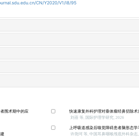
journal.sdu.edu.cn/CN/Y2020/V1/I8/95