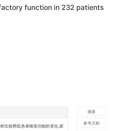
factory function in 232 patients
摘要
参考文献
析比较两组患者嗅觉功能的变化,探