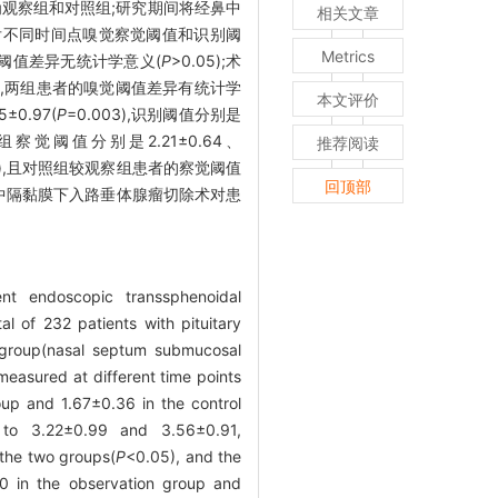
分为观察组和对照组;研究期间将经鼻中
相关文章
后不同时间点嗅觉察觉阈值和识别阈
Metrics
者嗅觉阈值差异无统计学意义(
P
>0.05);术
01),两组患者的嗅觉阈值差异有统计学
本文评价
0.97(
P
=0.003),识别阈值分别是
组察觉阈值分别是2.21±0.64、
推荐阅读
01),且对照组较观察组患者的察觉阈值
回顶部
中隔黏膜下入路垂体腺瘤切除术对患
t endoscopic transsphenoidal
al of 232 patients with pituitary
n group(nasal septum submucosal
measured at different time points
up and 1.67±0.36 in the control
 to 3.22±0.99 and 3.56±0.91,
 the two groups(
P
<0.05), and the
0 in the observation group and