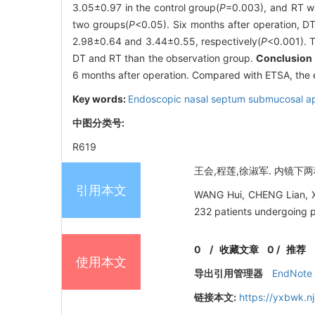
3.05±0.97 in the control group(
P
=0.003), and RT w
two groups(
P
<0.05). Six months after operation, D
2.98±0.64 and 3.44±0.55, respectively(
P
<0.001). T
DT and RT than the observation group.
Conclusion
6 months after operation. Compared with ETSA, the
Key words:
Endoscopic nasal septum submucosal a
中图分类号:
R619
王会,程莲,徐淑军. 内镜下两种
引用本文
WANG Hui, CHENG Lian, XU 
232 patients undergoing pi
0
/
收藏文章
0
/
推荐
使用本文
导出引用管理器
EndNote
链接本文:
https://yxbwk.n