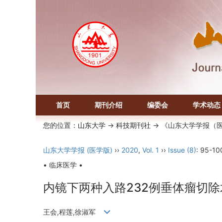
首页
期刊介绍
编委会
学术动态
您的位置：
山东大学
->
科技期刊社
-> 《山东大学学报（
山东大学学报 (医学版)
››
2020
,
Vol. 1
››
Issue (8)
: 95-10
• 临床医学 •
内镜下两种入路232例垂体瘤切
王会,程莲,徐淑军