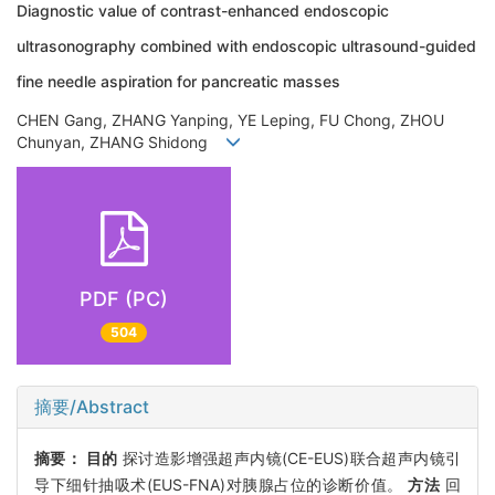
Diagnostic value of contrast-enhanced endoscopic
ultrasonography combined with endoscopic ultrasound-guided
fine needle aspiration for pancreatic masses
CHEN Gang, ZHANG Yanping, YE Leping, FU Chong, ZHOU
Chunyan, ZHANG Shidong
PDF (PC)
504
摘要/Abstract
摘要：
目的
探讨造影增强超声内镜(CE-EUS)联合超声内镜引
导下细针抽吸术(EUS-FNA)对胰腺占位的诊断价值。
方法
回