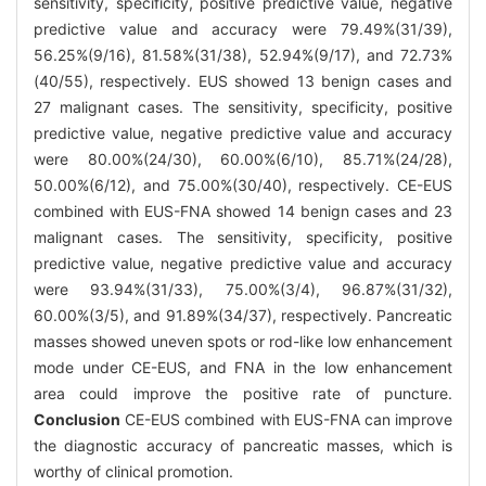
sensitivity, specificity, positive predictive value, negative
predictive value and accuracy were 79.49%(31/39),
56.25%(9/16), 81.58%(31/38), 52.94%(9/17), and 72.73%
(40/55), respectively. EUS showed 13 benign cases and
27 malignant cases. The sensitivity, specificity, positive
predictive value, negative predictive value and accuracy
were 80.00%(24/30), 60.00%(6/10), 85.71%(24/28),
50.00%(6/12), and 75.00%(30/40), respectively. CE-EUS
combined with EUS-FNA showed 14 benign cases and 23
malignant cases. The sensitivity, specificity, positive
predictive value, negative predictive value and accuracy
were 93.94%(31/33), 75.00%(3/4), 96.87%(31/32),
60.00%(3/5), and 91.89%(34/37), respectively. Pancreatic
masses showed uneven spots or rod-like low enhancement
mode under CE-EUS, and FNA in the low enhancement
area could improve the positive rate of puncture.
Conclusion
CE-EUS combined with EUS-FNA can improve
the diagnostic accuracy of pancreatic masses, which is
worthy of clinical promotion.