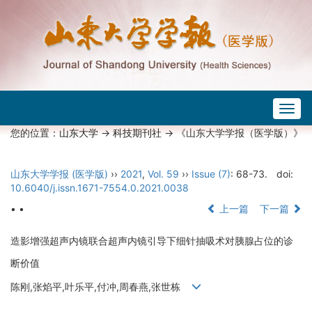
Togg
navig
您的位置：
山东大学
->
科技期刊社
-> 《山东大学学报（医学版）》
山东大学学报 (医学版)
››
2021
,
Vol. 59
››
Issue (7)
: 68-73.
doi:
10.6040/j.issn.1671-7554.0.2021.0038
• •
上一篇
下一篇
造影增强超声内镜联合超声内镜引导下细针抽吸术对胰腺占位的诊
断价值
陈刚,张焰平,叶乐平,付冲,周春燕,张世栋