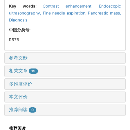
Key words:
Contrast enhancement,
Endoscopic
ultrasonography,
Fine needle aspiration,
Pancreatic mass,
Diagnosis
中图分类号:
R576
参考文献
相关文章
15
多维度评价
本文评价
推荐阅读
0