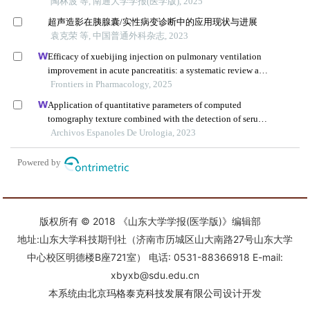
版权所有 © 2018 《山东大学学报(医学版)》编辑部
地址:山东大学科技期刊社（济南市历城区山大南路27号山东大学
中心校区明德楼B座721室） 电话: 0531-88366918 E-mail:
xbyxb@sdu.edu.cn
本系统由
北京玛格泰克科技发展有限公司
设计开发