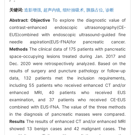
关键词:
造影增强,
超声内镜,
细针抽吸术,
胰腺占位,
诊断
Abstract:
Objective
To explore the diagnostic value of
contrast-enhanced endoscopic ultrasonography(CE-
EUS)combined with endoscopic ultrasound-guided fine
needle aspiration(EUS-FNA)for pancreatic cancer.
Methods
The clinical data of 175 patients with pancreatic
space-occupying lesions treated during Jan. 2017 and
Dec. 2020 were retrospectively analyzed. Based on the
results of surgery and puncture pathology or follow-up
data, 132 patients met the inclusion requirements,
including 55 patients who received enhanced CT and/or
enhanced MRI, 40 patients who received EUS
examination, and 37 patients who received CE-EUS
combined with EUS-FNA. The value of the three methods
in the diagnosis of pancreatic masses were compared.
Results
The results of enhanced CT and/or enhanced MRI
showed 13 benign cases and 42 malignant cases. The