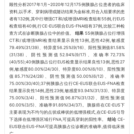
顾性分析2017年1月~2020年12月175例胰腺占位患者的临床
资料,以手术、穿刺病理或随访结果为金标准,符合入组要求的患
者有132例,其中行增强CT和/或增强MRI检查组有55例,行EUS
检查组有40例,行CE-EUS联合EUS-FNA组有37例,比较三种检
查方式在诊断胰腺占位中的价值。
结果
55例胰腺占位行增强
CT和/或增强MRI检查结果显示良性13例,恶性42例,敏感度
79.49%(31/39)、特异度56.25%(9/16)、阳性预测值81.58%
(31/38)、阴性预测值52.94%(9/17)、准确率72.73%
(40/55);40例胰腺占位行EUS检查显示结果良性13例,恶性27
例,敏感度80.00%(24/30)、特异度60.00%(6/10)、阳性预测
值85.71%(24/28)、阴性预测值50.00%(6/12)、准确率
75.00%(30/40);37例胰腺占位行CE-EUS联合EUS-FNA检查
结果显示良性14例,恶性23例,敏感度93.94%(31/33)、特异度
75.00%(3/4)、阳性预测值96.87%(31/32)、阴性预测值
60.00%(3/5)、准确率91.89%(34/37)。胰腺癌在CE-EUS下
主要表现为不均匀的点状或棒状的低增强模式,在CE-EUS引导
下选择在低增强区域行FNA,可提高穿刺的阳性率。
结论
CE-
EUS联合EUS-FNA可提高胰腺占位诊断的准确率,值得临床推
广。