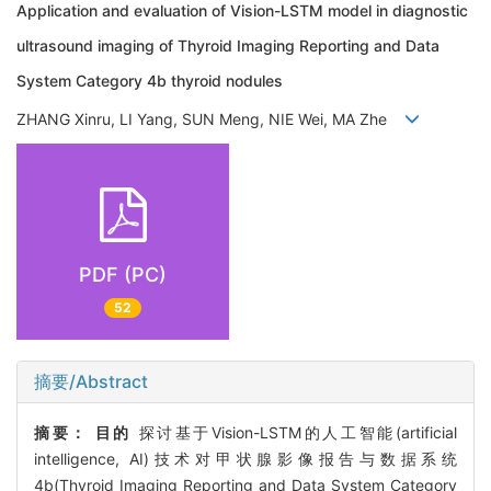
Application and evaluation of Vision-LSTM model in diagnostic
ultrasound imaging of Thyroid Imaging Reporting and Data
System Category 4b thyroid nodules
ZHANG Xinru, LI Yang, SUN Meng, NIE Wei, MA Zhe
PDF (PC)
52
摘要/Abstract
摘要：
目的
探讨基于Vision-LSTM的人工智能(artificial
intelligence, AI)技术对甲状腺影像报告与数据系统
4b(Thyroid Imaging Reporting and Data System Category