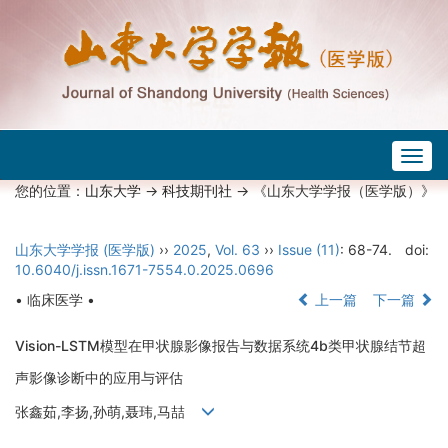
Togg
navig
您的位置：
山东大学
->
科技期刊社
-> 《山东大学学报（医学版）》
山东大学学报 (医学版)
››
2025
,
Vol. 63
››
Issue (11)
: 68-74.
doi:
10.6040/j.issn.1671-7554.0.2025.0696
• 临床医学 •
上一篇
下一篇
Vision-LSTM模型在甲状腺影像报告与数据系统4b类甲状腺结节超
声影像诊断中的应用与评估
张鑫茹,李扬,孙萌,聂玮,马喆