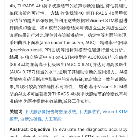
4b, TI-RADS 4b)类甲状腺结节的超声诊断准确性,评估其辅助
临床决策的可行性。
方法
收集我院401例TI-RADS 4b类甲状
腺结节的超声影像数据,并利用这些数据对Vision-LSTM模型进
行训练和验证。将AI模型的诊断结果与初级医生及高级医生的
诊断结果进行对比,评估其在诊断准确性、稳定性等方面的表现;
采用曲线下面积(area under the curve, AUC)、精确率-召回率
(precision-recall, PR)曲线等指标对模型性能进行量化分析。
结果
在独立验证中,Vision-LSTM模型的AUC(0.88)与准确率
(89.4%)均显著高于初级医生(AUC: 0.624),并达到与高级医生
(AUC: 0.787)相当的水平,证明了其辅助诊断的应用潜力。AI模
型能够准确识别超声影像中的复杂特征,稳定输出一致的诊断结
果,展现出较高的准确性和可靠性。
结论
基于Vision-LSTM模
型的AI技术可显著提升TI-RADS 4b类甲状腺结节的诊断效率与
准确性,为医生提供有效辅助,减轻工作负担。
关键词:
甲状腺影像报告与数据系统,
甲状腺结节,
Vision-LSTM
模型,
诊断准确性,
人工智能
Abstract:
Objective
To evaluate the diagnostic accuracy
and clinical utility of a Vision-LSTM-based artificial