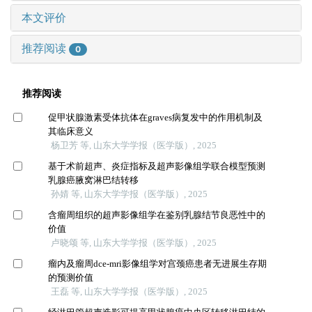
本文评价
推荐阅读
0