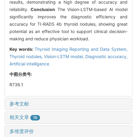
results, demonstrating a high degree of accuracy and
reliability.
Conclusion
The Vision-LSTM-based AI model
significantly improves the diagnostic efficiency and
accuracy for TI-RADS 4b thyroid nodules, showing great
potential as an effective tool to support clinical decision-
making and reduce physician workload.
Key words:
Thyroid Imaging Reporting and Data System,
Thyroid nodules,
Vision-LSTM model,
Diagnostic accuracy,
Artificial intelligence
中图分类号:
R736.1
参考文献
相关文章
15
多维度评价