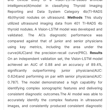
intelligence(AI)model in classifying Thyroid Imaging
Reporting and Data System Category 4b(TI-RADS
4b)thyroid nodules on ultrasound.
Methods
This study
utilized ultrasound imaging data from 401 TI-RADS 4b
thyroid nodules. A Vision-LSTM model was developed and
validated. The AIs diagnostic performance was
compared against that of junior and senior physicians
using key metrics, including the area under the
curve(AUC)and the precision-recall curve(PRC).
Results
On an independent validation set, the Vision-LSTM model
achieved an AUC of 0.88 and an accuracy of 89.4%,
significantly outperforming junior physicians(AUC:
0.624)and performing on par with senior physicians(AUC:
0.787). The model demonstrated a high capability for
identifying complex sonographic features and delivering
consistent diagnostic outcomes.The AI model was able to
accurately identify the complex features in ultrasound
images, and consistently produced consistent diagnostic