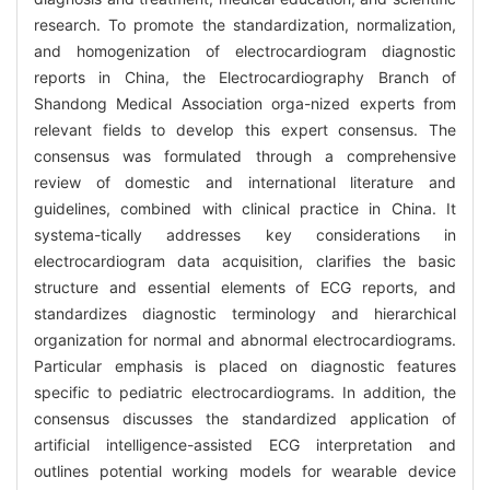
research. To promote the standardization, normalization,
and homogenization of electrocardiogram diagnostic
reports in China, the Electrocardiography Branch of
Shandong Medical Association orga-nized experts from
relevant fields to develop this expert consensus. The
consensus was formulated through a comprehensive
review of domestic and international literature and
guidelines, combined with clinical practice in China. It
systema-tically addresses key considerations in
electrocardiogram data acquisition, clarifies the basic
structure and essential elements of ECG reports, and
standardizes diagnostic terminology and hierarchical
organization for normal and abnormal electrocardiograms.
Particular emphasis is placed on diagnostic features
specific to pediatric electrocardiograms. In addition, the
consensus discusses the standardized application of
artificial intelligence-assisted ECG interpretation and
outlines potential working models for wearable device