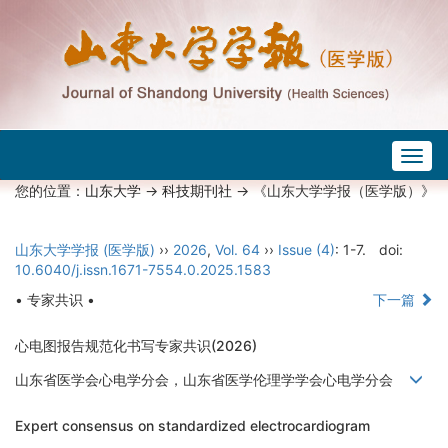
Togg
navig
您的位置：
山东大学
->
科技期刊社
-> 《山东大学学报（医学版）》
山东大学学报 (医学版)
››
2026
,
Vol. 64
››
Issue (4)
: 1-7.
doi:
10.6040/j.issn.1671-7554.0.2025.1583
• 专家共识 •
下一篇
心电图报告规范化书写专家共识(2026)
山东省医学会心电学分会，山东省医学伦理学学会心电学分会
Expert consensus on standardized electrocardiogram