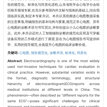
告的规范化、标准化与同质化进程,山东省医学会心电学分会组
织相关领域专家,在充分参考国内外文献与指南的基础上,结合我
国临床实践,制定本专家共识。本共识系统阐述心电图数据采集
的注意事项,明确报告的基本结构与要素,规范正常心电图、异常
心电图的诊断术语与书写层次,并特别提出小儿心电图的诊断要
点。此外,本共识还对人工智能辅助诊断的规范化应用及可穿戴
设备应用的工作模式进行了展望,旨在为心电图报告书写提供科
学、实用的指导规范,全面提升心电图的临床诊断价值。
关键词:
心电图,
报告规范化,
诊断术语,
标准化,
同质化
Abstract:
Electrocardiography is one of the most widely
used non-invasive techniques for cardiac evaluation in
clinical practice. However, substantial variation exists in
the format, diagnostic terminology, and structural
hierarchy of electrocardiogram(ECG)reports across
medical institutions at different levels in China. This
phenomenon—often described as “different reports for the
same ECG”—poses significant challenges for clinical
diagnosis and treatment, medical education, and scientific