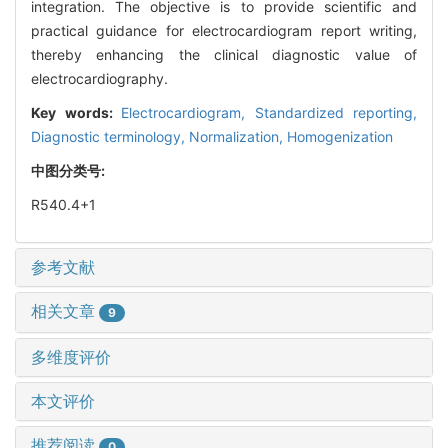
integration. The objective is to provide scientific and
practical guidance for electrocardiogram report writing,
thereby enhancing the clinical diagnostic value of
electrocardiography.
Key words:
Electrocardiogram,
Standardized reporting,
Diagnostic terminology,
Normalization,
Homogenization
中图分类号:
R540.4+1
参考文献
相关文章
9
多维度评价
本文评价
推荐阅读
0