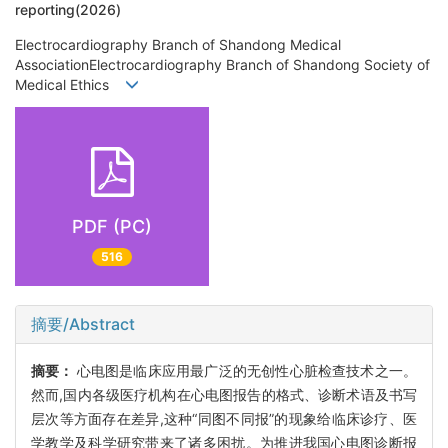
reporting(2026)
Electrocardiography Branch of Shandong Medical
AssociationElectrocardiography Branch of Shandong Society of
Medical Ethics
PDF (PC)
516
摘要/Abstract
摘要：
心电图是临床应用最广泛的无创性心脏检查技术之一。
然而,国内各级医疗机构在心电图报告的格式、诊断术语及书写
层次等方面存在差异,这种“同图不同报”的现象给临床诊疗、医
学教学及科学研究带来了诸多困扰。为推进我国心电图诊断报