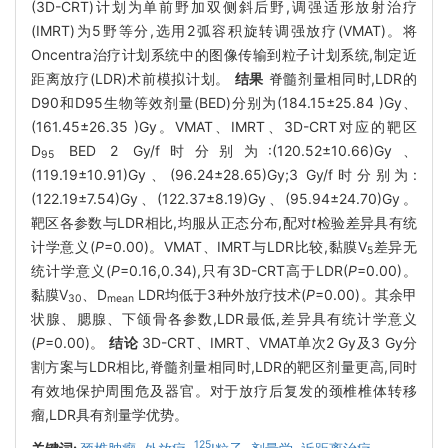
(3D-CRT)计划为单前野加双侧斜后野,调强适形放射治疗
(IMRT)为5野等分,选用2弧容积旋转调强放疗(VMAT)。将
Oncentra治疗计划系统中的图像传输到粒子计划系统,制定近
距离放疗(LDR)术前模拟计划。
结果
脊髓剂量相同时,LDR的
D90和D95生物等效剂量(BED)分别为(184.15±25.84 )Gy、
(161.45±26.35 )Gy。VMAT、IMRT、3D-CRT对应的靶区
D
BED 2 Gy/f时分别为:(120.52±10.66)Gy、
95
(119.19±10.91)Gy、(96.24±28.65)Gy;3 Gy/f时分别为:
(122.19±7.54)Gy、(122.37±8.19)Gy、(95.94±24.70)Gy。
靶区各参数与LDR相比,均服从正态分布,配对
t
检验差异具有统
计学意义(
P
=0.00)。VMAT、IMRT与LDR比较,黏膜V
差异无
5
统计学意义(
P
=0.16,0.34),只有3D-CRT高于LDR(
P
=0.00)。
黏膜V
、D
LDR均低于3种外放疗技术(
P
=0.00)。其余甲
30
mean
状腺、腮腺、下颌骨各参数,LDR最低,差异具有统计学意义
(
P
=0.00)。
结论
3D-CRT、IMRT、VMAT单次2 Gy及3 Gy分
割方案与LDR相比,脊髓剂量相同时,LDR的靶区剂量更高,同时
有效地保护周围危及器官。对于放疗后复发的颈椎椎体转移
瘤,LDR具有剂量学优势。
125