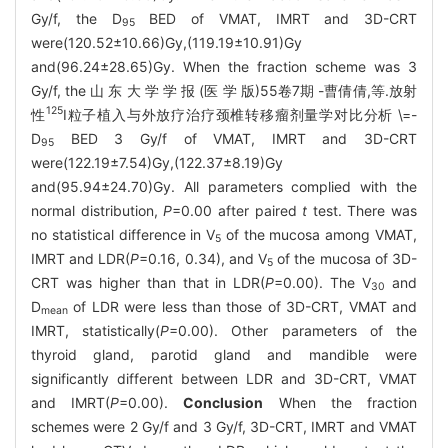
Gy/f, the D
BED of VMAT, IMRT and 3D-CRT
95
were(120.52±10.66)Gy,(119.19±10.91)Gy
and(96.24±28.65)Gy. When the fraction scheme was 3
Gy/f, the 山 东 大 学 学 报 (医 学 版)55卷7期 -曹倩倩,等.放射
125
性
I粒子植入与外放疗治疗颈椎转移瘤剂量学对比分析 \=-
D
BED 3 Gy/f of VMAT, IMRT and 3D-CRT
95
were(122.19±7.54)Gy,(122.37±8.19)Gy
and(95.94±24.70)Gy. All parameters complied with the
normal distribution,
P
=0.00 after paired
t
test. There was
no statistical difference in V
of the mucosa among VMAT,
5
IMRT and LDR(
P
=0.16, 0.34), and V
of the mucosa of 3D-
5
CRT was higher than that in LDR(
P
=0.00). The V
and
30
D
of LDR were less than those of 3D-CRT, VMAT and
mean
IMRT, statistically(
P
=0.00). Other parameters of the
thyroid gland, parotid gland and mandible were
significantly different between LDR and 3D-CRT, VMAT
and IMRT(
P
=0.00).
Conclusion
When the fraction
schemes were 2 Gy/f and 3 Gy/f, 3D-CRT, IMRT and VMAT