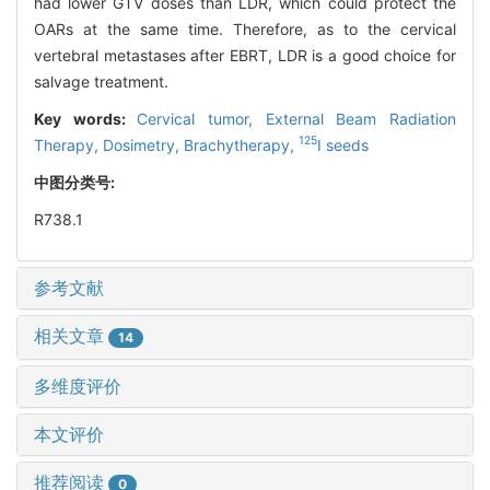
had lower GTV doses than LDR, which could protect the
OARs at the same time. Therefore, as to the cervical
vertebral metastases after EBRT, LDR is a good choice for
salvage treatment.
Key words:
Cervical tumor,
External Beam Radiation
125
Therapy,
Dosimetry,
Brachytherapy,
I seeds
中图分类号:
R738.1
参考文献
相关文章
14
多维度评价
本文评价
推荐阅读
0