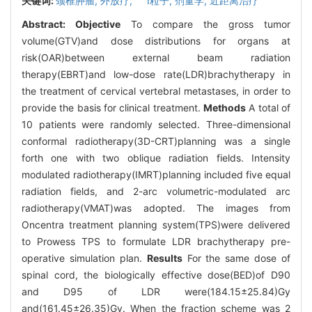
关键词:
颈椎肿瘤,
外放疗,
I粒子,
剂量学,
近距离治疗
Abstract:
Objective
To compare the gross tumor
volume(GTV)and dose distributions for organs at
risk(OAR)between external beam radiation
therapy(EBRT)and low-dose rate(LDR)brachytherapy in
the treatment of cervical vertebral metastases, in order to
provide the basis for clinical treatment.
Methods
A total of
10 patients were randomly selected. Three-dimensional
conformal radiotherapy(3D-CRT)planning was a single
forth one with two oblique radiation fields. Intensity
modulated radiotherapy(IMRT)planning included five equal
radiation fields, and 2-arc volumetric-modulated arc
radiotherapy(VMAT)was adopted. The images from
Oncentra treatment planning system(TPS)were delivered
to Prowess TPS to formulate LDR brachytherapy pre-
operative simulation plan.
Results
For the same dose of
spinal cord, the biologically effective dose(BED)of D90
and D95 of LDR were(184.15±25.84)Gy
and(161.45±26.35)Gy. When the fraction scheme was 2