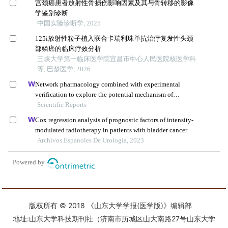
版权所有 © 2018 《山东大学学报(医学版)》编辑部
地址:山东大学科技期刊社（济南市历城区山大南路27号山东大学