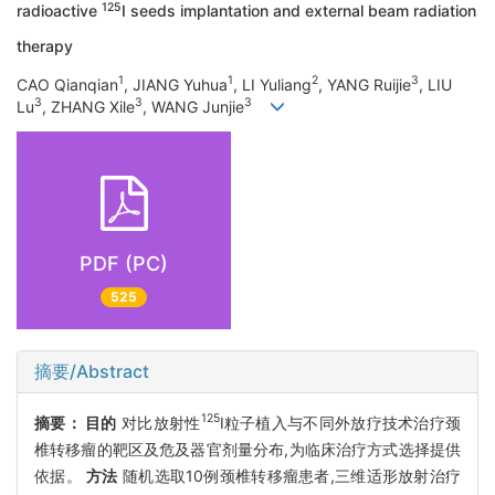
125
radioactive
I seeds implantation and external beam radiation
therapy
1
1
2
3
CAO Qianqian
, JIANG Yuhua
, LI Yuliang
, YANG Ruijie
, LIU
3
3
3
Lu
, ZHANG Xile
, WANG Junjie
PDF (PC)
525
摘要/Abstract
125
摘要：
目的
对比放射性
I粒子植入与不同外放疗技术治疗颈
椎转移瘤的靶区及危及器官剂量分布,为临床治疗方式选择提供
依据。
方法
随机选取10例颈椎转移瘤患者,三维适形放射治疗