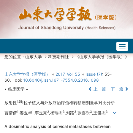
Togg
navig
您的位置：
山东大学
->
科技期刊社
-> 《山东大学学报（医学版）》
山东大学学报（医学版）
››
2017
,
Vol. 55
››
Issue (7)
: 55-
60.
doi:
10.6040/j.issn.1671-7554.0.2016.1098
• 临床医学 •
上一篇
下一篇
125
放射性
I粒子植入与外放疗治疗颈椎转移瘤剂量学对比分析
1
1
2
3
3
3
3
曹倩倩
,姜玉华
,李玉亮
,杨瑞杰
,刘路
,张喜乐
,王俊杰
A dosimetric analysis of cervical metastases between