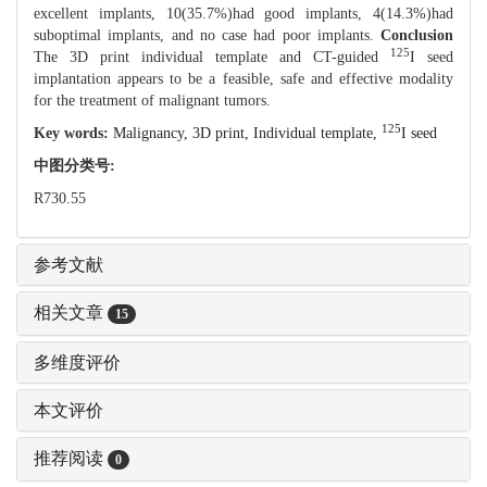
excellent implants, 10(35.7%)had good implants, 4(14.3%)had
suboptimal implants, and no case had poor implants.
Conclusion
125
The 3D print individual template and CT-guided
I seed
implantation appears to be a feasible, safe and effective modality
for the treatment of malignant tumors.
125
Key words:
Malignancy,
3D print,
Individual template,
I seed
中图分类号:
R730.55
参考文献
相关文章
15
多维度评价
本文评价
推荐阅读
0