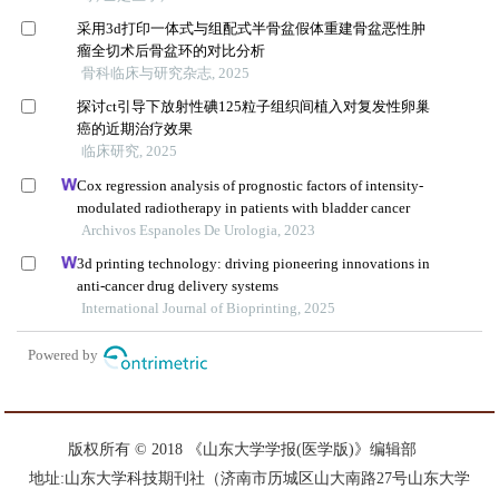
版权所有 © 2018 《山东大学学报(医学版)》编辑部
地址:山东大学科技期刊社（济南市历城区山大南路27号山东大学