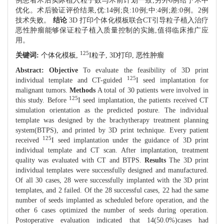
例患者术后实际植入粒子数与术前计划一致,另外6例给予术中
优化。术后验证评价结果,优:14例;良:10例;中:4例;差:0例。2例
技术失败。
结论
3D 打印个体化模板联合CT引导粒子植入治疗
恶性肿瘤能够保证粒子植入质量控制的实施,值得临床推广应
用。
125
关键词:
个体化模板,
I粒子,
3D打印,
恶性肿瘤
Abstract:
Objective
To evaluate the feasibility of 3D print
125
individual template and CT-guided
I seed implantation for
malignant tumors.
Methods
A total of 30 patients were involved in
125
this study. Before
I seed implantation, the patients received CT
simulation orientation as the predicted posture. The individual
template was designed by the brachytherapy treatment planning
system(BTPS), and printed by 3D print technique. Every patient
125
received
I seed implantation under the guidance of 3D print
individual template and CT scan. After implantation, treatment
quality was evaluated with CT and BTPS.
Results
The 3D print
individual templates were successfully designed and manufactured.
Of all 30 cases, 28 were successfully implanted with the 3D print
templates, and 2 failed. Of the 28 successful cases, 22 had the same
number of seeds implanted as scheduled before operation, and the
other 6 cases optimized the number of seeds during operation.
Postoperative evaluation indicated that 14(50.0%)cases had