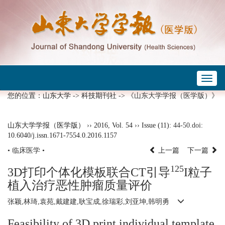
Toggl
naviga
您的位置：
山东大学
->
科技期刊社
-> 《山东大学学报（医学版）》
山东大学学报（医学版）
››
2016
,
Vol. 54
››
Issue (11)
: 44-50.
doi:
10.6040/j.issn.1671-7554.0.2016.1157
• 临床医学 •
上一篇
下一篇
125
3D打印个体化模板联合CT引导
I粒子
植入治疗恶性肿瘤质量评价
张颖,林琦,袁苑,戴建建,耿宝成,徐瑞彩,刘亚坤,韩明勇
Feasibility of 3D print individual template