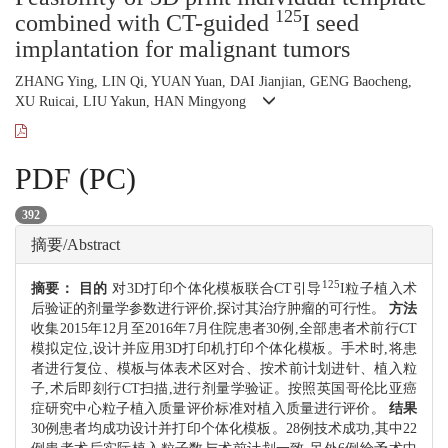
125
combined with CT-guided
I seed
implantation for malignant tumors
ZHANG Ying, LIN Qi, YUAN Yuan, DAI Jianjian, GENG Baocheng,
XU Ruicai, LIU Yakun, HAN Mingyong
PDF (PC)
392
摘要/Abstract
125
摘要：
目的
对3D打印个体化模板联合CT引导
I粒子植入术
后验证的剂量学参数进行评价,探讨其治疗肿瘤的可行性。
方法
收集2015年12月至2016年7月住院患者30例,全部患者术前行CT
模拟定位,设计并应用3D打印机打印个体化模板。手术时,将患
者进行复位、模板与体表术区对合、按术前计划进针、植入粒
子,术后即刻行CT扫描,进行剂量学验证。按照英国哥伦比亚癌
症研究中心粒子植入质量评价标准对植入质量进行评价。
结果
30例患者均成功设计并打印个体化模板。28例技术成功,其中22