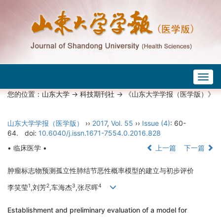
Togg
navig
您的位置：
山东大学
->
科技期刊社
-> 《山东大学学报（医学版）》
山东大学学报（医学版）
››
2017
,
Vol. 55
››
Issue (4)
: 60-
64.
doi:
10.6040/j.issn.1671-7554.0.2016.828
• 临床医学 •
上一篇
下一篇
肿瘤标志物预测孤立性肺结节恶性概率模型的建立与初步评价
1
2
3
4
李笑莹
,刘芳
,车海杰
,张尽晖
Establishment and preliminary evaluation of a model for