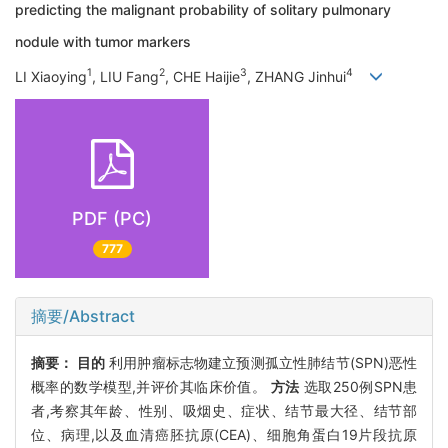
predicting the malignant probability of solitary pulmonary
nodule with tumor markers
1
2
3
4
LI Xiaoying
, LIU Fang
, CHE Haijie
, ZHANG Jinhui
PDF (PC)
777
摘要/Abstract
摘要：
目的
利用肿瘤标志物建立预测孤立性肺结节(SPN)恶性
概率的数学模型,并评价其临床价值。
方法
选取250例SPN患
者,考察其年龄、性别、吸烟史、症状、结节最大径、结节部
位、病理,以及血清癌胚抗原(CEA)、细胞角蛋白19片段抗原