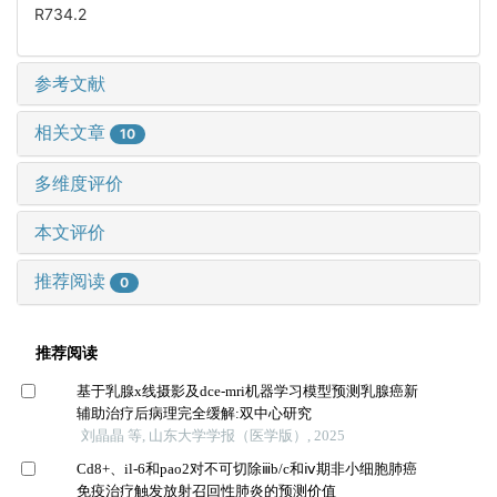
R734.2
参考文献
相关文章
10
多维度评价
本文评价
推荐阅读
0