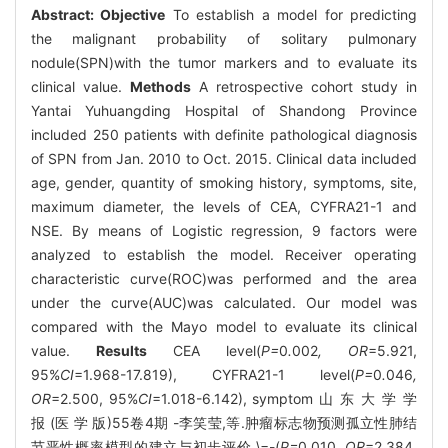
Abstract:
Objective
To establish a model for predicting
the malignant probability of solitary pulmonary
nodule(SPN)with the tumor markers and to evaluate its
clinical value.
Methods
A retrospective cohort study in
Yantai Yuhuangding Hospital of Shandong Province
included 250 patients with definite pathological diagnosis
of SPN from Jan. 2010 to Oct. 2015. Clinical data included
age, gender, quantity of smoking history, symptoms, site,
maximum diameter, the levels of CEA, CYFRA21-1 and
NSE. By means of Logistic regression, 9 factors were
analyzed to establish the model. Receiver operating
characteristic curve(ROC)was performed and the area
under the curve(AUC)was calculated. Our model was
compared with the Mayo model to evaluate its clinical
value.
Results
CEA level(
P=
0
.
002
, OR
=5.921,
95%
CI
=1.968-17.819), CYFRA21-1 level(
P=
0
.
046
,
OR
=2.500, 95%
CI
=1.018-6.142), symptom 山 东 大 学 学
报 (医 学 版)55卷4期 -李笑莹,等.肿瘤标志物预测孤立性肺结
节恶性概率模型的建立与初步评价 \=-(
P=
0
.
010
, OR
=2.384,