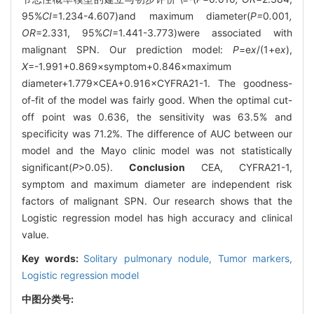
95%
CI
=1.234-4.607)and maximum diameter(
P=
0
.
001
,
OR
=2.331, 95%
CI
=1.441-3.773)were associated with
malignant SPN. Our prediction model:
P
=e
x
/(1+e
x
),
X
=-1.991+0.869×symptom+0.846×maximum
diameter+1.779×CEA+0.916×CYFRA21-1. The goodness-
of-fit of the model was fairly good. When the optimal cut-
off point was 0.636, the sensitivity was 63.5% and
specificity was 71.2%. The difference of AUC between our
model and the Mayo clinic model was not statistically
significant(
P
>0.05).
Conclusion
CEA, CYFRA21-1,
symptom and maximum diameter are independent risk
factors of malignant SPN. Our research shows that the
Logistic regression model has high accuracy and clinical
value.
Key words:
Solitary pulmonary nodule,
Tumor markers,
Logistic regression model
中图分类号: