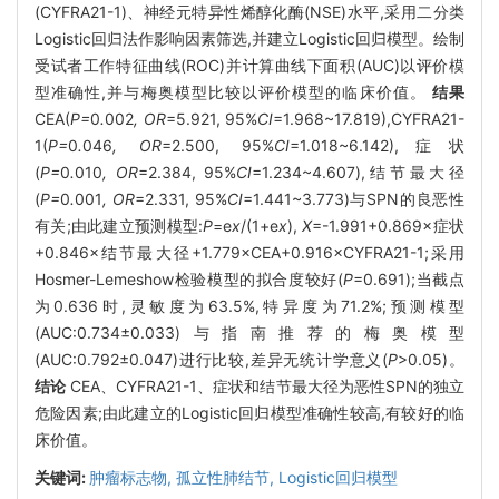
(CYFRA21-1)、神经元特异性烯醇化酶(NSE)水平,采用二分类
Logistic回归法作影响因素筛选,并建立Logistic回归模型。绘制
受试者工作特征曲线(ROC)并计算曲线下面积(AUC)以评价模
型准确性,并与梅奥模型比较以评价模型的临床价值。
结果
CEA(
P=
0
.
002
, OR
=5.921, 95%
CI
=1.968~17.819),CYFRA21-
1(
P=
0
.
046
, OR
=2.500, 95%
CI
=1.018~6.142),症状
(
P=
0
.
010
, OR
=2.384, 95%
CI
=1.234~4.607),结节最大径
(
P=
0
.
001
, OR
=2.331, 95%
CI
=1.441~3.773)与SPN的良恶性
有关;由此建立预测模型:
P
=e
x
/(1+e
x
),
X
=-1.991+0.869×症状
+0.846×结节最大径+1.779×CEA+0.916×CYFRA21-1;采用
Hosmer-Lemeshow检验模型的拟合度较好(
P
=0.691);当截点
为0.636时,灵敏度为63.5%,特异度为71.2%;预测模型
(AUC:0.734±0.033)与指南推荐的梅奥模型
(AUC:0.792±0.047)进行比较,差异无统计学意义(
P
>0.05)。
结论
CEA、CYFRA21-1、症状和结节最大径为恶性SPN的独立
危险因素;由此建立的Logistic回归模型准确性较高,有较好的临
床价值。
关键词:
肿瘤标志物,
孤立性肺结节,
Logistic回归模型