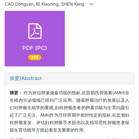
CAO Dongyan, BI Xiaoning, SHEN Keng
PDF (PC)
245
摘要/Abstract
摘要：
作为评估卵巢储备功能的指标,抗苗勒氏管激素(AMH)在
生殖内分泌领域已得到广泛应用。随着肿瘤治疗的发展以及人
们对肿瘤生殖学的重视,妇科肿瘤患者的卵巢功能与生育问题引
起了广泛关注。AMH作为月经周期中相对恒定的指标,在监测妇
科肿瘤复发、评估妇科肿瘤手术损伤以及指导恶性肿瘤患者保
留生育功能等方面起着至关重要的作用。