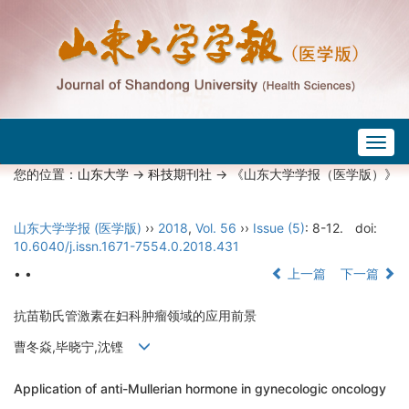
Togg
navig
您的位置：
山东大学
->
科技期刊社
-> 《山东大学学报（医学版）》
山东大学学报 (医学版)
››
2018
,
Vol. 56
››
Issue (5)
: 8-12.
doi:
10.6040/j.issn.1671-7554.0.2018.431
• •
上一篇
下一篇
抗苗勒氏管激素在妇科肿瘤领域的应用前景
曹冬焱,毕晓宁,沈铿
Application of anti-Mullerian hormone in gynecologic oncology