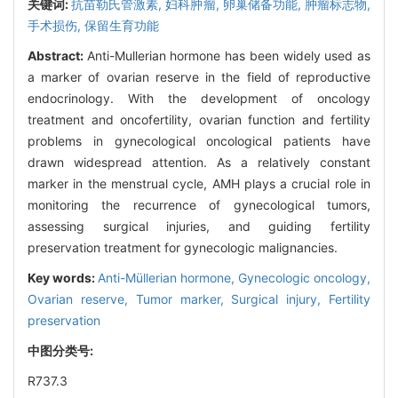
关键词:
抗苗勒氏管激素,
妇科肿瘤,
卵巢储备功能,
肿瘤标志物,
手术损伤,
保留生育功能
Abstract:
Anti-Mullerian hormone has been widely used as
a marker of ovarian reserve in the field of reproductive
endocrinology. With the development of oncology
treatment and oncofertility, ovarian function and fertility
problems in gynecological oncological patients have
drawn widespread attention. As a relatively constant
marker in the menstrual cycle, AMH plays a crucial role in
monitoring the recurrence of gynecological tumors,
assessing surgical injuries, and guiding fertility
preservation treatment for gynecologic malignancies.
Key words:
Anti-Müllerian hormone,
Gynecologic oncology,
Ovarian reserve,
Tumor marker,
Surgical injury,
Fertility
preservation
中图分类号:
R737.3