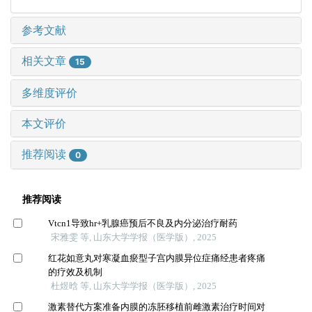
参考文献
相关文章
15
多维度评价
本文评价
推荐阅读
0