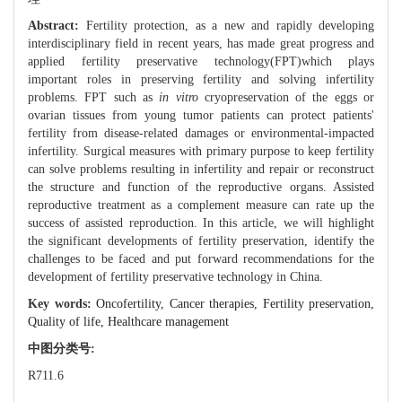
Abstract:
Fertility protection, as a new and rapidly developing
interdisciplinary field in recent years, has made great progress and
applied fertility preservative technology(FPT)which plays
important roles in preserving fertility and solving infertility
problems. FPT such as
in vitro
cryopreservation of the eggs or
ovarian tissues from young tumor patients can protect patients'
fertility from disease-related damages or environmental-impacted
infertility. Surgical measures with primary purpose to keep fertility
can solve problems resulting in infertility and repair or reconstruct
the structure and function of the reproductive organs. Assisted
reproductive treatment as a complement measure can rate up the
success of assisted reproduction. In this article, we will highlight
the significant developments of fertility preservation, identify the
challenges to be faced and put forward recommendations for the
development of fertility preservative technology in China.
Key words:
Oncofertility,
Cancer therapies,
Fertility preservation,
Quality of life,
Healthcare management
中图分类号:
R711.6