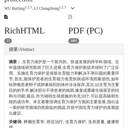
1,2,3
1,2,3
WU Ruifang
, LI Changzhong
RichHTML
PDF (PC)
55
1095
摘要/Abstract
摘要：
生育力保护是一个新兴的、快速发展的跨学科领域。近
年该领域研究取得了巨大进展,生育力保护新技术得到了广泛应
用。实施生育力保护是保留生育能力和解决不孕问题的重要环
节,首先,能保护患者的生育能力免受疾病或环境因素损伤,如年
轻肿瘤患者卵子或卵巢组织的体外冷冻保存;其次,以生育为主要
目的的手术,解决部分不孕患者的病因,修复或重建生殖器官的结
构与功能;最后,作为辅助生殖措施的补充治疗,可以提高辅助生
殖的成功率。本文着重强调生育力保护方面的主要发展,指出这
一新的研究领域仍然面临的挑战,并就中国生育力保护的发展提
出建议。
关键词:
肿瘤生育学,
癌症治疗,
生育力保护,
生存质量,
健康管
理