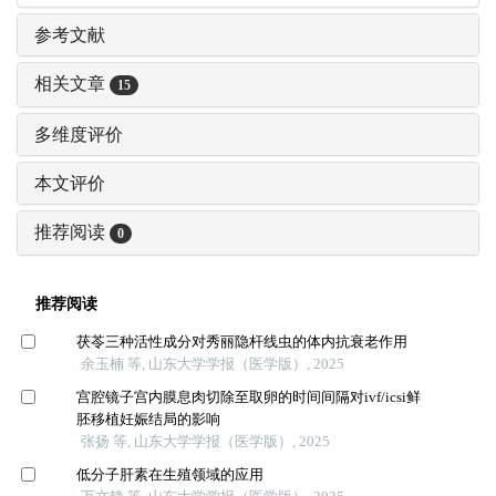
参考文献
相关文章
15
多维度评价
本文评价
推荐阅读
0