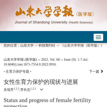
Toggl
naviga
您的位置：
山东大学
->
科技期刊社
-> 《山东大学学报（医学版）》
山东大学学报 (医学版)
››
2022
,
Vol. 60
››
Issue (9)
: 1-7.
doi:
10.6040/j.issn.1671-7554.0.2022.0916
• 生育力保护专题 •
下一篇
女性生育力保护的现状与进展
1,2,3
1,2,3
吴瑞芳
,李长忠
Status and progress of female fertility
protection