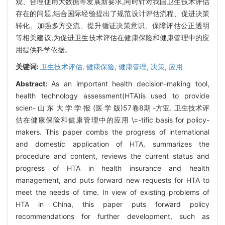
观、合理使用大数据等发展新要求,同时针对我国卫生技术评估
存在的问题,结合国际经验提出了规范设计评估流程、促进决策
转化、加强多方交流、提升循证决策意识、保障评估公正透明
等相关建议,为促进卫生技术评估在健康保险和健康管理中的应
用提供科学依据。
关键词:
卫生技术评估,
健康保险,
健康管理,
决策,
应用
Abstract:
As an important health decision-making tool,
health technology assessment(HTA)is used to provide
scien- 山 东 大 学 学 报 (医 学 版)57卷8期 -方亚. 卫生技术评
估在健康保险和健康管理中的应用 \=-tific basis for policy-
makers. This paper combs the progress of international
and domestic application of HTA, summarizes the
procedure and content, reviews the current status and
progress of HTA in health insurance and health
management, and puts forward new requests for HTA to
meet the needs of time. In view of existing problems of
HTA in China, this paper puts forward policy
recommendations for further development, such as