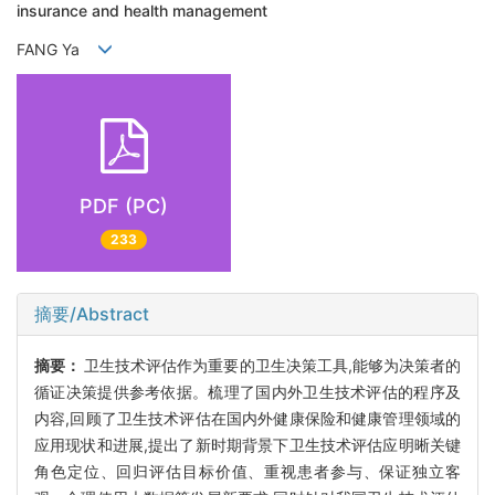
insurance and health management
FANG Ya
PDF (PC)
233
摘要/Abstract
摘要：
卫生技术评估作为重要的卫生决策工具,能够为决策者的
循证决策提供参考依据。梳理了国内外卫生技术评估的程序及
内容,回顾了卫生技术评估在国内外健康保险和健康管理领域的
应用现状和进展,提出了新时期背景下卫生技术评估应明晰关键
角色定位、回归评估目标价值、重视患者参与、保证独立客