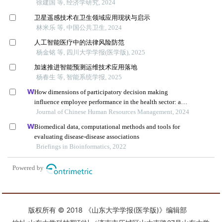
版权所有 © 2018 《山东大学学报(医学版)》编辑部