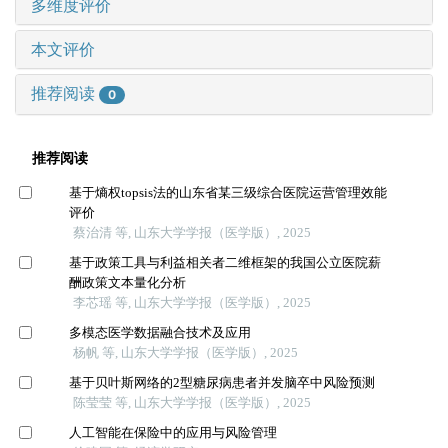
多维度评价
本文评价
推荐阅读
0