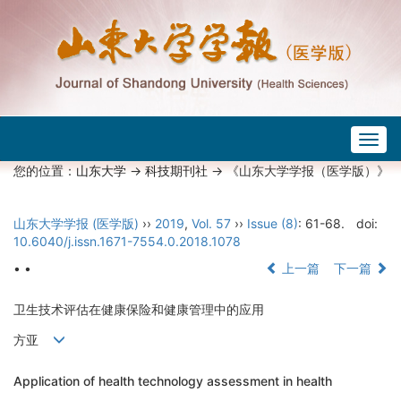
Togg
navig
您的位置：
山东大学
->
科技期刊社
-> 《山东大学学报（医学版）》
山东大学学报 (医学版)
››
2019
,
Vol. 57
››
Issue (8)
: 61-68.
doi:
10.6040/j.issn.1671-7554.0.2018.1078
• •
上一篇
下一篇
卫生技术评估在健康保险和健康管理中的应用
方亚
Application of health technology assessment in health