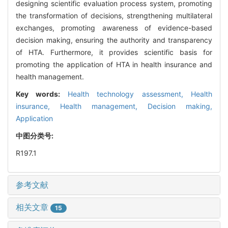
designing scientific evaluation process system, promoting
the transformation of decisions, strengthening multilateral
exchanges, promoting awareness of evidence-based
decision making, ensuring the authority and transparency
of HTA. Furthermore, it provides scientific basis for
promoting the application of HTA in health insurance and
health management.
Key words:
Health technology assessment,
Health
insurance,
Health management,
Decision making,
Application
中图分类号:
R197.1
参考文献
相关文章
15