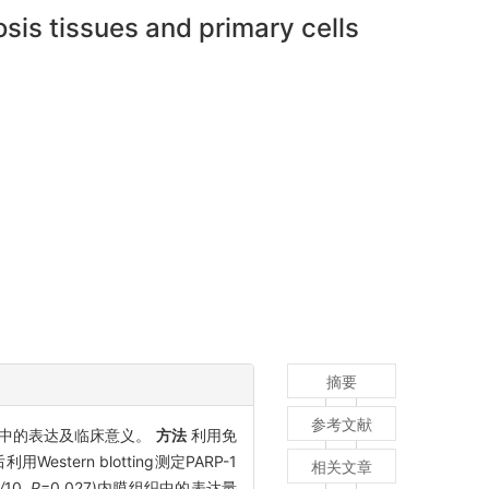
sis tissues and primary cells
摘要
参考文献
质细胞中的表达及临床意义。
方法
利用免
ern blotting测定PARP-1
相关文章
/
10
, P
=0.027)内膜组织中的表达量