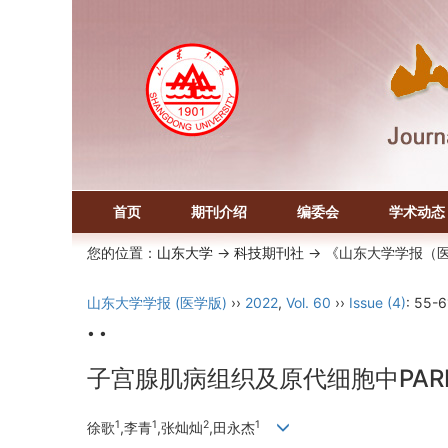
首页
期刊介绍
编委会
学术动态
您的位置：
山东大学
->
科技期刊社
-> 《山东大学学报（
山东大学学报 (医学版)
››
2022
,
Vol. 60
››
Issue (4)
: 55-6
• •
子宫腺肌病组织及原代细胞中PARP
1
1
2
1
徐歌
,李青
,张灿灿
,田永杰