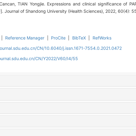
ncan, TIAN Yongjie. Expressions and clinical significance of P
J]. Journal of Shandong University (Health Sciences), 2022, 60(4): 5
|
Reference Manager
|
ProCite
|
BibTeX
|
RefWorks
journal.sdu.edu.cn/CN/10.6040/j.issn.1671-7554.0.2021.0472
journal.sdu.edu.cn/CN/Y2022/V60/I4/55