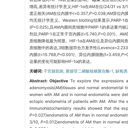
增高,差异有统计学意义;HIF-1α在AM在位(24/31
vs
3
/
度正相关(AM在位内膜中
r=
0
.
357
,P=
0
.
038;AM异位内
均无统计学意义。Western blotting结果显示,PAR
(
P
=0.025),且AM内膜间质细胞中PARP-1的表达量
剂后,PARP-1在正常子宫内膜(
t=
5
.
740
,P=
0
.
001)、A
质细胞降低最为明显。HIF-1α在AM在位及异位内膜间
质细胞中的表达,3组数据符合方差齐性(Levence=2.233
内膜(
t=
15
.
768
,P<
0
.
001
)、
异位内膜细胞
(t=
3
.
459
,P=
达量的变化可能影响HIF-1α的表达。
关键词:
子宫腺肌病,
聚腺苷二磷酸核糖聚合酶-1,
缺氧诱
Abstract:
Objective
To explore the expressions an
adenomyosis(AM)tissues and normal endometrial t
women with AM and in normal endometria were detec
ectopic endometria of patients with AM. After th
Immunohistochemistry results showed that the ex
P
=0.027)endometria of AM than in normal endometri
3
/
10
, P
=0.012)endometria of AM than in normal endo