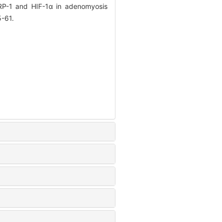
ARP-1 and HIF-1α in adenomyosis
5-61.