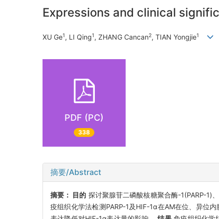
Expressions and clinical signif
1
1
2
1
XU Ge
, LI Qing
, ZHANG Cancan
, TIAN Yongjie
PDF (PC)
338
摘要/Abstract
摘要：
目的
探讨聚腺苷二磷酸核糖聚合酶-1(PARP-1
疫组织化学法检测PARP-1及HIF-1α在AM在位、异位内膜
表达降低对HIF-1α表达量的影响。
结果
免疫组织化学结果