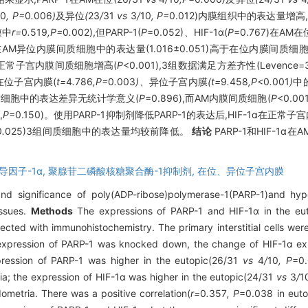
10
, P=
0
.
006
)
及异位
(
23
/
31
vs
3
/
10
, P=
0.012)内膜组织中的表达量增
膜中
r=
0
.
519
,P=
0
.
002),但PARP-1(
P
=0.052)、HIF-1α(
P
=0.767)在
P-1在AM异位内膜间质细胞中的表达量(1.016±0.051)高于在位内膜间质细胞(
均较正常子宫内膜间质细胞增高(
P
<0.001),3组数据满足方差齐性(Levence=3.
M在位子宫内膜(
t=
4
.
786
,P=
0
.
003
)、
异位子宫内膜
(t=
9
.
458
,P<
0
.
001
)
中
质细胞中的表达差异无统计学意义(
P
=0.896),而AM内膜间质细胞(
P
<0.
,
P
=0.150)。使用PARP-1抑制剂降低PARP-1的表达后,HIF-1α在正常子宫
0
.
025)3组间质细胞中的表达量均较前降低。
结论
PARP-1和HIF-1α
导因子-1α,
聚腺苷二磷酸核糖聚合酶-1抑制剂,
在位、异位子宫内膜
d significance of poly(ADP-ribose)polymerase-1(PARP-1)and hypox
issues.
Methods
The expressions of PARP-1 and HIF-1α in the eut
ted with immunohistochemistry. The primary interstitial cells wer
e expression of PARP-1 was knocked down, the change of HIF-1α 
pression of PARP-1 was higher in the eutopic(26/31
vs
4
/
10
, P
=0.
a; the expression of HIF-1α was higher in the eutopic(24/31
vs
3
/
1
metria. There was a positive correlation(
r=
0
.
357
, P
=0.038 in euto