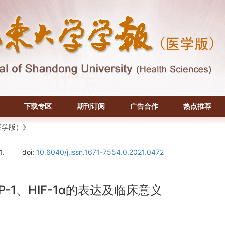
下载专区
期刊订阅
广告合作
热点推荐
医学版）》
1.
doi:
10.6040/j.issn.1671-7554.0.2021.0472
-1、HIF-1α的表达及临床意义