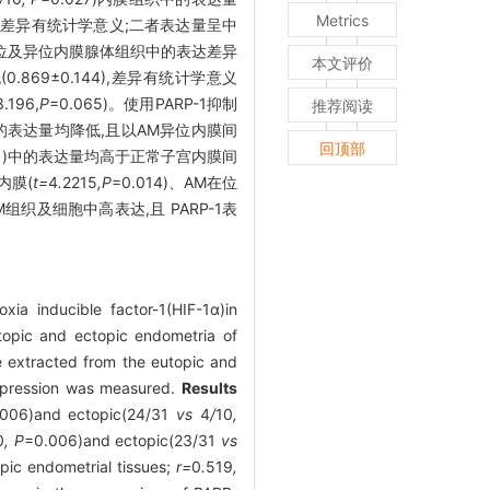
Metrics
高,差异有统计学意义;二者表达量呈中
AM在位及异位内膜腺体组织中的表达差异
本文评价
0.869±0.144),差异有统计学意义
196,
P
=0.065)。使用PARP-1抑制
推荐阅读
的表达量均降低,且以AM异位内膜间
回顶部
001)中的表达量均高于正常子宫内膜间
内膜(
t=
4
.
2215
,P
=0.014)、AM在位
在AM组织及细胞中高表达,且 PARP-1表
ia inducible factor-1(HIF-1α)in
opic and ectopic endometria of
e extracted from the eutopic and
expression was measured.
Results
006)and ectopic(24/31
vs
4
/
10
,
0
, P
=0.006)and ectopic(23/31
vs
pic endometrial tissues;
r=
0
.
519
,