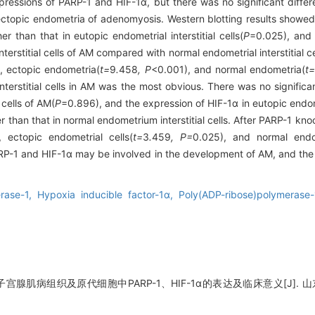
ressions of PARP-1 and HIF-1α, but there was no significant differ
ctopic endometria of adenomyosis. Western blotting results showed 
er than that in eutopic endometrial interstitial cells(
P
=0.025), and
terstitial cells of AM compared with normal endometrial interstitial 
, ectopic endometria(
t=
9
.
458
, P
<0.001), and normal endometria(
t=
terstitial cells in AM was the most obvious. There was no significan
 cells of AM(
P
=0.896), and the expression of HIF-1α in eutopic endome
 than that in normal endometrium interstitial cells. After PARP-1 kn
, ectopic endometrial cells(
t=
3
.
459
, P=
0.025), and normal endo
P-1 and HIF-1α may be involved in the development of AM, and the
erase-1,
Hypoxia inducible factor-1α,
Poly(ADP-ribose)polymerase-
宫腺肌病组织及原代细胞中PARP-1、HIF-1α的表达及临床意义[J]. 山东大学学