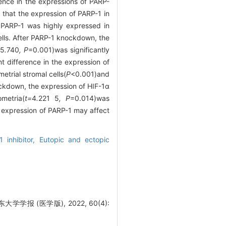
ence in the expressions of PARP-
that the expression of PARP-1 in
 PARP-1 was highly expressed in
cells. After PARP-1 knockdown, the
5
.
740
, P
=0.001)was significantly
t difference in the expression of
trial stromal cells(
P
<0.001)and
ockdown, the expression of HIF-1α
metria(
t=
4
.
221
5
, P
=0.014)was
 expression of PARP-1 may affect
1 inhibitor,
Eutopic and ectopic
报 (医学版), 2022, 60(4):