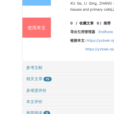
XU Ge, LI Qing, ZHANG Ca
tissues and primary cells[
0
/
收藏文章
0
/
推荐
使用本文
导出引用管理器
EndNote
链接本文:
https://yxbwk.n
https://yxbwk.n
参考文献
相关文章
15
多维度评价
本文评价
推荐阅读
0