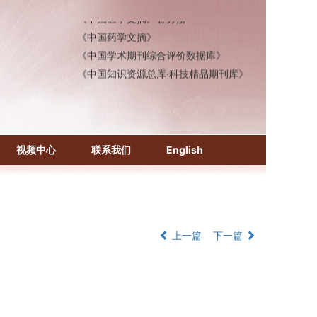
《中国医学文摘》各分册
《中国药学文摘》
《中国学术期刊综合评价数据库》
《中国知识资源总库·科技精品期刊库》
视频中心
联系我们
English
上一篇
下一篇