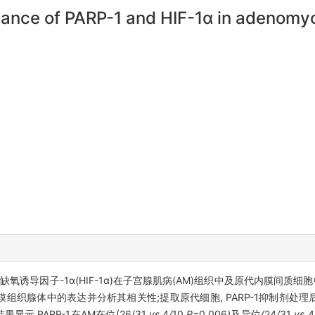
icance of PARP-1 and HIF-1α in adenomyo
)、缺氧诱导因子-1α(HIF-1α)在子宫腺肌病(AM)组织中及原代内膜间
组织腺体中的表达并分析其相关性;提取原代细胞, PARP-1抑制剂处理后利用West
显示,PARP-1在AM在位(26/31
vs
4
/
10
,P=
0
.
006
)
及异位
(
24
/
31
vs
4