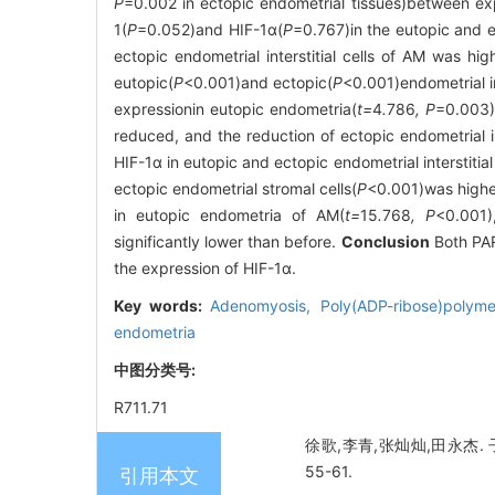
P
=0.002 in ectopic endometrial tissues)between exp
1(
P
=0.052)and HIF-1α(
P
=0.767)in the eutopic and e
ectopic endometrial interstitial cells of AM was high
eutopic(
P
<0.001)and ectopic(
P
<0.001)endometrial in
expressionin eutopic endometria(
t=
4
.
786
, P
=0.003)
reduced, and the reduction of ectopic endometrial in
HIF-1α in eutopic and ectopic endometrial interstitial
ectopic endometrial stromal cells(
P
<0.001)was higher
in eutopic endometria of AM(
t=
15
.
768
, P
<0.001)
significantly lower than before.
Conclusion
Both PAR
the expression of HIF-1α.
Key words:
Adenomyosis,
Poly(ADP-ribose)polym
endometria
中图分类号:
R711.71
徐歌,李青,张灿灿,田永杰. 子
55-61.
引用本文