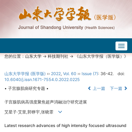
Togg
navig
您的位置：
山东大学
->
科技期刊社
-> 《山东大学学报（医学版）》
山东大学学报 (医学版)
››
2022
,
Vol. 60
››
Issue (7)
: 36-42.
doi:
10.6040/j.issn.1671-7554.0.2022.0225
• 子宫腺肌病研究专题 •
上一篇
下一篇
子宫腺肌病高强度聚焦超声消融治疗研究进展
艾星子·艾里,郭铮宇,张晓霏
Latest research advances of high intensity focused ultrasound