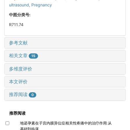
ultrasound,
Pregnancy
中图分类号:
R711.74
参考文献
相关文章
15
多维度评价
本文评价
推荐阅读
0