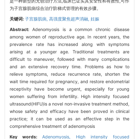
是一种新型的无创治疗方法,临床已证实其安全性和有效性,可作
为子宫腺肌病综合治疗阶梯式管理的有效步骤。
关键词:
子宫腺肌病,
高强度聚焦超声消融,
妊娠
Abstract:
Adenomyosis is a common chronic disease
among women of reproductive age. In recent years, the
prevalence rate has increased along with symptoms
arising at a younger age. Traditional treatments are
difficult to maneuver, followed with many complications
and an extensive recovery time. Problems as how to
relieve symptoms, reduce recurrence rate, shorten the
wait time required for pregnancy, and restore endometrial
receptivity have become urgent, especially for young
women suffering from infertility. High intensity focused
ultrasound(HIFU)is a novel non-invasive treatment method,
whose safety and efficacy have been proved in clinical
practice; it can be used as an effective step in the
comprehensive treatment of adenomyosis
Key words:
Adenomyosis,
High intensity focused