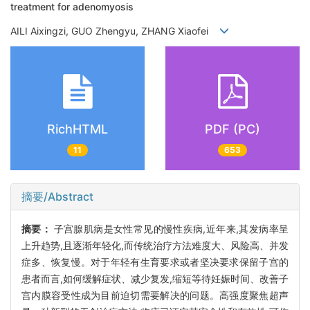
treatment for adenomyosis
AILI Aixingzi, GUO Zhengyu, ZHANG Xiaofei
RichHTML
PDF (PC)
11
653
摘要/Abstract
摘要：
子宫腺肌病是女性常见的慢性疾病,近年来,其发病率呈
上升趋势,且逐渐年轻化,而传统治疗方法难度大、风险高、并发
症多、恢复慢。对于年轻有生育要求或者坚决要求保留子宫的
患者而言,如何缓解症状、减少复发,缩短等待妊娠时间、改善子
宫内膜容受性成为目前迫切需要解决的问题。高强度聚焦超声