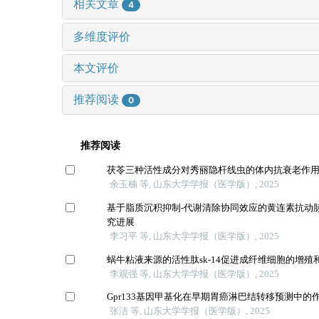
相关文章
4
多维度评价
本文评价
推荐阅读
0