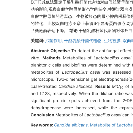
(XTT)减低法测定干酪乳酸杆菌代谢物对白假丝酵母菌Y
动的影响,观察白假丝酵母菌形态学的转变,并通过双向凝
白假丝酵母菌的游离态、生物被膜态的最小抑菌稀释倍数分
的转化。比较双向电泳图谱上获得6个显著蛋白斑点,对
己糖激酶表达下降。
结论
干酪乳酸杆菌代谢物对体外白
关键词:
抑菌作用,
干酪乳酸杆菌代谢物,
生物被膜,
双向
Abstract:
Objective
To detect the antifungal effec
vitro
.
Methods
Metabolites of
Lactobacillus casei
planktonic cells and biofilms were determined with 
metabolites of
Lactobacillus casei
was assessed qu
microscope. Two-dimensional gel electrophoresis(2
casei
-treated
Candida albicans
.
Results
MIC
of m
80
and 1∶128, respectively. When the dilution ratio wa
significant protein spots achieved from the 2-DE
dehydrogenase were increased, while the expres
Conclusion
Metabolites of
Lactobacillus casei
can i
Key words:
Candida albicans
,
Metabolite of
Lactobac