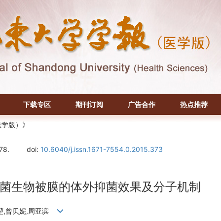
下载专区
期刊订阅
广告合作
热点推荐
医学版）》
78.
doi:
10.6040/j.issn.1671-7554.0.2015.373
菌生物被膜的体外抑菌效果及分子机制
培堃,曾贝妮,周亚滨