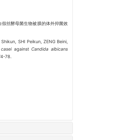
物对白假丝酵母菌生物被膜的体外抑菌效
Shikun, SHI Peikun, ZENG Beini,
 casei
against
Candida albicans
4-78.