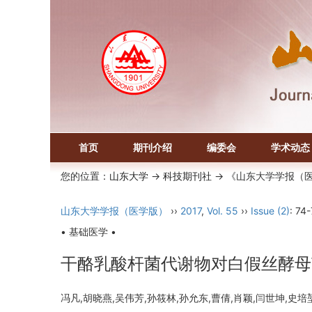
首页
期刊介绍
编委会
学术动态
您的位置：
山东大学
->
科技期刊社
-> 《山东大学学报（
山东大学学报（医学版）
››
2017
,
Vol. 55
››
Issue (2)
: 74-
• 基础医学 •
干酪乳酸杆菌代谢物对白假丝酵母
冯凡,胡晓燕,吴伟芳,孙筱林,孙允东,曹倩,肖颖,闫世坤,史