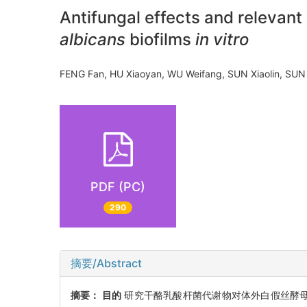
Antifungal effects and relevan
albicans
biofilms
in vitro
FENG Fan, HU Xiaoyan, WU Weifang, SUN Xiaolin, SUN
PDF (PC)
290
摘要/Abstract
摘要：
目的
研究干酪乳酸杆菌代谢物对体外白假丝酵