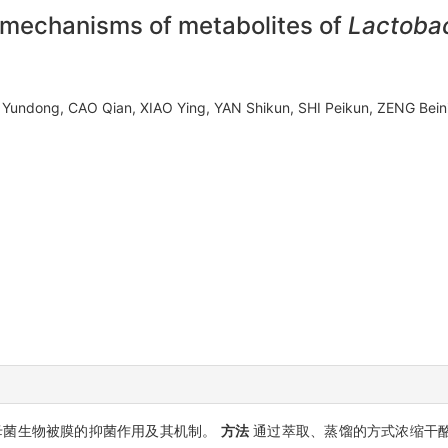
t mechanisms of metabolites of
Lactobac
 Yundong, CAO Qian, XIAO Ying, YAN Shikun, SHI Peikun, ZENG Be
母菌生物被膜的抑菌作用及其机制。
方法
通过萃取、蒸馏的方式浓缩干