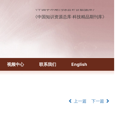
《中国学术期刊综合评价数据库》
《中国知识资源总库·科技精品期刊库》
视频中心
联系我们
English
上一篇
下一篇