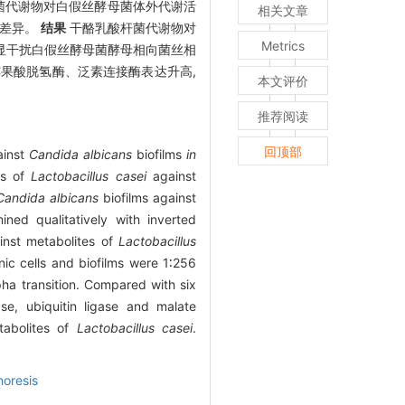
杆菌代谢物对白假丝酵母菌体外代谢活
相关文章
达差异。
结果
干酪乳酸杆菌代谢物对
Metrics
明显干扰白假丝酵母菌酵母相向菌丝相
苹果酸脱氢酶、泛素连接酶表达升高,
本文评价
推荐阅读
回顶部
inst
Candida albicans
biofilms
in
es of
Lactobacillus casei
against
Candida albicans
biofilms against
ned qualitatively with inverted
inst metabolites of
Lactobacillus
ic cells and biofilms were 1∶256
ha transition. Compared with six
se, ubiquitin ligase and malate
tabolites of
Lactobacillus casei
.
horesis