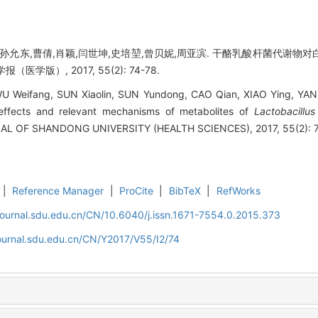
林,孙允东,曹倩,肖颖,闫世坤,史培堃,曾贝妮,周亚滨. 干酪乳酸杆菌代谢
医学版）, 2017, 55(2): 74-78.
U Weifang, SUN Xiaolin, SUN Yundong, CAO Qian, XIAO Ying, YAN 
effects and relevant mechanisms of metabolites of
Lactobacillus
NAL OF SHANDONG UNIVERSITY (HEALTH SCIENCES), 2017, 55(2): 7
|
Reference Manager
|
ProCite
|
BibTeX
|
RefWorks
journal.sdu.edu.cn/CN/10.6040/j.issn.1671-7554.0.2015.373
ournal.sdu.edu.cn/CN/Y2017/V55/I2/74