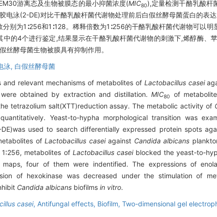
EM30游离态及生物被膜态的最小抑菌浓度(
MIC
),定量检测干酪乳酸
80
胶电泳(2-DE)对比干酪乳酸杆菌代谢物处理前后白假丝酵母菌蛋白的表
别为1∶256和1∶128。稀释倍数为1∶256的干酪乳酸杆菌代谢物可以
其中的4个进行鉴定,结果显示在干酪乳酸杆菌代谢物的刺激下,烯醇酶、
假丝酵母菌生物被膜具有抑制作用。
电泳,
白假丝酵母菌
ts and relevant mechanisms of metabolites of
Lactobacillus casei
aga
were obtained by extraction and distillation.
MIC
of metabolit
80
the tetrazolium salt(XTT)reduction assay. The metabolic activity of
antitatively. Yeast-to-hypha morphological transition was exami
-DE)was used to search differentially expressed protein spots aga
etabolites of
Lactobacillus casei
against
Candida albicans
plankton
s 1∶256, metabolites of
Lactobacillus casei
blocked the yeast-to-hyp
 maps, four of them were indentified. The expressions of enola
sion of hexokinase was decreased under the stimulation of me
nhibit
Candida albicans
biofilms
in vitro
.
illus casei
,
Antifungal effects,
Biofilm,
Two-dimensional gel electrop