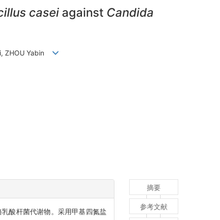
illus casei
against
Candida
ini, ZHOU Yabin
摘要
参考文献
酪乳酸杆菌代谢物。采用甲基四氮盐