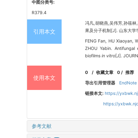
中图分类号:
R379.4
冯凡,胡晓燕,吴伟芳,孙筱
果及分子机制[J]. 山东大学学报（
引用本文
FENG Fan, HU Xiaoyan, W
ZHOU Yabin. Antifungal 
biofilms
in vitro
[J]. JOUR
0
/
收藏文章
0
/
推荐
使用本文
导出引用管理器
EndNote
链接本文:
https://yxbwk.n
https://yxbwk.nj
参考文献