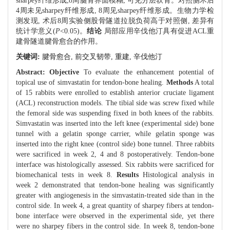
sharpey纤维形成;8周腱骨界面模糊, 可见分层软骨。对照侧术后
4周未见sharpey纤维形成, 8周见sharpey纤维形成。生物力学检
测发现, 术后8周实验侧股骨隧道拉脱负荷高于对照侧, 差异有
统计学意义(
P
<0.05)。
结论
局部应用辛伐他汀具有促进ACL重
建骨隧道腱骨愈合的作用。
关键词:
腱骨愈合,
前交叉韧带,
重建,
辛伐他汀
Abstract:
Objective
To evaluate the enhancement potential of
topical use of simvastatin for tendon-bone healing.
Methods
A total
of 15 rabbits were enrolled to establish anterior cruciate ligament
(ACL) reconstruction models. The tibial side was screw fixed while
the femoral side was suspending fixed in both knees of the rabbits.
Simvastatin was inserted into the left knee (experimental side) bone
tunnel with a gelatin sponge carrier, while gelatin sponge was
inserted into the right knee (control side) bone tunnel. Three rabbits
were sacrificed in week 2, 4 and 8 postoperatively. Tendon-bone
interface was histologically assessed. Six rabbits were sacrificed for
biomechanical tests in week 8.
Results
Histological analysis in
week 2 demonstrated that tendon-bone healing was significantly
greater with angiogenesis in the simvastatin-treated side than in the
control side. In week 4, a great quantity of sharpey fibers at tendon-
bone interface were observed in the experimental side, yet there
were no sharpey fibers in the control side. In week 8, tendon-bone