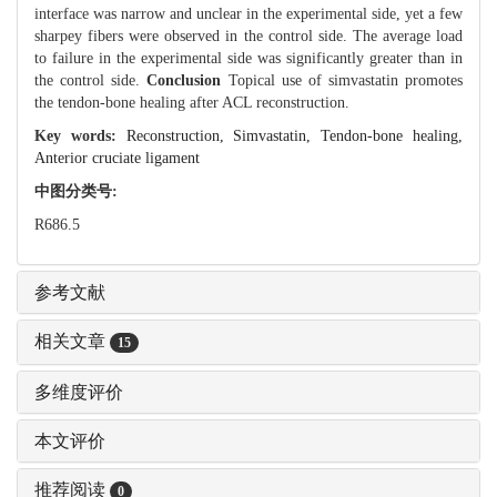
interface was narrow and unclear in the experimental side, yet a few
sharpey fibers were observed in the control side. The average load
to failure in the experimental side was significantly greater than in
the control side.
Conclusion
Topical use of simvastatin promotes
the tendon-bone healing after ACL reconstruction.
Key words:
Reconstruction,
Simvastatin,
Tendon-bone healing,
Anterior cruciate ligament
中图分类号:
R686.5
参考文献
相关文章
15
多维度评价
本文评价
推荐阅读
0