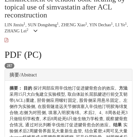
topical use of simvastatin after ACL
reconstruction
1
1
1
1
1
LIN Jinxiu
, SUN Dongsheng
, ZHENG Xiao
, YIN Dechao
, LI Ye
,
2
ZHANG Lei
PDF (PC)
287
摘要/Abstract
摘要：
目的
探讨局部应用辛伐他汀促进腱骨愈合的效应。
方法
采用15只大白兔建立实验模型, 取自体趾长屈肌腱进行前交叉韧
带(ACL)重建, 胫骨侧应用螺钉固定, 股骨侧采用悬吊固定。左
侧作为实验侧, 在股骨隧道远关节侧填塞入辛伐他汀明胶海绵复
合物;右侧为对照侧, 填塞入明胶海绵。术后2、4、8周各处死3
只做组织学检查, 术后8周处死6只做生物力学检查, 观察腱骨愈
合情况, 通过对比判断辛伐他汀促进腱骨愈合的效应。
结果
实
验侧术后2周腱骨界面见大量新生血管, 结合紧密;4周可见大量