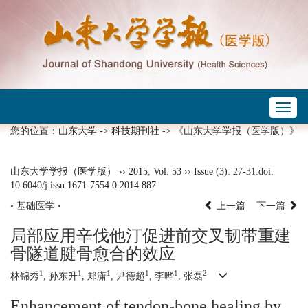
Toggl
naviga
您的位置：
山东大学
->
科技期刊社
-> 《山东大学学报（医学版）》
山东大学学报（医学版）
››
2015
,
Vol. 53
››
Issue (3)
: 27-31.
doi:
10.6040/j.issn.1671-7554.0.2014.887
• 基础医学 •
上一篇
下一篇
局部应用辛伐他汀促进前交叉韧带重建
骨隧道腱骨愈合的效应
1
1
1
1
1
2
林锦秀
, 孙东升
, 郑潇
, 尹德超
, 李晔
, 张磊
Enhancement of tendon-bone healing by