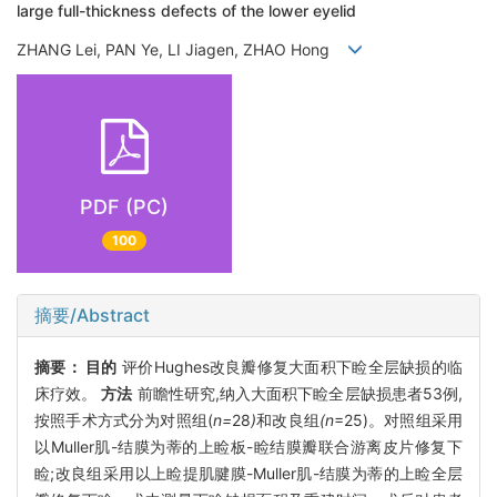
large full-thickness defects of the lower eyelid
ZHANG Lei, PAN Ye, LI Jiagen, ZHAO Hong
PDF (PC)
100
摘要/Abstract
摘要：
目的
评价Hughes改良瓣修复大面积下睑全层缺损的临
床疗效。
方法
前瞻性研究,纳入大面积下睑全层缺损患者53例,
按照手术方式分为对照组(
n=
28
)
和改良组
(n
=25)。对照组采用
以Muller肌-结膜为蒂的上睑板-睑结膜瓣联合游离皮片修复下
睑;改良组采用以上睑提肌腱膜-Muller肌-结膜为蒂的上睑全层