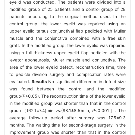
eyelid was conducted. The patients were divided into a
modified group of 25 patients and a control group of 28
patients according to the surgical method used. In the
control group, the lower eyelid was repaired using an
upper eyelid tarsus conjunctival flap pedicled with Muller
muscle and the conjunctiva combined with a free skin
graft. In the modified group, the lower eyelid was repaired
using a full-thickness upper eyelid flap pedicled with the
levator aponeurosis, Muller muscle and conjunctiva. The
area of the lower eyelid defect, reconstruction time, time
to pedicle division surgery and complication rates were
evaluated.
Results
No significant difference in defect size
was found between the control and the modified
group(
P
>0.05). The reconstruction time of the lower eyelid
in the modified group was shorter than that in the control
group［(62.1±7.4)min
vs.
(88.1±8.5)min,
P
<0.001］. The
average follow-up period after surgery was 17.5±9.3
months. The waiting time for second-stage surgery in the
improvement group was shorter than that in the control