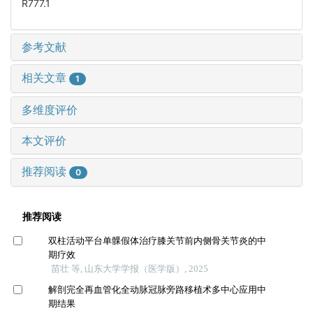
R777.1
参考文献
相关文章
1
多维度评价
本文评价
推荐阅读
0