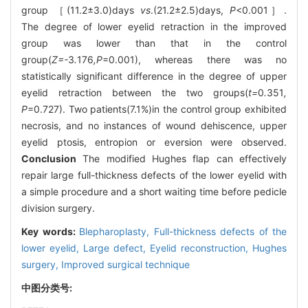
group ［(11.2±3.0)days
vs
.(21.2±2.5)days,
P
<0.001］.
The degree of lower eyelid retraction in the improved
group was lower than that in the control
group(
Z=-
3
.
176
,P
=0.001), whereas there was no
statistically significant difference in the degree of upper
eyelid retraction between the two groups(
t=
0
.
351
,
P
=0.727). Two patients(7.1%)in the control group exhibited
necrosis, and no instances of wound dehiscence, upper
eyelid ptosis, entropion or eversion were observed.
Conclusion
The modified Hughes flap can effectively
repair large full-thickness defects of the lower eyelid with
a simple procedure and a short waiting time before pedicle
division surgery.
Key words:
Blepharoplasty,
Full-thickness defects of the
lower eyelid,
Large defect,
Eyelid reconstruction,
Hughes
surgery,
Improved surgical technique
中图分类号: