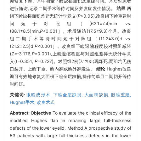
瓣修复下睑。术中测量下睑缺损面积及重建时间。术后对患者
进行随访,记录二期手术等待时间及并发症发生情况。
结果
两
组下睑缺损面积差异无统计学意义(
P
>0.05),改良组下睑重建时
间短于对照组［(62.1±7.4)min
vs.
(88.1±8.5)min,
P
<0.001］。术后随访(17.5±9.3)个月。改良
组二期手术等待时间短于对照组［(11.2±3.0)d
vs.
(21.2±2.5)d,
P
<0.001］。改良组下睑退缩程度较对照组减轻
(
Z=-
3
.
176
,P
=0.001),上睑退缩程度与对照组差异无统计学意
义(
t=
0
.
351
, P
=0.727)。对照组2例(7.1%)出现坏死,两组均无伤
口裂开、上睑下垂、睑内翻或睑外翻发生。
结论
Hughes改良
瓣可有效地修复大面积下睑全层缺损,操作简单且二期切开等待
时间短。
关键词:
眼睑成形术,
下睑全层缺损,
大面积缺损,
眼睑重建,
Hughes手术,
改良术式
Abstract:
Objective
To evaluate the clinical efficacy of the
modified Hughes flap in repairing large full-thickness
defects of the lower eyelid. Method A prospective study of
53 patients with large full-thickness defects in the lower