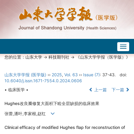
Togg
navig
您的位置：
山东大学
->
科技期刊社
-> 《山东大学学报（医学版）》
山东大学学报 (医学版)
››
2025
,
Vol. 63
››
Issue (7)
: 37-43.
doi:
10.6040/j.issn.1671-7554.0.2024.0606
• 临床医学 •
上一篇
下一篇
Hughes改良瓣修复大面积下睑全层缺损的临床效果
张蕾,潘叶,李家根,赵红
Clinical efficacy of modified Hughes flap for reconstruction of