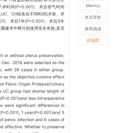
Metrics
、手术时间(
P
<0.001)、术后排气时间
2评分,UC、CH组各自不同时间(术前、术
本文评价
001)、术后1年(
P
<0.001)、术后5年
重建术中网片的使用安全有效,是否
推荐阅读
回顶部
h or without uterus preservation.
nd Dec. 2016 were selected as the
 with 38 cases in either group.
 as the objective curative effect
nd Pelvic Organ Prolapse/Urinary
 UC group had shorter length of
(
P<
0.001)and less intraoperative
were significant differences in
(
P
<0.001), 1 year(
P
<0.001)and 5
f pelvic infection and 6 cases of
nd effective. Whether to preserve