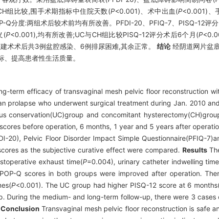
CH组比较,围手术期指标中住院天数(
P
<0.001)、术中出血(
P
<0.001)
OP-Q分度:两组术后较术前均有所改善。PFDI-20、PFIQ-7、PISQ-1
(
P
<0.001),均有所改善;UC与CH组比较PISQ-12评分术后6个月(
P
<0.
盆底重建术术后共3例盆腔感染、6例排尿困难,其余正常。
结论
经阴道网片盆底
标、提高患者性生活质量。
-term efficacy of transvaginal mesh pelvic floor reconstruction wit
organ prolapse who underwent surgical treatment during Jan. 2010 a
rus conservation(UC)group and concomitant hysterectomy(CH)group,
cores before operation, 6 months, 1 year and 5 years after operation
I-20), Pelvic Floor Disorder Impact Simple Questionnaire(PFIQ-7)a
)scores as the subjective curative effect were compared.
Results
The
stoperative exhaust time(
P
=0.004), urinary catheter indwelling time
OP-Q scores in both groups were improved after operation. There 
mes(
P
<0.001). The UC group had higher PISQ-12 score at 6 months
p. During the medium- and long-term follow-up, there were 3 cases o
.
Conclusion
Transvaginal mesh pelvic floor reconstruction is safe a