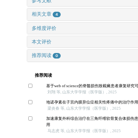
参考文献
相关文章
4
多维度评价
本文评价
推荐阅读
0