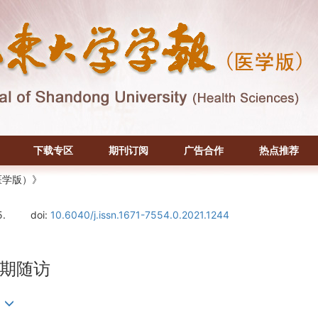
下载专区
期刊订阅
广告合作
热点推荐
医学版）》
5.
doi:
10.6040/j.issn.1671-7554.0.2021.1244
期随访