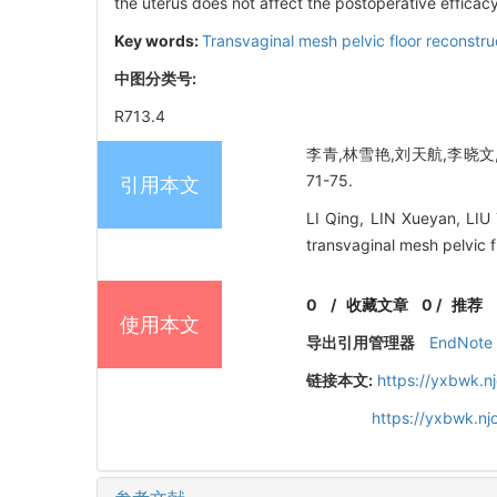
the uterus does not affect the postoperative efficacy
Key words:
Transvaginal mesh pelvic floor reconstru
中图分类号:
R713.4
李青,林雪艳,刘天航,李晓文,
71-75.
引用本文
LI Qing, LIN Xueyan, LIU
transvaginal mesh pelvic f
0
/
收藏文章
0
/
推荐
使用本文
导出引用管理器
EndNote
链接本文:
https://yxbwk.n
https://yxbwk.n