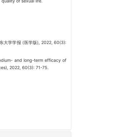
uality of sexual life.
 (医学版), 2022, 60(3):
edium- and long-term efficacy of
ces), 2022, 60(3): 71-75.