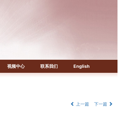
《化学文摘（CA）》
《生物学文摘（BA）》
视频中心
联系我们
English
《中国医学文摘》各分册
《中国药学文摘》
《中国学术期刊综合评价数据库》
《中国知识资源总库·科技精品期刊库》
上一篇
下一篇