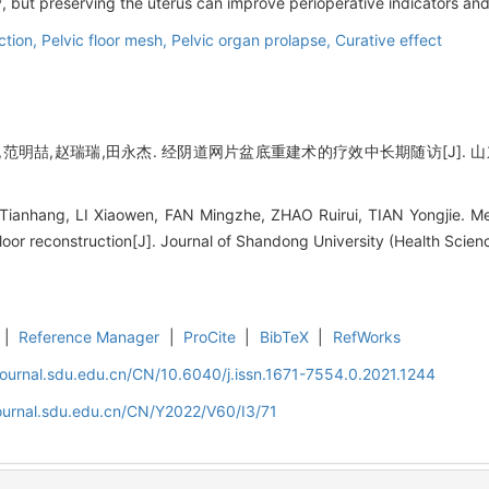
, but preserving the uterus can improve perioperative indicators and q
ction,
Pelvic floor mesh,
Pelvic organ prolapse,
Curative effect
范明喆,赵瑞瑞,田永杰. 经阴道网片盆底重建术的疗效中长期随访[J]. 山东大学学报
 Tianhang, LI Xiaowen, FAN Mingzhe, ZHAO Ruirui, TIAN Yongjie. M
loor reconstruction[J]. Journal of Shandong University (Health Scien
|
Reference Manager
|
ProCite
|
BibTeX
|
RefWorks
journal.sdu.edu.cn/CN/10.6040/j.issn.1671-7554.0.2021.1244
journal.sdu.edu.cn/CN/Y2022/V60/I3/71