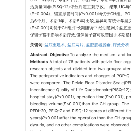
活质量问卷(PISQ-12)评分判定主观疗效。
结果
UC与
(
P
=0.004)、留置尿管时间(
P
<0.001)均优于CH组。P
后6个月、术后1年、术后5年)比较,差异均有统计学意义
(
P
<0.001)均优于CH组;中长期随访中,经阴道网片
保留子宫不影响术后疗效,但保留子宫可改善围手术期指
关键词:
盆底重建术,
盆底网片,
盆腔脏器脱垂,
疗效分析
Abstract:
Objective
To analyze the medium- and long
Methods
A total of 76 patients with pelvic floor 
research objects and divided into two groups: ute
The perioperative indicators and changes of POP-Q s
were compared. The Pelvic Floor Disorder Scale(PFD
Incontinence Quality of Life Questionnaire(PISQ-12
hospital stay(
P<
0.001), operation time(
P
<0.001), po
bleeding volume(
P
<0.001)than the CH group. The P
PFDI-20, PFIQ-7 and PISQ-12 scores at different ti
years(
P
<0.001)after the operation than the CH grou
dysuria, and no other complications were observed