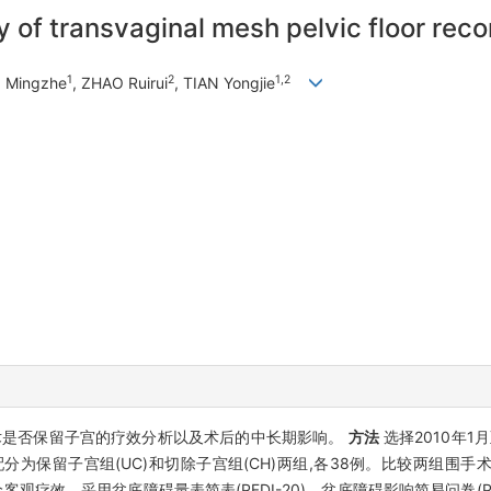
 of transvaginal mesh pelvic floor reco
1
2
1,2
N Mingzhe
, ZHAO Ruirui
, TIAN Yongjie
术是否保留子宫的疗效分析以及术后的中长期影响。
方法
选择2010年1
分为保留子宫组(UC)和切除子宫组(CH)两组,各38例。比较两组围
客观疗效。采用盆底障碍量表简表(PFDI-20)、盆底障碍影响简易问卷(P