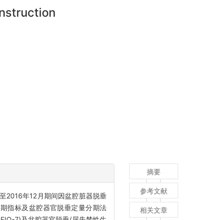
nstruction
摘要
参考文献
月至2016年12月期间因盆腔脏器脱垂
手术期指标及盆腔器官脱垂定量分期法
相关文章
FIQ-7)及盆腔器官脱垂/尿失禁性生