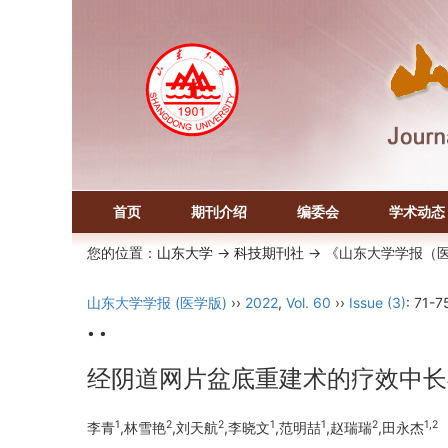
首页
期刊介绍
编委会
学术动态
您的位置：
山东大学
->
科技期刊社
-> 《山东大学学报（
山东大学学报 (医学版)
››
2022
,
Vol. 60
››
Issue (3)
: 71-7
• •
经阴道网片盆底重建术的疗效中长
1
2
2
1
1
2
1,2
李青
,林雪艳
,刘天航
,李晓文
,范明喆
,赵瑞瑞
,田永杰