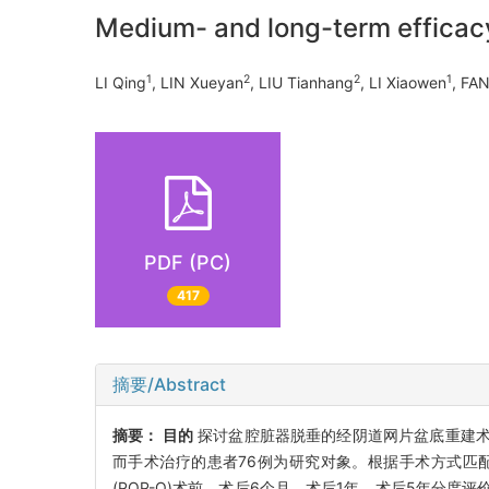
Medium- and long-term efficacy
1
2
2
1
LI Qing
, LIN Xueyan
, LIU Tianhang
, LI Xiaowen
, FA
PDF (PC)
417
摘要/Abstract
摘要：
目的
探讨盆腔脏器脱垂的经阴道网片盆底重建
而手术治疗的患者76例为研究对象。根据手术方式匹配
(POP-Q)术前、术后6个月、术后1年、术后5年分度评价