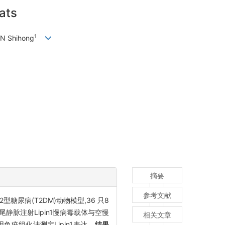
rats
1
EN Shihong
摘要
参考文献
尿病(T2DM)动物模型,36 只8
组分别通过尾静脉注射Lipin1慢病毒载体与空慢
相关文章
免疫组化法测定Lipin1表达。
结果