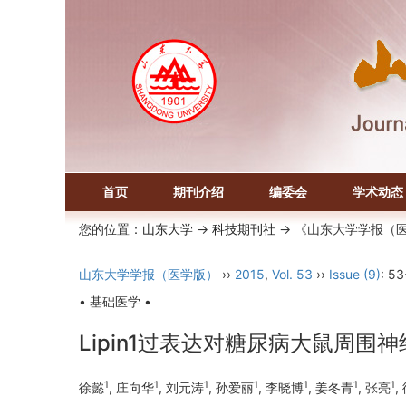
首页
期刊介绍
编委会
学术动态
您的位置：
山东大学
->
科技期刊社
-> 《山东大学学报（
山东大学学报（医学版）
››
2015
,
Vol. 53
››
Issue (9)
: 53
• 基础医学 •
Lipin1过表达对糖尿病大鼠周围
1
1
1
1
1
1
1
徐懿
, 庄向华
, 刘元涛
, 孙爱丽
, 李晓博
, 姜冬青
, 张亮
,