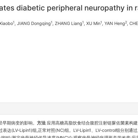
ates diabetic peripheral neuropathy in 
1
1
1
1
2
 Xiaobo
, JIANG Dongqing
, ZHANG Liang
, XU Min
, YAN Heng
, CH
围神经早期病变的影响。
方法
应用高糖高脂饮食结合腹腔注射链脲佐菌素构建2型糖
n1过表达(LV-Lipin1)组,正常对照(NC)组。LV-Lipin1、LV-control
BW);测定坐骨神经传导速度(MNCV);观察坐骨神经病理形态学改变;应用