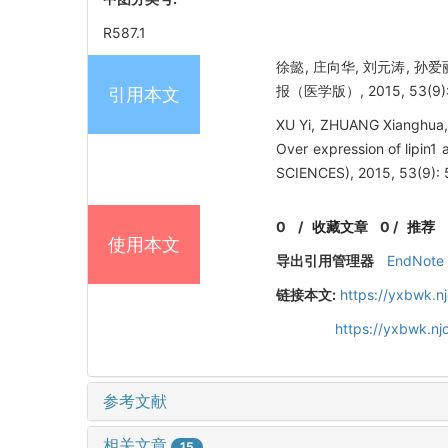
R587.1
徐懿, 庄向华, 刘元涛, 孙爱
报（医学版）, 2015, 53(9):
引用本文
XU Yi, ZHUANG Xianghua, 
Over expression of lipin
SCIENCES), 2015, 53(9): 
0
/
收藏文章
0
/
推荐
使用本文
导出引用管理器
EndNote
链接本文:
https://yxbwk.n
https://yxbwk.n
参考文献
相关文章
15