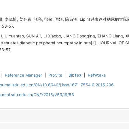
丽, 李晓博, 姜冬青, 张亮, 徐敏, 闫姮, 陈诗鸿. Lipin1过表达对糖尿病
 53-57.
LIU Yuantao, SUN Aili, LI Xiaobo, JIANG Dongqing, ZHANG Liang, 
1 attenuates diabetic peripheral neuropathy in rats[J]. JOURNAL
53-57.
|
Reference Manager
|
ProCite
|
BibTeX
|
RefWorks
journal.sdu.edu.cn/CN/10.6040/j.issn.1671-7554.0.2015.296
journal.sdu.edu.cn/CN/Y2015/V53/I9/53