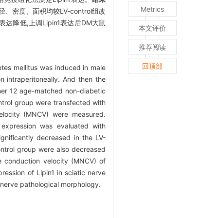
Metrics
维直径、密度、面积均较LV-control组改
表达降低,上调Lipin1表达后DM大鼠
本文评价
推荐阅读
回顶部
tes mellitus was induced in male
n intraperitoneally. And then the
ther 12 age-matched non-diabetic
ontrol group were transfected with
velocity (MNCV) were measured.
1 expression was evaluated with
gnificantly decreased in the LV-
control group were also decreased
ve conduction velocity (MNCV) of
ression of Lipin1 in sciatic nerve
d nerve pathological morphology.