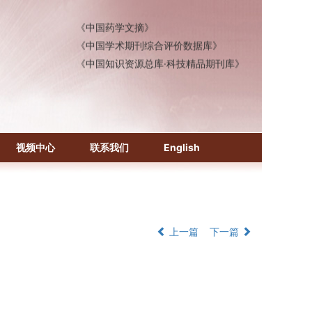
《中国医学文摘》各分册
《中国药学文摘》
《中国学术期刊综合评价数据库》
《中国知识资源总库·科技精品期刊库》
视频中心
联系我们
English
上一篇
下一篇