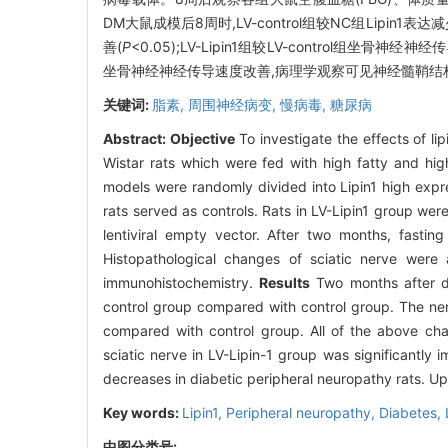
DM大鼠成模后8周时,LV-control组较NC组Lipin
善(
P
<0.05);LV-Lipin1组较LV-control组坐骨神经
坐骨神经神经传导速度改善,病理学观察可见神经髓鞘结
关键词:
脂素,
周围神经病变,
慢病毒,
糖尿病
Abstract:
Objective
To investigate the effects of li
Wistar rats which were fed with high fatty and high
models were randomly divided into Lipin1 high expr
rats served as controls. Rats in LV-Lipin1 group were
lentiviral empty vector. After two months, fast
Histopathological changes of sciatic nerve were
immunohistochemistry.
Results
Two months after di
control group compared with control group. The ner
compared with control group. All of the above cha
sciatic nerve in LV-Lipin-1 group was significantly
decreases in diabetic peripheral neuropathy rats. U
Key words:
Lipin1,
Peripheral neuropathy,
Diabetes,
中图分类号: