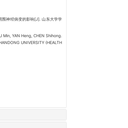
大鼠周围神经病变的影响[J]. 山东大学学
XU Min, YAN Heng, CHEN Shihong.
 OF SHANDONG UNIVERSITY (HEALTH