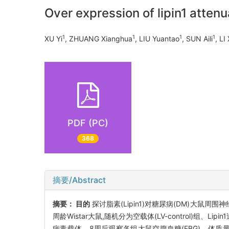
Over expression of lipin1 attenu
1
1
1
1
XU Yi
, ZHUANG Xianghua
, LIU Yuantao
, SUN Aili
, LI
PDF (PC)
368
摘要/Abstract
摘要：
目的
探讨脂素(Lipin1)对糖尿病(DM)大鼠周
周龄Wistar大鼠,随机分为空载体(LV-control)组、Lipi
病毒载体。8周后观察各组大鼠空腹血糖(FBG)、体质量(