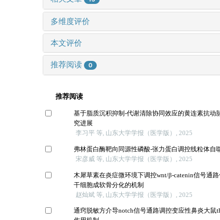
多维度评价
本文评价
推荐阅读
0