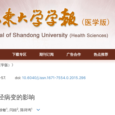
下载专区
期刊订阅
广告合作
热点推荐
医学版）》
-57.
doi:
10.6040/j.issn.1671-7554.0.2015.296
神经病变的影响
1
2
1
 徐敏
, 闫姮
, 陈诗鸿