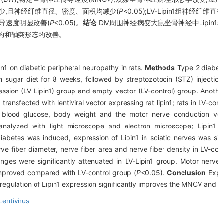
1表达减少,且神经纤维直径、密度、面积均减少(
P
<0.05);LV-Lipin1组神经纤
神经传导速度明显改善(
P
<0.05)。
结论
DM周围神经病变大鼠坐骨神经中Lipin1
构和轴突形态的改善。
pin1 on diabetic peripheral neuropathy in rats.
Methods
Type 2 diabe
 sugar diet for 8 weeks, followed by streptozotocin (STZ) injectio
ession (LV-Lipin1) group and empty vector (LV-control) group. Ano
 transfected with lentiviral vector expressing rat lipin1; rats in LV-c
ing blood glucose, body weight and the motor nerve conduction 
 analyzed with light microscope and electron microscope; Lipin
abetes was induced, expression of Lipin1 in sciatic nerves was si
ve fiber diameter, nerve fiber area and nerve fiber density in LV-
nges were significantly attenuated in LV-Lipin1 group. Motor ner
 improved compared with LV-control group (
P
<0.05).
Conclusion
Exp
pregulation of Lipin1 expression significantly improves the MNCV an
Lentivirus