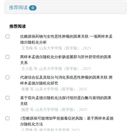
推荐阅读
0