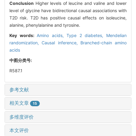
Conclusion
Higher levels of leucine and valine and lower
level of glycine have bidirectional causal associations with
T2D risk. T2D has positive causal effects on isoleucine,
alanine, phenylalanine and tyrosine.
Key words:
Amino acids,
Type 2 diabetes,
Mendelian
randomization,
Causal inference,
Branched-chain amino
acids
中图分类号:
R587.1
参考文献
相关文章
15
多维度评价
本文评价