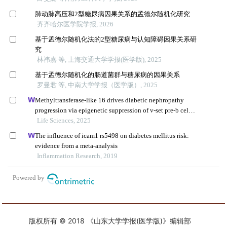
版权所有 © 2018 《山东大学学报(医学版)》编辑部