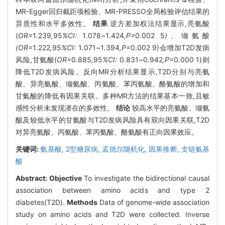
MR-Egger回归截距项检验、MR-PRESSO全局检验评估结果的
异质性和水平多效性。
结果
逆方差加权法结果显示,亮氨酸
(
OR=
1
.
239
,
95
%CI:
1
.
078
~
1
.
424
,P=
0
.
002
5
)、
缬氨酸
(OR=
1
.
222
,
95
%CI:
1
.
071
~
1
.
394
,P=
0.002 9)会增加T2D发病
风险,甘氨酸(
OR=
0
.
885
,
95
%CI:
0
.
831
~
0
.
942
,P=
0
.
000
1)则
降低T2D发病风险。反向MR分析结果显示,T2D分别与亮氨
酸、异亮氨酸、缬氨酸、丙氨酸、苯丙氨酸、酪氨酸的增加和
甘氨酸的降低有因果关联。多种MR方法的结果基本一致,且敏
感性分析未发现潜在的多效性。
结论
较高水平的亮氨酸、缬氨
酸及较低水平的甘氨酸与T2D发病风险具有双向因果关联,T2D
对异亮氨酸、丙氨酸、苯丙氨酸、酪氨酸有正向因果效应。
关键词:
氨基酸,
2型糖尿病,
孟德尔随机化,
因果推断,
支链氨基
酸
Abstract:
Objective
To investigate the bidirectional causal
association between amino acids and type 2
diabetes(T2D).
Methods
Data of genome-wide association
study on amino acids and T2D were collected. Inverse