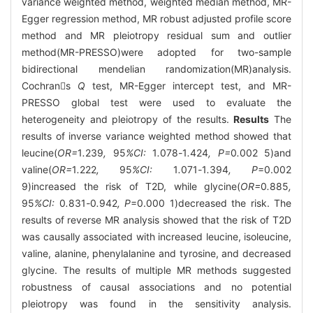
variance weighted method, weighted median method, MR-
Egger regression method, MR robust adjusted profile score
method and MR pleiotropy residual sum and outlier
method(MR-PRESSO)were adopted for two-sample
bidirectional mendelian randomization(MR)analysis.
Cochrans
Q
test, MR-Egger intercept test, and MR-
PRESSO global test were used to evaluate the
heterogeneity and pleiotropy of the results.
Results
The
results of inverse variance weighted method showed that
leucine(
OR=
1
.
239
,
95
%CI:
1
.
078
-
1
.
424
, P=
0
.
002
5)and
valine(
OR=
1
.
222
,
95
%CI:
1
.
071
-
1
.
394
, P
=0.002
9)increased the risk of T2D, while glycine(
OR=
0
.
885
,
95
%CI:
0
.
831
-
0
.
942
, P
=0.000 1)decreased the risk. The
results of reverse MR analysis showed that the risk of T2D
was causally associated with increased leucine, isoleucine,
valine, alanine, phenylalanine and tyrosine, and decreased
glycine. The results of multiple MR methods suggested
robustness of causal associations and no potential
pleiotropy was found in the sensitivity analysis.