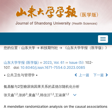
Togg
navig
您的位置：
山东大学
->
科技期刊社
-> 《山东大学学报（医学版）》
山东大学学报 (医学版)
››
2023
,
Vol. 61
››
Issue (5)
: 102-
107.
doi:
10.6040/j.issn.1671-7554.0.2023.0085
• 公共卫生与管理学 •
上一篇
下一篇
氨基酸与2型糖尿病因果关系的孟德尔随机化分析
1,2
3
1,2
1,2
1,2
张天鑫
,张婷
,黄鑫
,韩佳沂
,王淑康
A mendelian randomization analysis on the causal associations