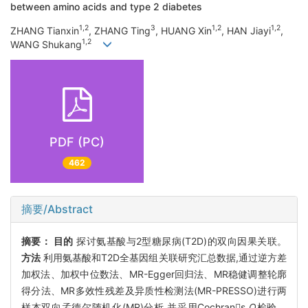
between amino acids and type 2 diabetes
1,2
3
1,2
1,2
ZHANG Tianxin
, ZHANG Ting
, HUANG Xin
, HAN Jiayi
,
1,2
WANG Shukang
PDF (PC)
462
摘要/Abstract
摘要：
目的
探讨氨基酸与2型糖尿病(T2D)的双向因果关联。
方法
利用氨基酸和T2D全基因组关联研究汇总数据,通过逆方差
加权法、加权中位数法、MR-Egger回归法、MR稳健调整轮廓
得分法、MR多效性残差及异质性检测法(MR-PRESSO)进行两
样本双向孟德尔随机化(MR)分析,并采用Cochrans
Q
检验、