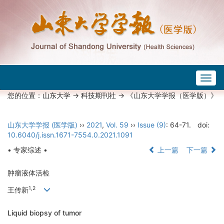
Togg
navig
您的位置：
山东大学
->
科技期刊社
-> 《山东大学学报（医学版）》
山东大学学报 (医学版)
››
2021
,
Vol. 59
››
Issue (9)
: 64-71.
doi:
10.6040/j.issn.1671-7554.0.2021.1091
• 专家综述 •
上一篇
下一篇
肿瘤液体活检
1,2
王传新
Liquid biopsy of tumor