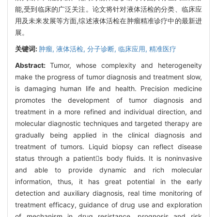
能,受到临床的广泛关注。论文将针对液体活检的分类、临床应
用及未来发展等方面,综述液体活检在肿瘤精准诊疗中的最新进
展。
关键词:
肿瘤,
液体活检,
分子诊断,
临床应用,
精准医疗
Abstract:
Tumor, whose complexity and heterogeneity
make the progress of tumor diagnosis and treatment slow,
is damaging human life and health. Precision medicine
promotes the development of tumor diagnosis and
treatment in a more refined and individual direction, and
molecular diagnostic techniques and targeted therapy are
gradually being applied in the clinical diagnosis and
treatment of tumors. Liquid biopsy can reflect disease
status through a patients body fluids. It is noninvasive
and able to provide dynamic and rich molecular
information, thus, it has great potential in the early
detection and auxiliary diagnosis, real time monitoring of
treatment efficacy, guidance of drug use and exploration
of mechanism in drug resistance, prognosis and risk