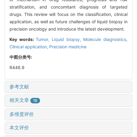
stratification, and concomitant diagnosis of targeted
drugs. This review will focus on the classification, clinical
application, as well as future challenges of liquid biopsy in
precision oncology and introduce the latest development.
Key words:
Tumor,
Liquid biopsy,
Molecule diagnostics,
Clinical application,
Precision medicine
中图分类号:
R446.9
参考文献
相关文章
15
多维度评价
本文评价