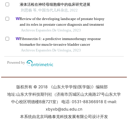
版权所有 © 2018 《山东大学学报(医学版)》编辑部
地址:山东大学科技期刊社（济南市历城区山大南路27号山东大学
中心校区明德楼B座721室） 电话: 0531-88366918 E-mail:
xbyxb@sdu.edu.cn
本系统由
北京玛格泰克科技发展有限公司
设计开发