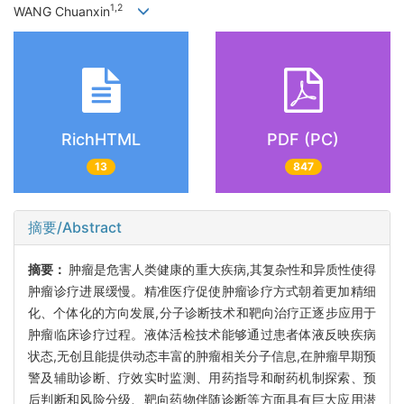
1,2
WANG Chuanxin
RichHTML
PDF (PC)
13
847
摘要/Abstract
摘要：
肿瘤是危害人类健康的重大疾病,其复杂性和异质性使得
肿瘤诊疗进展缓慢。精准医疗促使肿瘤诊疗方式朝着更加精细
化、个体化的方向发展,分子诊断技术和靶向治疗正逐步应用于
肿瘤临床诊疗过程。液体活检技术能够通过患者体液反映疾病
状态,无创且能提供动态丰富的肿瘤相关分子信息,在肿瘤早期预
警及辅助诊断、疗效实时监测、用药指导和耐药机制探索、预
后判断和风险分级、靶向药物伴随诊断等方面具有巨大应用潜