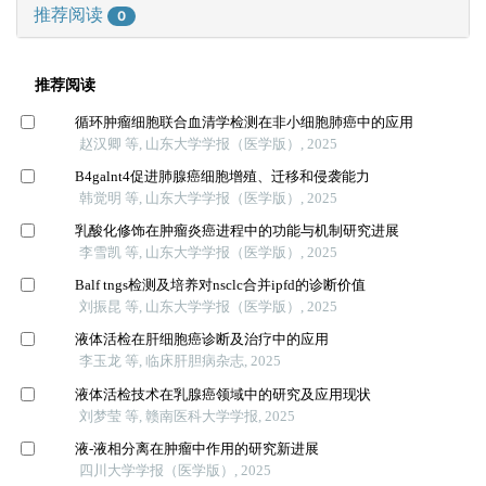
推荐阅读
0