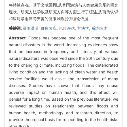
将持续存在。基于文献回顾,从暴雨洪涝与人类健康关系的研究
现状、研究方法学以及研究方向等方面进行了综述,从而为认识
和应对暴雨洪涝灾害的健康风险提供理论依据。
关键词:
暴雨洪涝,
健康效应,
风险评估,
方法学,
系统综述
Abstract:
Floods has become one of the most frequent
natural disasters in the world. Increasing evidences show
that an increase in frequency and intensity of various
natural disasters was observed since the 20th century due
to the changing climate, including floods. The deteriorated
living condition and the lacking of clean water and health
service facilities would assist the transmission of many
diseases. Studies have shown that floods may cause
adverse impact on human health, and this effect will
persist for a long time. Based on the previous literature, we
reviewed studies on relationship between floods and
human health, methodology and research direction, to
provide theoretical basis for responding to the health risks
after floods.