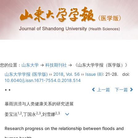
Toggl
navig
您的位置：
山东大学
->
科技期刊社
-> 《山东大学学报（医学版）》
山东大学学报 (医学版)
››
2018
,
Vol. 56
››
Issue (8)
: 21-28.
doi:
10.6040/j.issn.1671-7554.0.2018.514
• •
上一篇
下一篇
暴雨洪涝与人类健康关系的研究进展
1,2
2,3
2,3
姜宝法
,丁国永
,刘雪娜
Research progress on the relationship between floods and