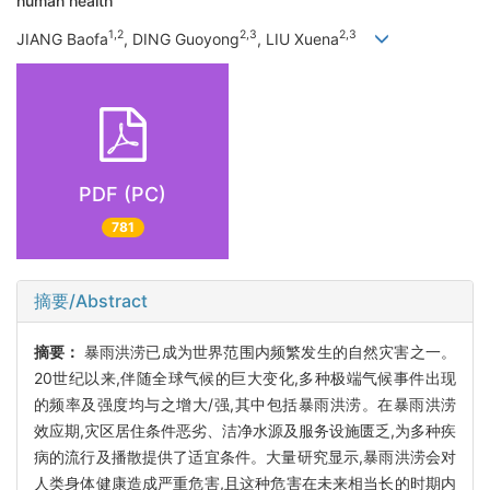
human health
1,2
2,3
2,3
JIANG Baofa
, DING Guoyong
, LIU Xuena
PDF (PC)
781
摘要/Abstract
摘要：
暴雨洪涝已成为世界范围内频繁发生的自然灾害之一。
20世纪以来,伴随全球气候的巨大变化,多种极端气候事件出现
的频率及强度均与之增大/强,其中包括暴雨洪涝。在暴雨洪涝
效应期,灾区居住条件恶劣、洁净水源及服务设施匮乏,为多种疾
病的流行及播散提供了适宜条件。大量研究显示,暴雨洪涝会对
人类身体健康造成严重危害,且这种危害在未来相当长的时期内