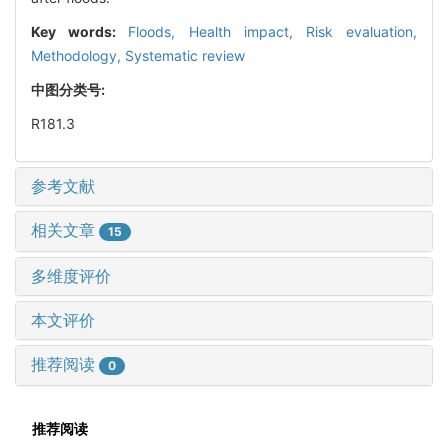
Key words:
Floods,
Health impact,
Risk evaluation,
Methodology,
Systematic review
中图分类号:
R181.3
参考文献
相关文章
15
多维度评价
本文评价
推荐阅读
0