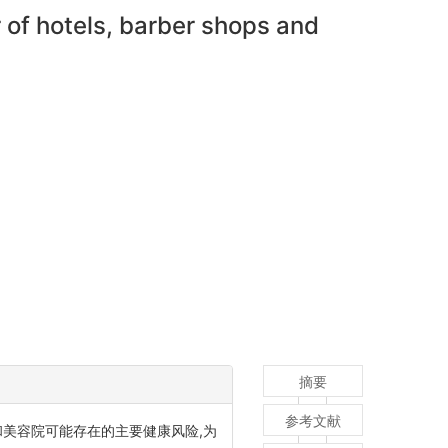
 of hotels, barber shops and
摘要
参考文献
美容院可能存在的主要健康风险,为