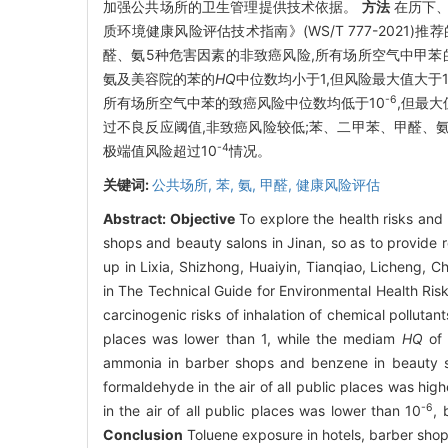
加强公共场所的卫生管理提供技术依据。
方法
在历下、
质环境健康风险评估技术指南》(WS/T 777-202
醛、氨5种危害因素的非致癌风险,所有场所空气中甲苯
氨及美容院的苯的
HQ
中位数均小于1,但风险最大值大于
-6
所有场所空气中苯的致癌风险中位数均低于10
,但最大
过不良反应阈值,非致癌风险较低;苯、二甲苯、甲醛、
-4
极端值风险超过10
情况。
关键词:
公共场所,
苯,
氨,
甲醛,
健康风险评估
Abstract:
Objective
To explore the health risks and 
shops and beauty salons in Jinan, so as to provide 
up in Lixia, Shizhong, Huaiyin, Tianqiao, Licheng,
in The Technical Guide for Environmental Health R
carcinogenic risks of inhalation of chemical pollutant
places was lower than 1, while the mediam
HQ
of 
ammonia in barber shops and benzene in beauty sa
formaldehyde in the air of all public places was high
-6
in the air of all public places was lower than 10
, 
Conclusion
Toluene exposure in hotels, barber shop