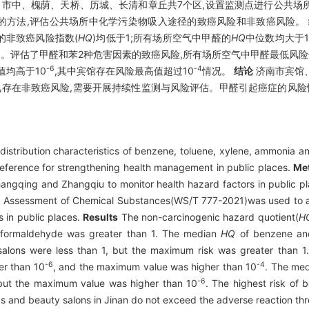
市中、槐荫、天桥、历城、长清和章丘共7个区,设置监测点进行公共场
1)推荐的方法,评估公共场所中化学污染物吸入途径的致癌风险和非致癌风险。
的非致癌风险指数(
HQ
)均低于1;所有场所空气中甲醛的
HQ
中位数均大于
1。评估了甲醛和苯2种危害因素的致癌风险,所有场所空气中甲醛最低风险
-6
-4
值均高于10
,其中宾馆存在风险最高值超过10
情况。
结论
济南市宾馆
氨存在非致癌风险,需要开展持续性监测与风险评估。甲醛引起癌症的风险
distribution characteristics of benzene, toluene, xylene, ammonia a
reference for strengthening health management in public places.
Me
 Changqing and Zhangqiu to monitor health hazard factors in publi
isk Assessment of Chemical Substances(WS/T 777-2021)was used to 
s in public places.
Results
The non-carcinogenic hazard quotient(
H
formaldehyde was greater than 1. The median
HQ
of benzene and
lons were less than 1, but the maximum risk was greater than 1. 
-6
-4
er than 10
, and the maximum value was higher than 10
. The med
-6
but the maximum value was higher than 10
. The highest risk of
s and beauty salons in Jinan do not exceed the adverse reaction th