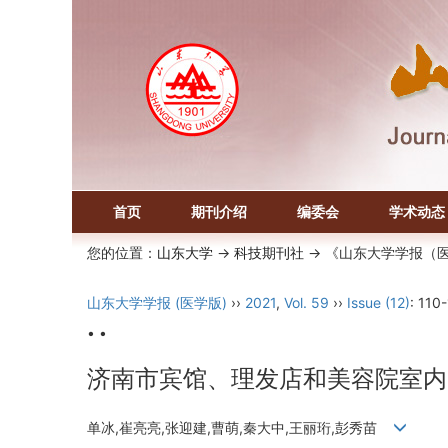
首页
期刊介绍
编委会
学术动态
您的位置：
山东大学
->
科技期刊社
-> 《山东大学学报（
山东大学学报 (医学版)
››
2021
,
Vol. 59
››
Issue (12)
: 110
• •
济南市宾馆、理发店和美容院室内
单冰,崔亮亮,张迎建,曹萌,秦大中,王丽珩,彭秀苗