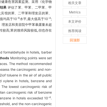
所健康危害因素监测。采用《化学物
相关文章
结果
评估了苯、甲苯、二甲苯、甲
Metrics
1;宾馆的苯、二甲苯和理发店的苯、
-6
-4
值均高于10
水平,最大值高于10
;
本文评价
、理发店和美容院中甲苯暴露量未超
性较高;苯的致癌风险较低,但也存在
推荐阅读
回顶部
nd formaldehyde in hotels, barber
thods
Monitoring points were set
c places. The method recommended
assess the carcinogenic and non-
Q
)of toluene in the air of all public
 xylene in hotels, benzene and
The lowest carcinogenic risk of
ian carcinogenic risk of benzene
-4
 benzene in hotels exceeded 10
.
reshold, and the non-carcinogenic