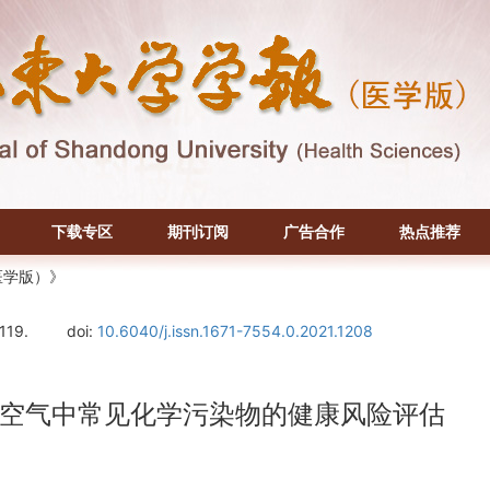
下载专区
期刊订阅
广告合作
热点推荐
医学版）》
-119.
doi:
10.6040/j.issn.1671-7554.0.2021.1208
空气中常见化学污染物的健康风险评估