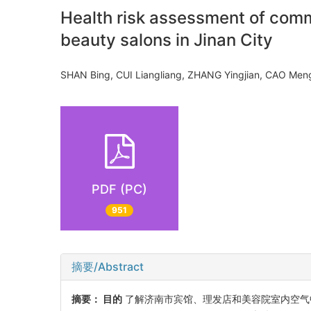
Health risk assessment of commo
beauty salons in Jinan City
SHAN Bing, CUI Liangliang, ZHANG Yingjian, CAO M
PDF (PC)
951
摘要/Abstract
摘要：
目的
了解济南市宾馆、理发店和美容院室内空气