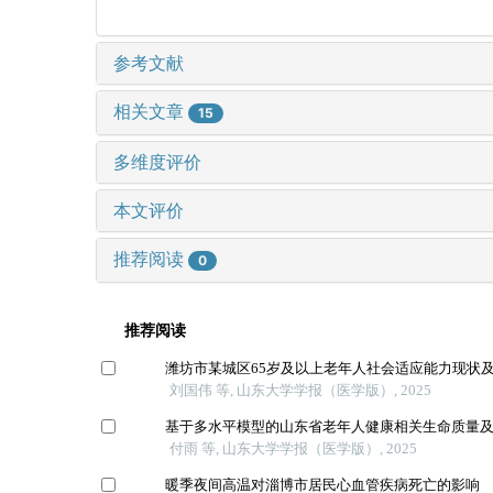
参考文献
相关文章
15
多维度评价
本文评价
推荐阅读
0