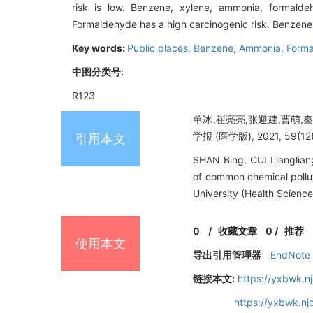
risk is low. Benzene, xylene, ammonia, formalde
Formaldehyde has a high carcinogenic risk. Benzene 
Key words:
Public places,
Benzene,
Ammonia,
Form
中图分类号:
R123
单冰,崔亮亮,张迎建,曹萌
学报 (医学版), 2021, 59(12):
引用本文
SHAN Bing, CUI Lianglia
of common chemical polluta
University (Health Science
0
/
收藏文章
0
/
推荐
使用本文
导出引用管理器
EndNote
链接本文:
https://yxbwk.n
https://yxbwk.nj