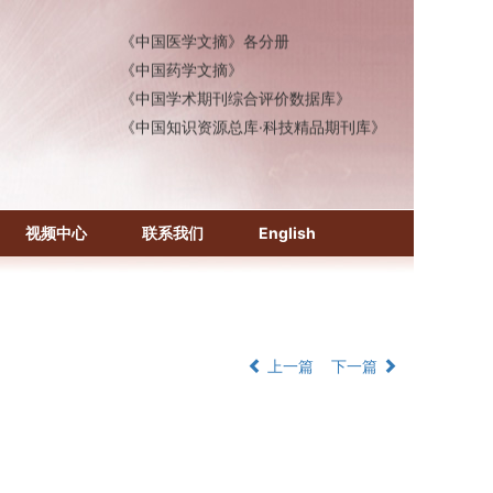
《中国医学文摘》各分册
《中国药学文摘》
《中国学术期刊综合评价数据库》
《中国知识资源总库·科技精品期刊库》
视频中心
联系我们
English
上一篇
下一篇