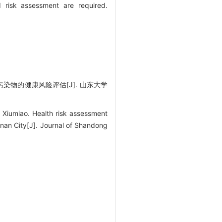
 risk assessment are required.
染物的健康风险评估[J]. 山东大学
iumiao. Health risk assessment
inan City[J]. Journal of Shandong