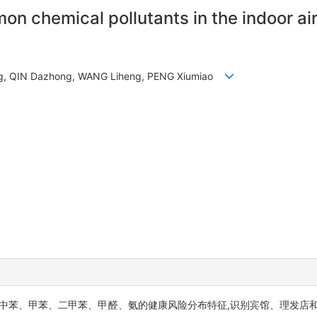
n chemical pollutants in the indoor air
eng, QIN Dazhong, WANG Liheng, PENG Xiumiao
中苯、甲苯、二甲苯、甲醛、氨的健康风险分布特征,识别宾馆、理发店和