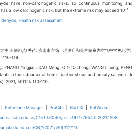
hyde have non-carcinogenic risks, so continuous monitoring and
-4
has a low carcinogenic risk, but the extreme risk may exceed 10
.
aldehyde,
Health risk assessment
,秦大中,王丽珩,彭秀苗. 济南市宾馆、理发店和美容院室内空气中常见化学污
 110-119.
ng, ZHANG Yingjian, CAO Meng, QIN Dazhong, WANG Liheng, PENG X
nts in the indoor air of hotels, barber shops and beauty salons in J
s), 2021, 59(12): 110-119.
|
Reference Manager
|
ProCite
|
BibTeX
|
RefWorks
journal.sdu.edu.cn/CN/10.6040/j.issn.1671-7554.0.2021.1208
ournal.sdu.edu.cn/CN/Y2021/V59/I12/110