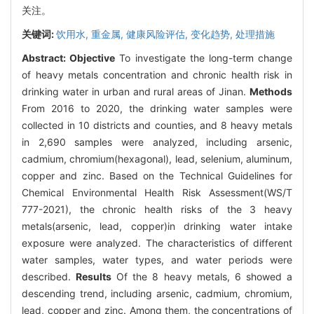
关注。
关键词:
饮用水,
重金属,
健康风险评估,
变化趋势,
处理措施
Abstract:
Objective
To investigate the long-term change
of heavy metals concentration and chronic health risk in
drinking water in urban and rural areas of Jinan.
Methods
From 2016 to 2020, the drinking water samples were
collected in 10 districts and counties, and 8 heavy metals
in 2,690 samples were analyzed, including arsenic,
cadmium, chromium(hexagonal), lead, selenium, aluminum,
copper and zinc. Based on the Technical Guidelines for
Chemical Environmental Health Risk Assessment(WS/T
777-2021), the chronic health risks of the 3 heavy
metals(arsenic, lead, copper)in drinking water intake
exposure were analyzed. The characteristics of different
water samples, water types, and water periods were
described.
Results
Of the 8 heavy metals, 6 showed a
descending trend, including arsenic, cadmium, chromium,
lead, copper and zinc. Among them, the concentrations of