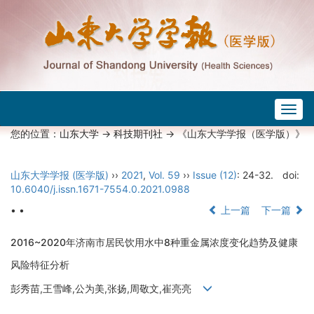
Togg
navig
您的位置：
山东大学
->
科技期刊社
-> 《山东大学学报（医学版）》
山东大学学报 (医学版)
››
2021
,
Vol. 59
››
Issue (12)
: 24-32.
doi:
10.6040/j.issn.1671-7554.0.2021.0988
• •
上一篇
下一篇
2016~2020年济南市居民饮用水中8种重金属浓度变化趋势及健康
风险特征分析
彭秀苗,王雪峰,公为美,张扬,周敬文,崔亮亮