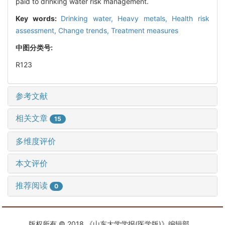
paid to drinking water risk management.
Key words:
Drinking water,
Heavy metals,
Health risk
assessment,
Change trends,
Treatment measures
中图分类号:
R123
参考文献
相关文章
15
多维度评价
本文评价
推荐阅读
0
版权所有 © 2018 《山东大学学报(医学版)》编辑部