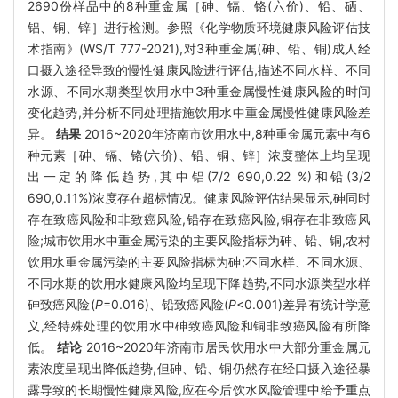
2690份样品中的8种重金属［砷、镉、铬(六价)、铅、硒、
铝、铜、锌］进行检测。参照《化学物质环境健康风险评估技
术指南》(WS/T 777-2021),对3种重金属(砷、铅、铜)成人经
口摄入途径导致的慢性健康风险进行评估,描述不同水样、不同
水源、不同水期类型饮用水中3种重金属慢性健康风险的时间
变化趋势,并分析不同处理措施饮用水中重金属慢性健康风险差
异。
结果
2016~2020年济南市饮用水中,8种重金属元素中有6
种元素［砷、镉、铬(六价)、铅、铜、锌］浓度整体上均呈现
出一定的降低趋势,其中铝(7/2 690,0.22 %)和铅(3/2
690,0.11%)浓度存在超标情况。健康风险评估结果显示,砷同时
存在致癌风险和非致癌风险,铅存在致癌风险,铜存在非致癌风
险;城市饮用水中重金属污染的主要风险指标为砷、铅、铜,农村
饮用水重金属污染的主要风险指标为砷;不同水样、不同水源、
不同水期的饮用水健康风险均呈现下降趋势,不同水源类型水样
砷致癌风险(
P
=0.016)、铅致癌风险(
P
<0.001)差异有统计学意
义,经特殊处理的饮用水中砷致癌风险和铜非致癌风险有所降
低。
结论
2016~2020年济南市居民饮用水中大部分重金属元
素浓度呈现出降低趋势,但砷、铅、铜仍然存在经口摄入途径暴
露导致的长期慢性健康风险,应在今后饮水风险管理中给予重点