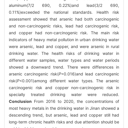
aluminum(7/2 690, 0.22%)and lead(3/2 690,
0.11%)exceeded the national standards. Health risk
assessment showed that arsenic had both carcinogenic
and non-carcinogenic risks, lead had carcinogenic risk,
and copper had non-carcinogenic risk. The main risk
indicators of heavy metal pollution in urban drinking water
were arsenic, lead and copper, and were arsenic in rural
drinking water. The health risks of drinking water in
different water samples, water types and water periods
showed a downward trend. There were differences in
arsenic carcinogenic risk(
P
=0.016)and lead carcinogenic
risk(
P
<0.001)among different water types. The arsenic
carcinogenic risk and copper non-carcinogenic risk in
specially treated drinking water were reduced.
Conclusion
From 2016 to 2020, the concentrations of
most heavy metals in the drinking water in Jinan showed a
descending trend, but arsenic, lead and copper still had
long-term chronic health risks and due attention should be