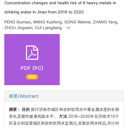
Concentration changes and health risk of 8 heavy metals in
drinking water in Jinan from 2016 to 2020
PENG Xiumiao, WANG Xuefeng, GONG Weimei, ZHANG Yang,
ZHOU Jingwen, CUI Liangliang
PDF (PC)
962
摘要/Abstract
摘要：
目的
探讨济南市城区和农村饮用水中重金属浓度的长期
变化及慢性健康风险水平。
方法
2016~2020年在济南市10个
区县分别设置城区和农村饮用水监测点,采集饮用水样品,共计对