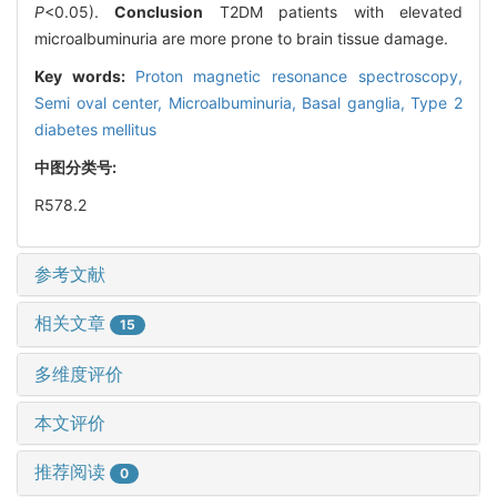
P
<0.05).
Conclusion
T2DM patients with elevated
microalbuminuria are more prone to brain tissue damage.
Key words:
Proton magnetic resonance spectroscopy,
Semi oval center,
Microalbuminuria,
Basal ganglia,
Type 2
diabetes mellitus
中图分类号:
R578.2
参考文献
相关文章
15
多维度评价
本文评价
推荐阅读
0