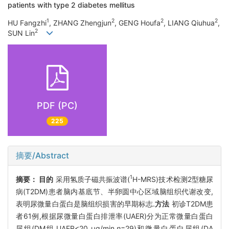
patients with type 2 diabetes mellitus
1
2
2
2
HU Fangzhi
, ZHANG Zhengjun
, GENG Houfa
, LIANG Qiuhua
,
2
SUN Lin
PDF (PC)
225
摘要/Abstract
1
摘要：
目的
采用氢质子磁共振波谱(
H-MRS)技术检测2型糖尿
病(T2DM)患者脑内基底节、半卵圆中心区域脑组织代谢改变,
表明尿微量白蛋白是脑组织损害的早期标志.
方法
初诊T2DM患
者61例,根据尿微量白蛋白排泄率(UAER)分为正常微量白蛋白
尿组(DM组,UAER<20 μg/min,
n
=29)和微量白蛋白尿组(DA