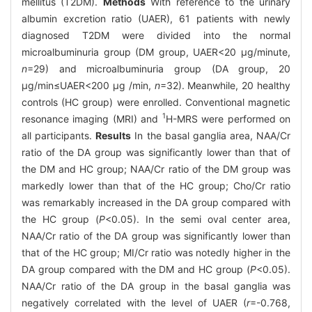
mellitus (T2DM).
Methods
With reference to the urinary
albumin excretion ratio (UAER), 61 patients with newly
diagnosed T2DM were divided into the normal
microalbuminuria group (DM group, UAER<20 μg/minute,
n
=29) and microalbuminuria group (DA group, 20
μg/min≤UAER<200 μg /min,
n
=32). Meanwhile, 20 healthy
controls (HC group) were enrolled. Conventional magnetic
1
resonance imaging (MRI) and
H-MRS were performed on
all participants.
Results
In the basal ganglia area, NAA/Cr
ratio of the DA group was significantly lower than that of
the DM and HC group; NAA/Cr ratio of the DM group was
markedly lower than that of the HC group; Cho/Cr ratio
was remarkably increased in the DA group compared with
the HC group (
P
<0.05). In the semi oval center area,
NAA/Cr ratio of the DA group was significantly lower than
that of the HC group; MI/Cr ratio was notedly higher in the
DA group compared with the DM and HC group (
P
<0.05).
NAA/Cr ratio of the DA group in the basal ganglia was
negatively correlated with the level of UAER (
r
=-0.768,