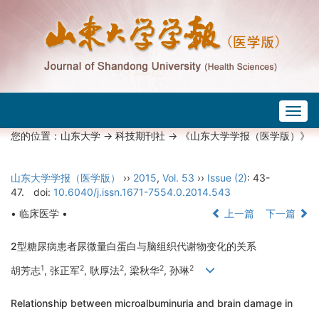
Togg
navig
您的位置：
山东大学
->
科技期刊社
-> 《山东大学学报（医学版）》
山东大学学报（医学版）
››
2015
,
Vol. 53
››
Issue (2)
: 43-
47.
doi:
10.6040/j.issn.1671-7554.0.2014.543
• 临床医学 •
上一篇
下一篇
2型糖尿病患者尿微量白蛋白与脑组织代谢物变化的关系
1
2
2
2
2
胡芳志
, 张正军
, 耿厚法
, 梁秋华
, 孙琳
Relationship between microalbuminuria and brain damage in