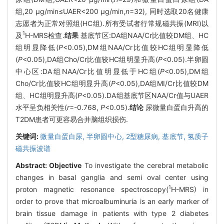
组,20 μg/min≤UAER<200 μg/min,
n
=32), 同时选取20名健康
志愿者为正常对照组(HC组).所有受试者行常规磁共振(MRI)以
1
及
H-MRS检查.
结果
基底节区:DA组NAA/Cr比值较DM组、HC
组明显降低(
P
<0.05),DM组NAA/Cr比值较HC组明显降低
(
P
<0.05),DA组Cho/Cr比值较HC组明显升高(
P
<0.05).半卵圆
中心区:DA组NAA/Cr比值明显低于HC组(
P
<0.05),DM组
Cho/Cr比值较HC组明显升高(
P
<0.05),DA组MI/Cr比值较DM
组、HC组明显升高(
P
<0.05).DA组基底节区NAA/Cr值与UAER
水平呈负相关性(
r
=-0.768,
P
<0.05).
结论
尿微量白蛋白升高的
T2DM患者可更容易合并脑组织损伤.
关键词:
微量白蛋白尿,
半卵圆中心,
2型糖尿病,
基底节,
氢质子
磁共振波谱
Abstract:
Objective
To investigate the cerebral metabolic
changes in basal ganglia and semi oval center using
1
proton magnetic resonance spectroscopy(
H-MRS) in
order to prove that microalbuminuria is an early marker of
brain tissue damage in patients with type 2 diabetes