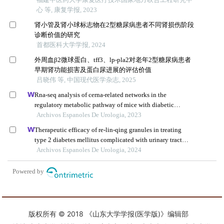
版权所有 © 2018 《山东大学学报(医学版)》编辑部