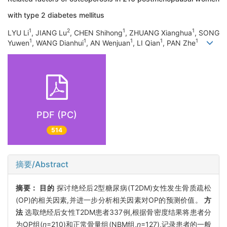
with type 2 diabetes mellitus
1
2
1
1
LYU Li
, JIANG Lu
, CHEN Shihong
, ZHUANG Xianghua
, SONG
1
1
1
1
1
Yuwen
, WANG Dianhui
, AN Wenjuan
, LI Qian
, PAN Zhe
PDF (PC)
514
摘要/Abstract
摘要：
目的
探讨绝经后2型糖尿病(T2DM)女性发生骨质疏松
(OP)的相关因素,并进一步分析相关因素对OP的预测价值。
方
法
选取绝经后女性T2DM患者337例,根据骨密度结果将患者分
为OP组(
n
=210)和正常骨量组(NBM组,
n
=127),记录患者的一般