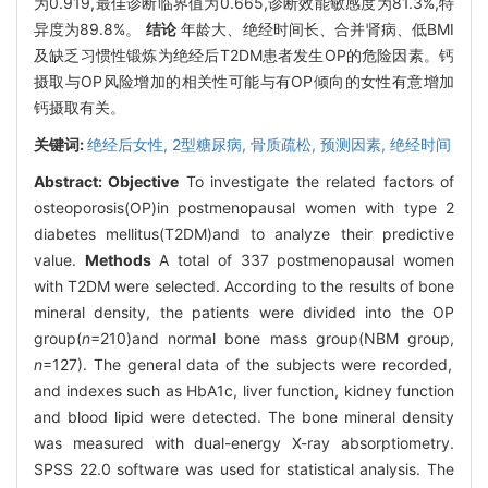
为0.919,最佳诊断临界值为0.665,诊断效能敏感度为81.3%,特
异度为89.8%。
结论
年龄大、绝经时间长、合并肾病、低BMI
及缺乏习惯性锻炼为绝经后T2DM患者发生OP的危险因素。钙
摄取与OP风险增加的相关性可能与有OP倾向的女性有意增加
钙摄取有关。
关键词:
绝经后女性,
2型糖尿病,
骨质疏松,
预测因素,
绝经时间
Abstract:
Objective
To investigate the related factors of
osteoporosis(OP)in postmenopausal women with type 2
diabetes mellitus(T2DM)and to analyze their predictive
value.
Methods
A total of 337 postmenopausal women
with T2DM were selected. According to the results of bone
mineral density, the patients were divided into the OP
group(
n
=210)and normal bone mass group(NBM group,
n
=127). The general data of the subjects were recorded,
and indexes such as HbA1c, liver function, kidney function
and blood lipid were detected. The bone mineral density
was measured with dual-energy X-ray absorptiometry.
SPSS 22.0 software was used for statistical analysis. The