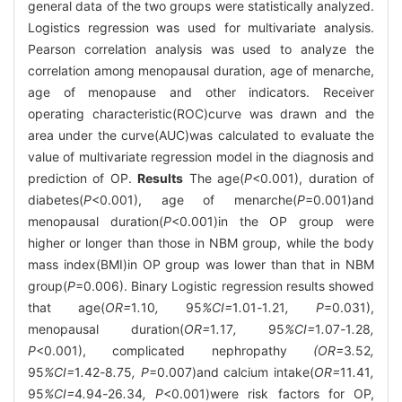
general data of the two groups were statistically analyzed.
Logistics regression was used for multivariate analysis.
Pearson correlation analysis was used to analyze the
correlation among menopausal duration, age of menarche,
age of menopause and other indicators. Receiver
operating characteristic(ROC)curve was drawn and the
area under the curve(AUC)was calculated to evaluate the
value of multivariate regression model in the diagnosis and
prediction of OP.
Results
The age(
P
<0.001), duration of
diabetes(
P
<0.001), age of menarche(
P
=0.001)and
menopausal duration(
P
<0.001)in the OP group were
higher or longer than those in NBM group, while the body
mass index(BMI)in OP group was lower than that in NBM
group(
P
=0.006). Binary Logistic regression results showed
that age(
OR=
1
.
10
,
95
%CI=
1
.
01
-
1
.
21
, P
=0.031),
menopausal duration(
OR=
1
.
17
,
95
%CI=
1
.
07
-
1
.
28
,
P
<0.001), complicated nephropathy
(OR=
3
.
52
,
95
%CI=
1
.
42
-
8
.
75
, P
=0.007)and calcium intake(
OR=
11
.
41
,
95
%CI=
4
.
94
-
26
.
34
, P
<0.001)were risk factors for OP,