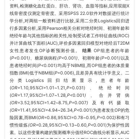
资料,检测糖化血红蛋白、肝功、肾功、血脂等指标,应用双能X
线骨密度仪测定骨密度。采用SPSS 22.0软件对数据进行统计
学分析,对两组一般资料进行比较,采用二分类Logistics回归进
行多因素分析,采用Pearson相关分析对绝经时间、初潮年龄和
绝经年龄与其他指标的相关性,绘制受试者工作特征曲线(ROC)
并计算曲线下面积(AUC),评价多因素回归模型对绝经后T2DM
女性患者发生OP诊断预测价值。
结果
OP组患者的年龄
(
P<
0
.
001
)、
糖尿病病程
(P<
0
.
001
)、
初潮年龄
(P=
0
.
001
)
以及
患者绝经时间
(P<
0
.
001)均高于NBM组,而OP组患者的体质量
指数(BMI)低于NBM组(
P
=0.006),且差异具有统计学意义。二
分类Logistics回归结果显示,患者年龄
(
OR=
1
.
10
,
95
%CI=
1
.
01
~
1
.
21
,P=
0
.
031)、绝经时间
(
OR=
1
.
17
,
95
%CI=
1
.
07
~
1
.
28
,P<
0
.
001
)、
合并肾病
(OR=
3
.
52
,
95
%CI=
1
.
42
~
8
.
75
,P=
0
.
007
)
及有钙摄取
(OR=
11
.
41
,
95
%CI=
4
.
94
~
26
.
34
,P<
0
.
001)为患者发生OP的危
险因素,而BMI(
OR=
0
.
86
,
95
%CI=
0
.
78
~
0
.
95
,P=
0
.
002
)
和有习
惯性锻炼
(OR=
0
.
28
,
95
%CI=
0
.
13
~
0
.
60
,P<
0
.
001)为保护性因
素。以这些变量构建的预测概率分值经ROC曲线分析显示,AUC