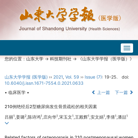
Togg
navig
您的位置：
山东大学
->
科技期刊社
-> 《山东大学学报（医学版）》
山东大学学报 (医学版)
››
2021
,
Vol. 59
››
Issue (7)
: 19-25.
doi:
10.6040/j.issn.1671-7554.0.2021.0633
• 临床医学 •
上一篇
下一篇
210例绝经后2型糖尿病发生骨质疏松的相关因素
1
2
1
1
1
1
1
1
1
吕丽
,姜璐
,陈诗鸿
,庄向华
,宋玉文
,王殿辉
,安文娟
,李倩
,潘喆
Related factors of osteoporosis in 210 postmenopausal women