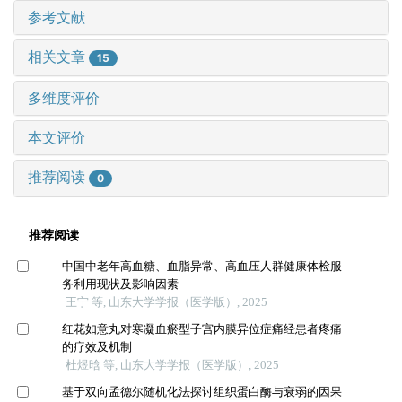
参考文献
相关文章
15
多维度评价
本文评价
推荐阅读
0