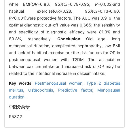
while BMI(
OR=
0
.
86
,
95
%CI=
0
.
78
-
0
.
95
, P=
0
.
002)and
habitual exercise(
OR=
0
.
28
,
95
%CI=
0
.
13
-
0
.
60
,
P<
0
.
001)were protective factors. The AUC was 0.919; the
optimal diagnostic cut-off value was 0.665; the sensitivity
and specificity of diagnostic efficacy were 81.3% and
89.8%, respectively.
Conclusion
Old age, long
menopausal duration, complicated nephropathy, low BMI
and lack of habitual exercise are the risk factors for OP in
postmenopausal women with T2DM. The association
between calcium intake and increased risk of OP may be
related to the intentional increase in calcium intake.
Key words:
Postmenopausal women,
Type 2 diabetes
mellitus,
Osteoporosis,
Predictive factor,
Menopausal
duration
中图分类号:
R587.2