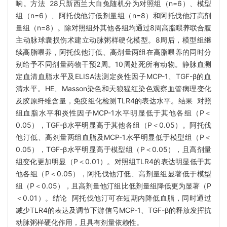
响。方法 28只新西兰大白兔随机分为对照组（n=6）、模型
组（n=6）、阿托伐他汀低剂量组（n=8）和阿托伐他汀高剂
量组（n=8）。除对照组外其他各组均通过8周高脂喂养联合腹
主动脉球囊损伤术建立动脉粥样硬化模型。8周后，模型组继
续高脂喂养，阿托伐他汀低、高剂量两组在高脂喂养的同时分
别给予不同剂量药物干预2周。10周处死所有动物。静脉血测
定血清血脂水平及ELISA法测定炎性因子MCP-1、TGF-β的血
清水平。HE、Masson染色和天狼猩红染色观察血管病理变化
及胶原纤维含量，免疫组化检测TLR4的表达水平。结果 对照
组血脂水平和炎性因子MCP-1水平明显低于其他各组（P＜
0.05），TGF-β水平明显高于其他各组（P＜0.05）。阿托伐
他汀低、高剂量两组血脂及MCP-1水平明显低于模型组（P＜
0.05），TGF-β水平明显高于模型组（P＜0.05），且高剂量
组变化更加明显（P＜0.01）。对照组TLR4的表达明显低于其
他各组（P＜0.05），阿托伐他汀低、高剂量组显著低于模型
组（P＜0.05），且高剂量他汀组比低剂量组降低更为显著（P
＜0.01）。结论 阿托伐他汀可在短期内降低血脂，同时通过
减少TLR4的表达及调节下游信号MCP-1、TGF-β的释放发挥抗
动脉粥样硬化作用，且具有剂量依赖性。