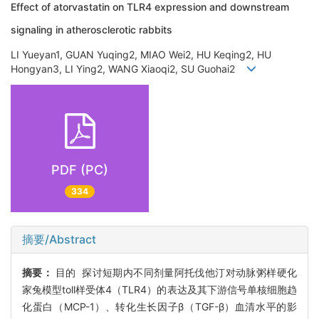
Effect of atorvastatin on TLR4 expression and downstream
signaling in atherosclerotic rabbits
LI Yueyan1, GUAN Yuqing2, MIAO Wei2, HU Keqing2, HU
Hongyan3, LI Ying2, WANG Xiaoqi2, SU Guohai2
PDF (PC)
334
摘要/Abstract
摘要：
目的 探讨短期内不同剂量阿托伐他汀对动脉粥样硬化
家兔模型toll样受体4（TLR4）的表达及其下游信号单核细胞趋
化蛋白（MCP-1）、转化生长因子β（TGF-β）血清水平的影