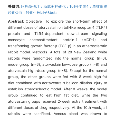
关键词:
阿托伐他汀；动脉粥样硬化；Toll样受体4；单核细胞
趋化蛋白；转化生长因子&beta
Abstract:
Objective To explore the short-term effect of
different doses of atorvastain on toll-like receptor 4 (TLR4)
protein and TLR4-dependent downstream signaling
monocyte chemoattractant protein-1 (MCP-1) and
transforming growth factor-β (TGF-β) in an atherosclerotic
rabbit model. Methods A total of 28 New Zealand white
rabbits were randomized into the normal group (n=6),
model group (n=6), atorvastain low-dose group (n=8) and
atorvastain high-dose group (n=8). Except for the normal
group, the other groups were fed with 8-week high-fat
diet combined with aortaventralis balloon-dilation injury to
establish atherosclerotic model. After 8 weeks, the model
group continued to eat high fat diet, while the two
atorvastain groups received 2-week extra treatment with
different doses of drug respectively. At the 10th week, all
rabbits were sacrificed. Venous blood was drawn to