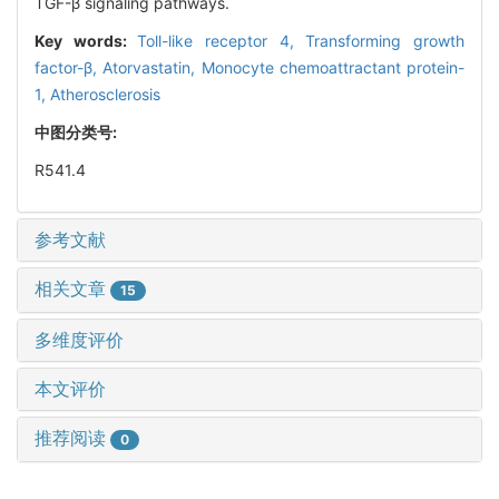
TGF-β signaling pathways.
Key words:
Toll-like receptor 4,
Transforming growth
factor-β,
Atorvastatin,
Monocyte chemoattractant protein-
1,
Atherosclerosis
中图分类号:
R541.4
参考文献
相关文章
15
多维度评价
本文评价
推荐阅读
0