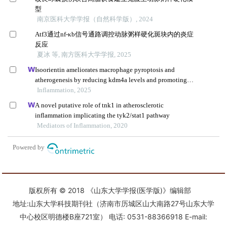
版权所有 © 2018 《山东大学学报(医学版)》编辑部
地址:山东大学科技期刊社（济南市历城区山大南路27号山东大学
中心校区明德楼B座721室） 电话: 0531-88366918 E-mail: