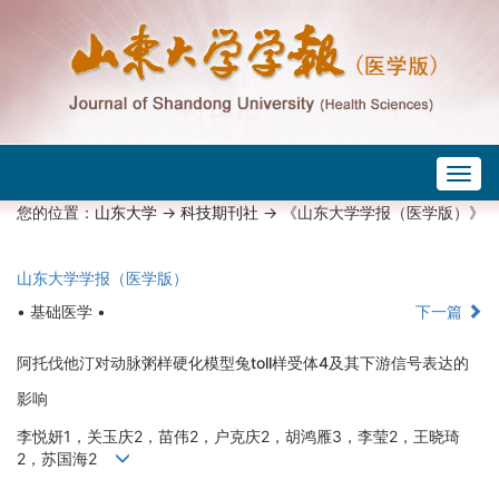
Togg
navig
您的位置：
山东大学
->
科技期刊社
-> 《山东大学学报（医学版）》
山东大学学报（医学版）
• 基础医学 •
下一篇
阿托伐他汀对动脉粥样硬化模型兔toll样受体4及其下游信号表达的
影响
李悦妍1，关玉庆2，苗伟2，户克庆2，胡鸿雁3，李莹2，王晓琦
2，苏国海2