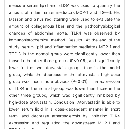
measure serum lipid and ELISA was used to quantify the
amount of inflammation mediators MCP-1 and TGF-β. HE,
Masson and Sirius red staining were used to evaluate the
amount of collagenous fiber and the pathophysiological
changes of abdominal aorta. TLR4 was observed by
immunohistochemical method. Results At the end of the
study, serum lipid and inflammation mediators MCP-1 and
TGF-β in the normal group were significantly lower than
those in the other three groups (P<0.05), and significantly
lower in the two atorvastain groups than in the model
group, while the decrease in the atorvastain high-dose
group was much more obvious (P<0.01). The expression
of TLR4 in the normal group was lower than those in the
other three groups, which was significantly inhibited by
high-dose atorvastain. Conclusion Atorvastatin is able to
lower serum lipid in a dose-dependent manner in short
term, and decrease atherosclerosis by inhibiting TLR4
expression and regulating the downstream MCP-1 and