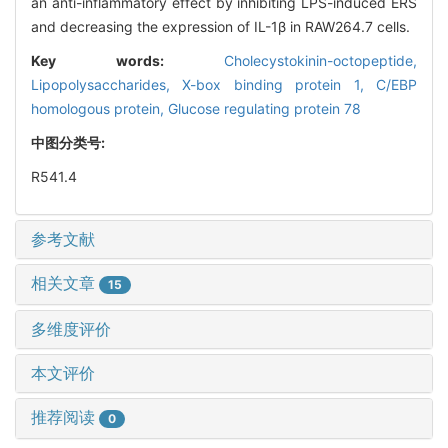
an anti-inflammatory effect by inhibiting LPS-induced ERS
and decreasing the expression of IL-1β in RAW264.7 cells.
Key words:
Cholecystokinin-octopeptide,
Lipopolysaccharides,
X-box binding protein 1,
C/EBP
homologous protein,
Glucose regulating protein 78
中图分类号:
R541.4
参考文献
相关文章
15
多维度评价
本文评价
推荐阅读
0