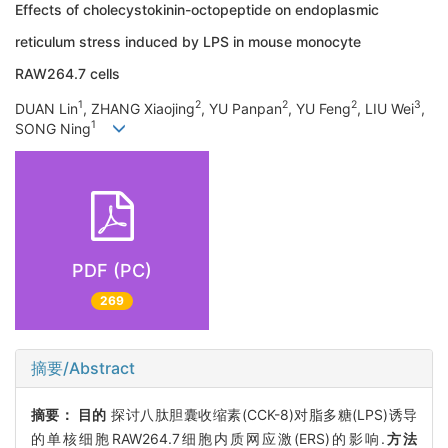
Effects of cholecystokinin-octopeptide on endoplasmic
reticulum stress induced by LPS in mouse monocyte
RAW264.7 cells
1
2
2
2
3
DUAN Lin
, ZHANG Xiaojing
, YU Panpan
, YU Feng
, LIU Wei
,
1
SONG Ning
PDF (PC)
269
摘要/Abstract
摘要：
目的
探讨八肽胆囊收缩素(CCK-8)对脂多糖(LPS)诱导
的单核细胞RAW264.7细胞内质网应激(ERS)的影响.
方法