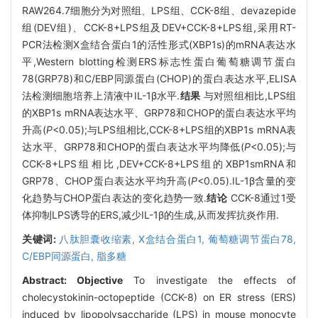
RAW264.7细胞分为对照组、LPS组、CCK-8组、devazepide
组(DEV组)、CCK-8+LPS组及DEV+CCK-8+LPS组,采用RT-
PCR法检测X盒结合蛋白1的活性形式(XBP1s)的mRNA表达水
平,Western blotting检测ERS标志性蛋白葡萄糖调节蛋白
78(GRP78)和C/EBP同源蛋白(CHOP)的蛋白表达水平,ELISA
法检测细胞培养上清液中IL-1β水平.
结果
与对照组相比,LPS组
的XBP1s mRNA表达水平、GRP78和CHOP的蛋白表达水平均
升高(
P
<0.05);与LPS组相比,CCK-8+LPS组的XBP1s mRNA表
达水平、GRP78和CHOP的蛋白表达水平均降低(
P
<0.05);与
CCK-8+LPS组相比,DEV+CCK-8+LPS组的XBP1smRNA和
GRP78、CHOP蛋白表达水平均升高(
P
<0.05).IL-1β含量的变
化趋势与CHOP蛋白表达的变化趋势一致.
结论
CCK-8通过1受
体抑制LPS诱导的ERS,减少IL-1β的生成,从而发挥抗炎作用.
关键词:
八肽胆囊收缩素,
X盒结合蛋白1,
葡萄糖调节蛋白78,
C/EBP同源蛋白,
脂多糖
Abstract:
Objective
To investigate the effects of
cholecystokinin-octopeptide (CCK-8) on ER stress (ERS)
induced by lipopolysaccharide (LPS) in mouse monocyte