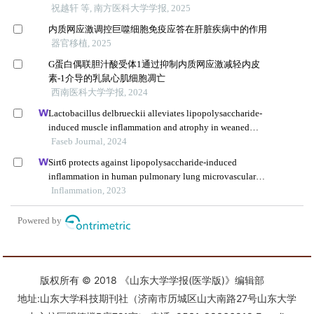
版权所有 © 2018 《山东大学学报(医学版)》编辑部
地址:山东大学科技期刊社（济南市历城区山大南路27号山东大学