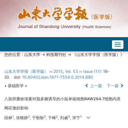
Togg
navig
您的位置：
山东大学
->
科技期刊社
-> 《山东大学学报（医学版）》
山东大学学报（医学版）
››
2015
,
Vol. 53
››
Issue (11)
: 16-
20.
doi:
10.6040/j.issn.1671-7554.0.2014.880
• 基础医学 •
上一篇
下一篇
八肽胆囊收缩素对脂多糖诱导的小鼠单核细胞RAW264.7细胞内质
网应激的影响
1
2
2
2
3
1
段林
, 张晓静
, 于盼盼
, 于峰
, 刘威
, 宋宁