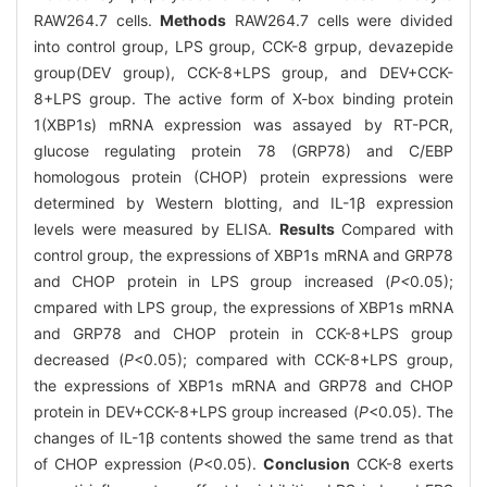
RAW264.7 cells.
Methods
RAW264.7 cells were divided
into control group, LPS group, CCK-8 grpup, devazepide
group(DEV group), CCK-8+LPS group, and DEV+CCK-
8+LPS group. The active form of X-box binding protein
1(XBP1s) mRNA expression was assayed by RT-PCR,
glucose regulating protein 78 (GRP78) and C/EBP
homologous protein (CHOP) protein expressions were
determined by Western blotting, and IL-1β expression
levels were measured by ELISA.
Results
Compared with
control group, the expressions of XBP1s mRNA and GRP78
and CHOP protein in LPS group increased (
P<
0.05);
cmpared with LPS group, the expressions of XBP1s mRNA
and GRP78 and CHOP protein in CCK-8+LPS group
decreased (
P
<0.05); compared with CCK-8+LPS group,
the expressions of XBP1s mRNA and GRP78 and CHOP
protein in DEV+CCK-8+LPS group increased (
P
<0.05). The
changes of IL-1β contents showed the same trend as that
of CHOP expression (
P
<0.05).
Conclusion
CCK-8 exerts