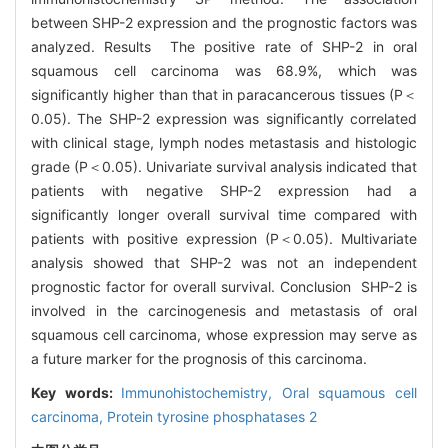
between SHP-2 expression and the prognostic factors was
analyzed. Results The positive rate of SHP-2 in oral
squamous cell carcinoma was 68.9%, which was
significantly higher than that in paracancerous tissues (P＜
0.05). The SHP-2 expression was significantly correlated
with clinical stage, lymph nodes metastasis and histologic
grade (P＜0.05). Univariate survival analysis indicated that
patients with negative SHP-2 expression had a
significantly longer overall survival time compared with
patients with positive expression (P＜0.05). Multivariate
analysis showed that SHP-2 was not an independent
prognostic factor for overall survival. Conclusion SHP-2 is
involved in the carcinogenesis and metastasis of oral
squamous cell carcinoma, whose expression may serve as
a future marker for the prognosis of this carcinoma.
Key words:
Immunohistochemistry,
Oral squamous cell
carcinoma,
Protein tyrosine phosphatases 2