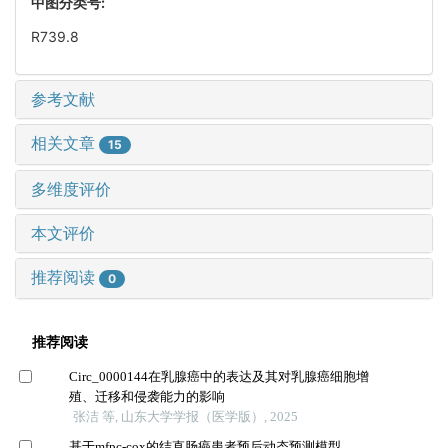
中图分类号:
R739.8
参考文献
相关文章
15
多维度评价
本文评价
推荐阅读
0