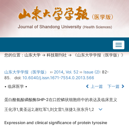
Togg
navig
您的位置：
山东大学
->
科技期刊社
-> 《山东大学学报（医学版）》
山东大学学报（医学版）
››
2014
,
Vol. 52
››
Issue (2)
: 82-
85.
doi:
10.6040/j.issn.1671-7554.0.2013.566
• 临床医学 •
上一篇
下一篇
蛋白酪氨酸磷酸酶SHP-2在口腔鳞状细胞癌中的表达及临床意义
王化淳1,黄圣运2,谢红军1,刘文雷1,张捷3,张东升1,2
Expression and clinical significance of protein tyrosine