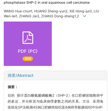
phosphatase SHP-2 in oral squamous cell carcinoma
WANG Hua-chun1, HUANG Sheng-yun2, XIE Hong-jun1, LIU
Wen-lei1, ZHANG Jie3, ZHANG Dong-sheng1,2
PDF (PC)
454
摘要/Abstract
摘要：
目的 探讨蛋白酪氨酸磷酸酶2（SHP-2）在口腔鳞状细胞癌中
的表达，并分析其与临床病理参数之间的关系。方法 采用免
疫组化SP法检测45例口腔鳞癌组织及8例癌旁黏膜组织中SHP-