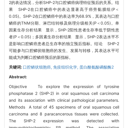
2的表达情况，分析SHP-2与口腔鳞癌病理特征预后的关系。结
果 SHP-2在口腔鳞癌中的表达显著高于癌旁黏膜组(P＜
0.05)。SHP-2在口腔鳞癌中的表达率为68.9%，其表达与口腔
鳞癌的TNM分期、淋巴结转移及病理分级相关(P＜0.05)。单
因素生存分析结果 显示，SHP-2阳性患者生存率低于阴性患
者(P＜0.05)；多因素生存分析结果 显示，SHP-2表达水平不
是影响口腔鳞癌患者总生存率的独立预后指标。结论 SHP-2
可能参与口腔鳞状细胞癌的发生、发展与转移，其表达水平可
能成为判断口腔鳞癌预后的新指标。
关键词:
口腔鳞状细胞癌,
免疫组织化学,
蛋白酪氨酸磷酸酶2
Abstract:
Objective To explore the expression of tyrosine
phosphatase 2 (SHP-2) in oral squamous cell carcinoma
and its association with clinical pathological parameters.
Methods A total of 45 specimens of oral squamous cell
carcinoma and 8 paracancerous tissues were collected.
The SHP-2 expression was detected with
immunohistochemistry SP method. The association