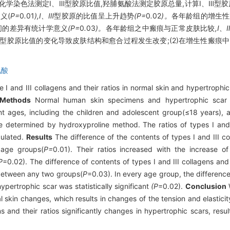
化学染色法测定Ⅰ、Ⅲ型胶原比值,羟脯氨酸法测定胶原总量,计算Ⅰ、Ⅲ型
义(
P=
0
.
01
),Ⅰ、Ⅲ
型胶原的比值呈上升趋势
(P=
0
.
02
)。
各年龄组的增生性
间的差异有统计学意义
(P=
0
.
03
)。
各年龄组之中瘢痕与正常皮肤比较
,Ⅰ、
、Ⅲ型胶原比值的变化导致皮肤结构和愈合过程发生改变;(2)在增生性瘢痕
氨酸
 I and III collagens and their ratios in normal skin and hypertrophic
Methods
Normal human skin specimens and hypertrophic scar 
t ages, including the children and adolescent group(≤18 years), a
e determined by hydroxyproline method. The ratios of types I and
culated.
Results
The difference of the contents of types I and III co
t age groups(
P=
0.01). Their ratios increased with the increase o
P
=0.02). The difference of contents of types I and III collagens and 
o between any two groups(
P
=0.03). In every age group, the difference 
ypertrophic scar was statistically significant
(P
=0.02).
Conclusion
W
mal skin changes, which results in changes of the tension and elastici
ns and their ratios significantly changes in hypertrophic scars, result