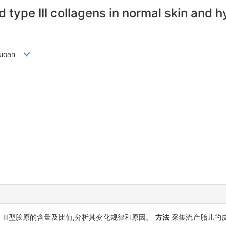
d type III collagens in normal skin and 
 Guoan
、Ⅲ型胶原的含量及比值,分析其变化规律和原因。
方法
采集流产胎儿的