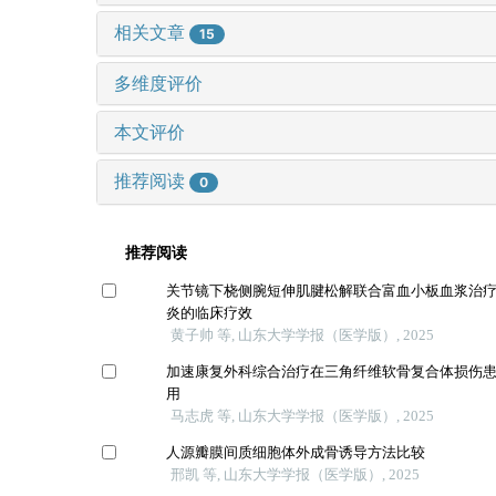
相关文章
15
多维度评价
本文评价
推荐阅读
0