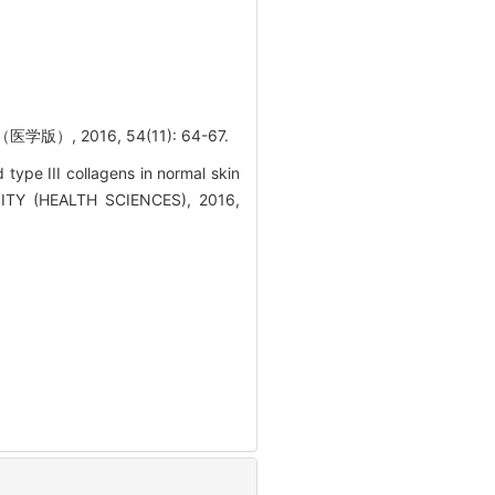
 2016, 54(11): 64-67.
pe III collagens in normal skin
SITY (HEALTH SCIENCES), 2016,