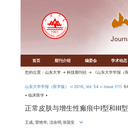
首页
期刊介绍
编委会
学术动态
您的位置：
山东大学
->
科技期刊社
-> 《山东大学学报（
山东大学学报（医学版）
››
2016
,
Vol. 54
››
Issue (11)
: 6
• 临床医学 •
正常皮肤与增生性瘢痕中Ⅰ型和Ⅲ
王成, 荣艳华, 沈余明,张国安