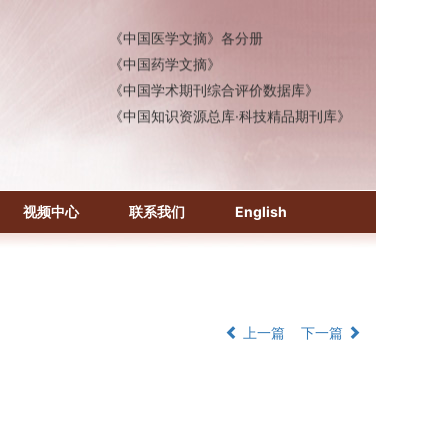
《中国医学文摘》各分册
《中国药学文摘》
《中国学术期刊综合评价数据库》
《中国知识资源总库·科技精品期刊库》
视频中心
联系我们
English
上一篇
下一篇