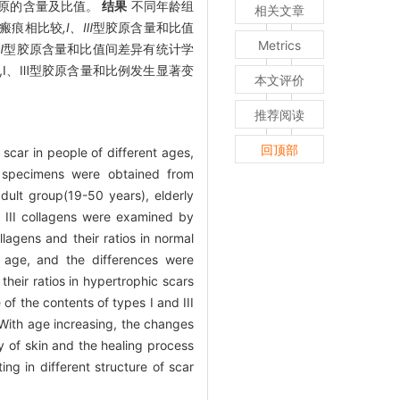
胶原的含量及比值。
结果
不同年龄组
相关文章
瘢痕相比较
,Ⅰ、Ⅲ
型胶原含量和比值
Metrics
Ⅲ
型胶原含量和比值间差异有统计学
中,Ⅰ、Ⅲ型胶原含量和比例发生显著变
本文评价
推荐阅读
回顶部
 scar in people of different ages,
specimens were obtained from
dult group(19-50 years), elderly
 III collagens were examined by
llagens and their ratios in normal
f age, and the differences were
their ratios in hypertrophic scars
of the contents of types I and III
ith age increasing, the changes
ty of skin and the healing process
ing in different structure of scar