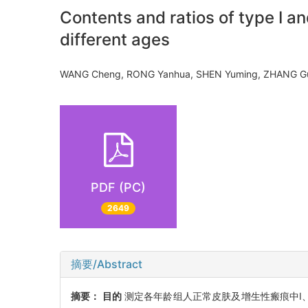
Contents and ratios of type I an
different ages
WANG Cheng, RONG Yanhua, SHEN Yuming, ZHANG
PDF (PC)
2649
摘要/Abstract
摘要：
目的
测定各年龄组人正常皮肤及增生性瘢痕中Ⅰ