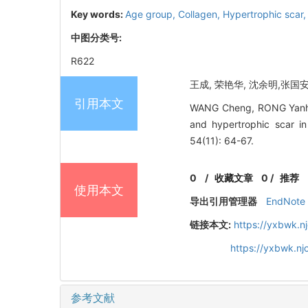
Key words:
Age group,
Collagen,
Hypertrophic scar
中图分类号:
R622
王成, 荣艳华, 沈余明,张国安
引用本文
WANG Cheng, RONG Yanhua,
and hypertrophic scar 
54(11): 64-67.
0
/
收藏文章
0
/
推荐
使用本文
导出引用管理器
EndNote
链接本文:
https://yxbwk.n
https://yxbwk.n
参考文献