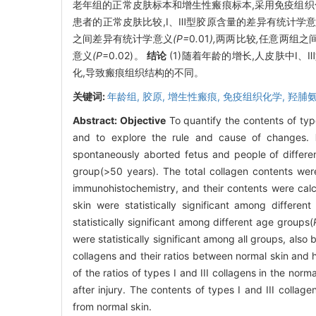
老年组的正常皮肤标本和增生性瘢痕标本,采用免疫组织
患者的正常皮肤比较,Ⅰ、Ⅲ型胶原含量的差异有统计学意
之间差异有统计学意义
(P=
0
.
01
),
两两比较
,
任意两组之
意义
(P
=0.02)。
结论
(1)随着年龄的增长,人皮肤中Ⅰ
化,导致瘢痕组织结构的不同。
关键词:
年龄组,
胶原,
增生性瘢痕,
免疫组织化学,
羟脯
Abstract:
Objective
To quantify the contents of type
and to explore the rule and cause of changes.
spontaneously aborted fetus and people of differen
group(>50 years). The total collagen contents wer
immunohistochemistry, and their contents were cal
skin were statistically significant among differen
statistically significant among different age groups(
were statistically significant among all groups, als
collagens and their ratios between normal skin and h
of the ratios of types I and III collagens in the nor
after injury. The contents of types I and III collage
from normal skin.