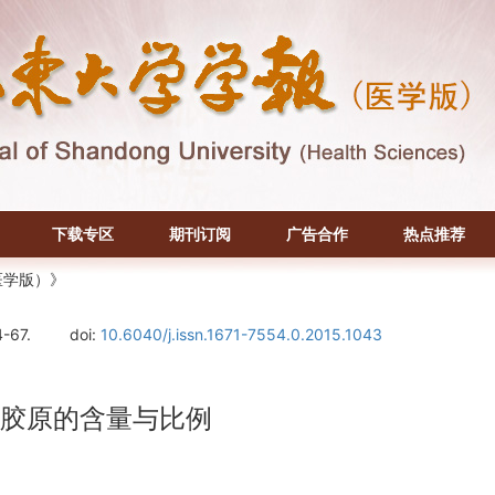
下载专区
期刊订阅
广告合作
热点推荐
医学版）》
4-67.
doi:
10.6040/j.issn.1671-7554.0.2015.1043
型胶原的含量与比例