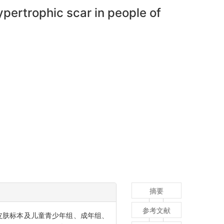
hypertrophic scar in people of
摘要
参考文献
皮肤标本及儿童青少年组、成年组、