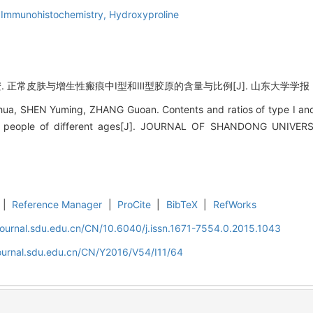
,
Immunohistochemistry,
Hydroxyproline
. 正常皮肤与增生性瘢痕中Ⅰ型和Ⅲ型胶原的含量与比例[J]. 山东大学学报（医学版）,
 SHEN Yuming, ZHANG Guoan. Contents and ratios of type I and ty
in people of different ages[J]. JOURNAL OF SHANDONG UNIVER
|
Reference Manager
|
ProCite
|
BibTeX
|
RefWorks
journal.sdu.edu.cn/CN/10.6040/j.issn.1671-7554.0.2015.1043
journal.sdu.edu.cn/CN/Y2016/V54/I11/64