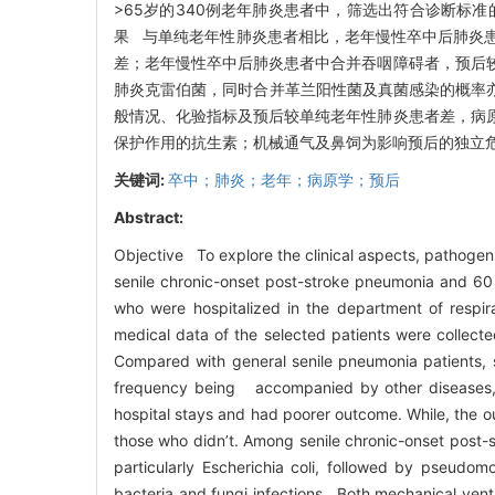
>65岁的340例老年肺炎患者中，筛选出符合诊断标
果 与单纯老年性肺炎患者相比，老年慢性卒中后肺炎
差；老年慢性卒中后肺炎患者中合并吞咽障碍者，预后
肺炎克雷伯菌，同时合并革兰阳性菌及真菌感染的概率
般情况、化验指标及预后较单纯老年性肺炎患者差，病
保护作用的抗生素；机械通气及鼻饲为影响预后的独立
关键词:
卒中；肺炎；老年；病原学；预后
Abstract:
Objective To explore the clinical aspects, pathoge
senile chronic-onset post-stroke pneumonia and 60 
who were hospitalized in the department of respir
medical data of the selected patients were collect
Compared with general senile pneumonia patients, 
frequency being accompanied by other diseases, h
hospital stays and had poorer outcome. While, the 
those who didn’t. Among senile chronic-onset post-st
particularly Escherichia coli, followed by pseudom
bacteria and fungi infections. Both mechanical vent