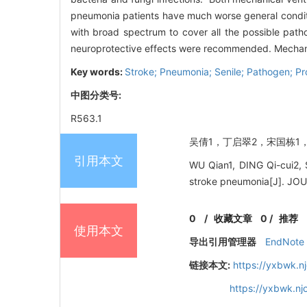
pneumonia patients have much worse general conditio
with broad spectrum to cover all the possible patho
neuroprotective effects were recommended. Mechanica
Key words:
Stroke; Pneumonia; Senile; Pathogen; Pr
中图分类号:
R563.1
吴倩1，丁启翠2，宋国栋1，王伟
引用本文
WU Qian1, DING Qi-cui2, 
stroke pneumonia[J]. J
0
/
收藏文章
0
/
推荐
使用本文
导出引用管理器
EndNote
链接本文:
https://yxbwk.n
https://yxbwk.n