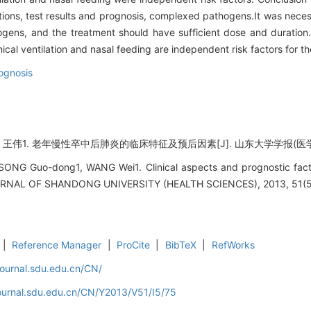
ns, test results and prognosis, complexed pathogens.It was necessar
gens, and the treatment should have sufficient dose and duration. A
l ventilation and nasal feeding are independent risk factors for th
ognosis
1. 老年慢性卒中后肺炎的临床特征及预后因素[J]. 山东大学学报(医学版), 201
SONG Guo-dong1, WANG Wei1. Clinical aspects and prognostic facto
OURNAL OF SHANDONG UNIVERSITY (HEALTH SCIENCES), 2013, 51(5)
|
Reference Manager
|
ProCite
|
BibTeX
|
RefWorks
journal.sdu.edu.cn/CN/
journal.sdu.edu.cn/CN/Y2013/V51/I5/75