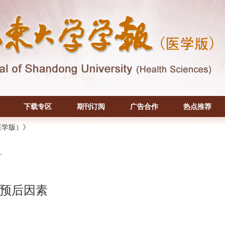
下载专区
期刊订阅
广告合作
热点推荐
医学版）》
.
预后因素