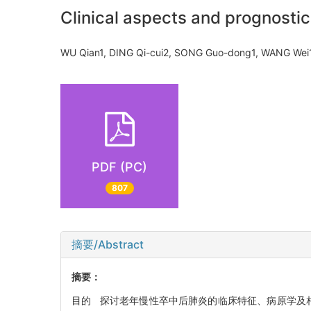
Clinical aspects and prognostic
WU Qian1, DING Qi-cui2, SONG Guo-dong1, WANG W
PDF (PC)
807
摘要/Abstract
摘要：
目的 探讨老年慢性卒中后肺炎的临床特征、病原学及相