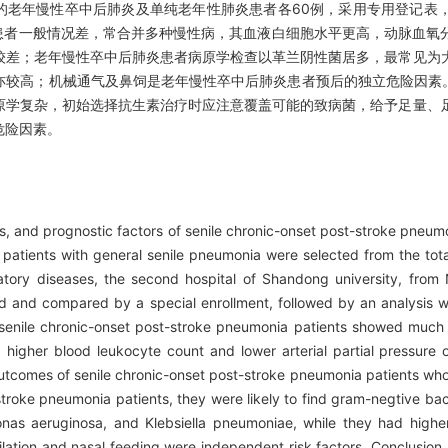
准的老年慢性卒中后肺炎及单纯老年性肺炎患者各60例，采用专用登记表
患者一般情况差，常合并多种慢性病，其血液白细胞水平更高，动脉血氧
较差；老年慢性卒中后肺炎患者病原学检查以革兰阴性菌居多，最常见为
亦较高；机械通气及鼻饲是老年慢性卒中后肺炎患者预后的独立危险因素
原学复杂，初始选择抗生素治疗时应注意覆盖可能的致病菌，给予足量、
危险因素。
ns, and prognostic factors of senile chronic-onset post-stroke pne
patients with general senile pneumonia were selected from the tota
atory diseases, the second hospital of Shandong university, from
ed and compared by a special enrollment, followed by an analysis 
senile chronic-onset post-stroke pneumonia patients showed much 
igher blood leukocyte count and lower arterial partial pressure
outcomes of senile chronic-onset post-stroke pneumonia patients w
roke pneumonia patients, they were likely to find gram-negtive bacte
onas aeruginosa, and Klebsiella pneumoniae, while they had higher
ilation and nasal feeding were independent risk factors. Conclusion