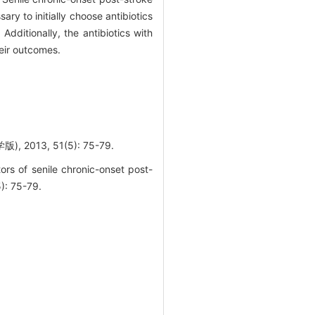
y to initially choose antibiotics
dditionally, the antibiotics with
eir outcomes.
3, 51(5): 75-79.
rs of senile chronic-onset post-
: 75-79.