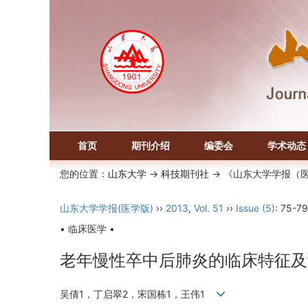
首页
期刊介绍
编委会
学术动态
您的位置：
山东大学
->
科技期刊社
-> 《山东大学学报（
山东大学学报(医学版)
››
2013
,
Vol. 51
››
Issue (5)
: 75-79
• 临床医学 •
老年慢性卒中后肺炎的临床特征及
吴倩1，丁启翠2，宋国栋1，王伟1