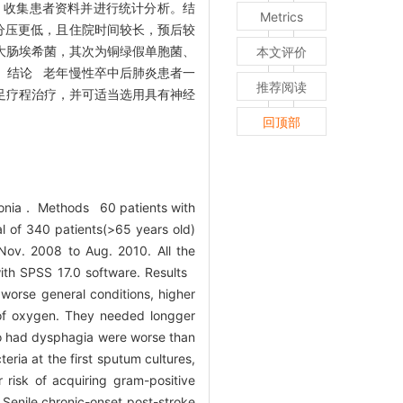
，收集患者资料并进行统计分析。结
Metrics
分压更低，且住院时间较长，预后较
大肠埃希菌，其次为铜绿假单胞菌、
本文评价
。结论 老年慢性卒中后肺炎患者一
推荐阅读
足疗程治疗，并可适当选用具有神经
回顶部
umonia． Methods 60 patients with
l of 340 patients(>65 years old)
 Nov. 2008 to Aug. 2010. All the
with SPSS 17.0 software. Results
worse general conditions, higher
 of oxygen. They needed longger
ho had dysphagia were worse than
ria at the first sputum cultures,
 risk of acquiring gram-positive
 Senile chronic-onset post-stroke