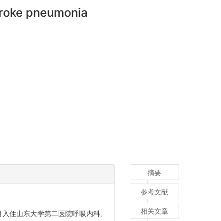
stroke pneumonia
摘要
参考文献
相关文章
8月入住山东大学第二医院呼吸内科、