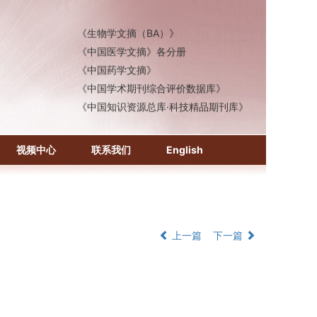
《化学文摘（CA）》
《生物学文摘（BA）》
《中国医学文摘》各分册
《中国药学文摘》
《中国学术期刊综合评价数据库》
《中国知识资源总库·科技精品期刊库》
视频中心
联系我们
English
上一篇
下一篇