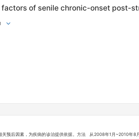
 factors of senile chronic-onset post-
ei1
关预后因素，为疾病的诊治提供依据。方法 从2008年1月~2010年