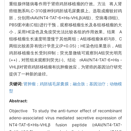
重组腺伴随病毒作用于肾癌鸡胚移植瘤的疗效。方法 将人肾
癌细胞系RLC-310接种到鸡胚绒毛尿囊膜上。选取成瘤较好鸡
胚，分别用rAAV/NT4-TAT-6×His-VHLβ(A组)、空病毒(B组)、
PBS缓冲液(C组)进行干预，观察移植瘤生长及各组移植瘤的大
小，采用HE染色及免疫荧光法比较各组的作用效果。结果 A
组移植瘤生长速度明显慢于其他两组；A组移植瘤体积与B、C
两组比较差异有统计学意义(P<0.05)；HE染色结果显示，A组
鸡胚移植瘤生长受到抑制；荧光显微镜可观察到A组荧光明亮
(++)，对照组未观察到荧光(-)。结论 rAAV/NT4-TAT-6×His -
VHLβ对肾癌鸡胚移植瘤有抗肿瘤效应，为肾癌的基因治疗研究
提供了一种新的途径。
关键词:
肾肿瘤；鸡胚绒毛尿囊膜；融合肽；基因治疗；动物模
型
Abstract:
Objective To study the anti-tumor effect of recombinant
adeno-associated virus mediated secretive expression of
NT4-TAT-6×His-VHLβ fusion peptide (rAAV/NT4-TAT-