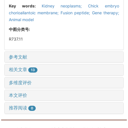
Key words:
Kidney neoplasms; Chick embryo
chorioallantoic membrane; Fusion peptide; Gene therapy;
Animal model
中图分类号:
R737.11
参考文献
相关文章
13
多维度评价
本文评价
推荐阅读
0