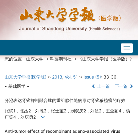
Togg
navig
您的位置：
山东大学
->
科技期刊社
-> 《山东大学学报（医学版）》
山东大学学报(医学版)
››
2013
,
Vol. 51
››
Issue (5)
: 33-36.
• 基础医学 •
上一篇
下一篇
分泌表达肾癌抑制融合肽的重组腺伴随病毒对肾癌移植瘤的疗效
张斌1，陈杰2，刘雁3，张士宝2，刘双庆2，刘波2，王全颖4，杨
广笑4，刘庆勇2
Anti-tumor effect of recombinant adeno-associated virus