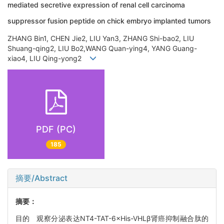
mediated secretive expression of renal cell carcinoma
suppressor fusion peptide on chick embryo implanted tumors
ZHANG Bin1, CHEN Jie2, LIU Yan3, ZHANG Shi-bao2, LIU
Shuang-qing2, LIU Bo2,WANG Quan-ying4, YANG Guang-
xiao4, LIU Qing-yong2
PDF (PC)
185
摘要/Abstract
摘要：
目的 观察分泌表达NT4-TAT-6×His-VHLβ肾癌抑制融合肽的