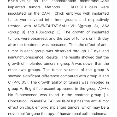
6×His-VHLβ) on the chorioallantoic membrane(CAM)
implanted tumors. Methods RLC-310 cells were
inoculated on the CAM . Chick embryos with implanted
tumor were divided into three groups, and respectively
treated with rAAV/NT4-TAT-6×His-VHLβ(group A), AAV
(group B) and PBS(group C). The growth of implanted
tumors were observed, and the size of tumors on fifth day
after the treatment was measured. Then the effect of anti-
tumor in each group was observed through HE dye and
immunofluorescence. Results The results showed that the
growth of implanted tumors in group A was slower than the
other two groups. The tumor volumes of the group A
showed significant difference compared with group B and
C (P<0.05). The growth ability of tumors was inhibited in
group A. Bright fluorescent appeared in the group A(++).
No fluorescence was found in the contrast group (-).
Conclusion rAAV/NT4-TAT-6×His-VHLβ has the anti-tumor
effect on chick embryo implanted tumors, which may be a
novel tool for gene therapy of human renal cell carcinoma.