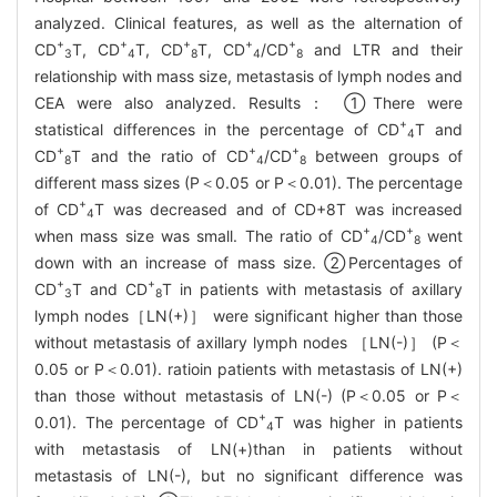
analyzed. Clinical features, as well as the alternation of
+
+
+
+
+
CD
T, CD
T, CD
T, CD
/CD
and LTR and their
3
4
8
4
8
relationship with mass size, metastasis of lymph nodes and
CEA were also analyzed. Results： ①There were
+
statistical differences in the percentage of CD
T and
4
+
+
+
CD
T and the ratio of CD
/CD
between groups of
8
4
8
different mass sizes (P＜0.05 or P＜0.01). The percentage
+
of CD
T was decreased and of CD+8T was increased
4
+
+
when mass size was small. The ratio of CD
/CD
went
4
8
down with an increase of mass size. ②Percentages of
+
+
CD
T and CD
T in patients with metastasis of axillary
3
8
lymph nodes［LN(+)］ were significant higher than those
without metastasis of axillary lymph nodes ［LN(-)］ (P＜
0.05 or P＜0.01). ratioin patients with metastasis of LN(+)
than those without metastasis of LN(-) (P＜0.05 or P＜
+
0.01). The percentage of CD
T was higher in patients
4
with metastasis of LN(+)than in patients without
metastasis of LN(-), but no significant difference was