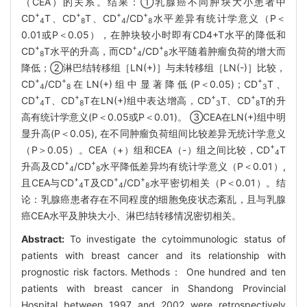
（CEA）的关系。结果：①乳腺癌不同肿块大小患者中
+
+
+
+
CD
T、CD
T、CD
/CD
水平差异有统计学意义（P＜
4
8
4
8
0.01或P＜0.05），在肿块较小时即有CD4+T水平的降低和
+
+
+
CD
T水平的升高，而CD
/CD
水平随着肿瘤负荷的增大而
8
4
8
降低；②淋巴结转移组［LN(+)］与未转移组［LN(-)］比较，
+
+
+
CD
/CD
在LN(+)组中显著降低(P＜0.05)；CD
T、
4
8
3
+
+
+
+
CD
T、CD
T在LN(+)组中表达增高，CD
T、CD
T的升
4
8
3
8
高有统计学意义(P＜0.05或P＜0.01)。 ③CEA在LN(+)组中明
显升高(P＜0.05), 在不同肿瘤负荷组间比较差异无统计学意义
+
（P＞0.05）。CEA（+）组和CEA（-）组之间比较，CD
T
4
+
+
升高及CD
/CD
水平降低差异均有统计学意义（P＜0.01）,
4
8
+
+
+
且CEA与CD
T及CD
/CD
水平密切相关（P＜0.01）。结
4
4
8
论：乳腺癌患者存在不同程度的细胞免疫状态紊乱，且与乳腺
癌CEA水平及肿块大小、淋巴结转移情况密切相关。
Abstract:
To investigate the cytoimmunologic status of
patients with breast cancer and its relationship with
prognostic risk factors. Methods： One hundred and ten
patients with breast cancer in Shandong Provincial
Hospital between 1997 and 2002 were retrospectively