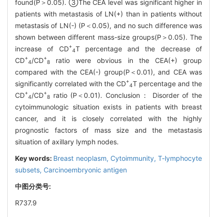
found(P＞0.05). ③The CEA level was significant higher in
patients with metastasis of LN(+) than in patients without
metastasis of LN(-) (P＜0.05), and no such difference was
shown between different mass-size groups(P＞0.05). The
+
increase of CD
T percentage and the decrease of
4
+
+
CD
/CD
ratio were obvious in the CEA(+) group
4
8
compared with the CEA(-) group(P＜0.01), and CEA was
+
significantly correlated with the CD
T percentage and the
4
+
+
CD
/CD
ratio (P＜0.01). Conclusion： Disorder of the
4
8
cytoimmunologic situation exists in patients with breast
cancer, and it is closely correlated with the highly
prognostic factors of mass size and the metastasis
situation of axillary lymph nodes.
Key words:
Breast neoplasm,
Cytoimmunity,
T-lymphocyte
subsets,
Carcinoembryonic antigen
中图分类号:
R737.9