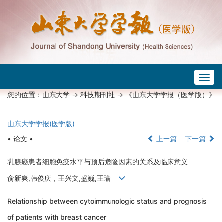
Togg
navig
您的位置：
山东大学
->
科技期刊社
-> 《山东大学学报（医学版）》
山东大学学报(医学版)
• 论文 •
上一篇
下一篇
乳腺癌患者细胞免疫水平与预后危险因素的关系及临床意义
俞新爽,韩俊庆，王兴文,盛巍,王瑜
Relationship between cytoimmunologic status and prognosis
of patients with breast cancer