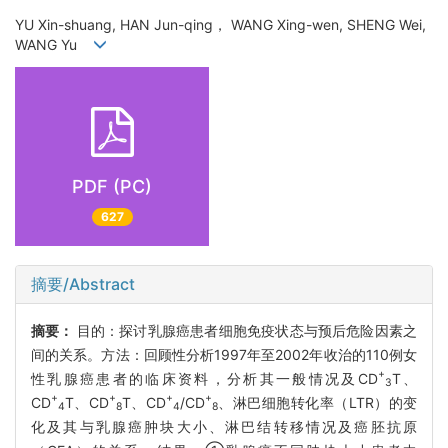
YU Xin-shuang, HAN Jun-qing， WANG Xing-wen, SHENG Wei,
WANG Yu
PDF (PC)
627
摘要/Abstract
摘要：
目的：探讨乳腺癌患者细胞免疫状态与预后危险因素之
间的关系。方法：回顾性分析1997年至2002年收治的110例女
+
性乳腺癌患者的临床资料，分析其一般情况及CD
T、
3
+
+
+
+
CD
T、CD
T、CD
/CD
、淋巴细胞转化率（LTR）的变
4
8
4
8
化及其与乳腺癌肿块大小、淋巴结转移情况及癌胚抗原