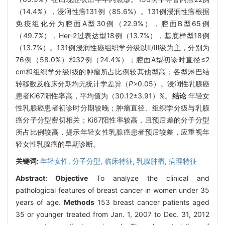
（14.4%），浸润性癌131例（85.6%）。131例浸润性癌根据
免疫组化分为腔面A型30例（22.9%），腔面B型65例
（49.7%），Her-2过表达型18例（13.7%），基底样型18例
（13.7%）。131例浸润性癌组织学分级以Ⅱ/Ⅲ级为主，分别为
76例（58.0%）和32例（24.4%）；腔面A型初诊时直径≤2
cm和组织学分级Ⅰ级的肿瘤所占比例较其他型高；各型淋巴结
转移数及临床分期均无统计学差异（
P
>0.05）。浸润性乳腺癌
患者Ki67阳性率高，平均值为（30.12±3.91）%。
结论
年轻女
性乳腺癌患者初诊时分期较晚；肿瘤直径、组织学分级与乳腺
癌分子分型密切相关；Ki67阳性率较高，且预后差的分子分型
所占比例较高，提示年轻女性乳腺癌患者预后较差，应重视年
轻女性乳腺癌的早期诊断。
关键词:
年轻女性,
分子分型,
临床特征,
乳腺肿瘤,
病理特征
Abstract:
Objective
To analyze the clinical and
pathological features of breast cancer in women under 35
years of age.
Methods
153 breast cancer patients aged
35 or younger treated from Jan. 1, 2007 to Dec. 31, 2012