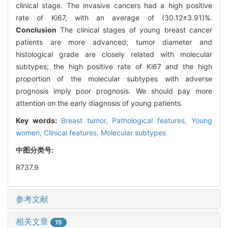
clinical stage. The invasive cancers had a high positive
rate of Ki67, with an average of (30.12±3.91)%.
Conclusion
The clinical stages of young breast cancer
patients are more advanced; tumor diameter and
histological grade are closely related with molecular
subtypes; the high positive rate of Ki67 and the high
proportion of the molecular subtypes with adverse
prognosis imply poor prognosis. We should pay more
attention on the early diagnosis of young patients.
Key words:
Breast tumor,
Pathological features,
Young
women,
Clinical features,
Molecular subtypes
中图分类号:
R737.9
参考文献
相关文章
15