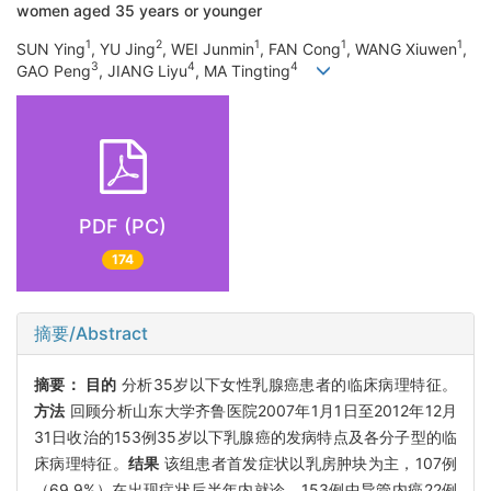
women aged 35 years or younger
1
2
1
1
1
SUN Ying
, YU Jing
, WEI Junmin
, FAN Cong
, WANG Xiuwen
,
3
4
4
GAO Peng
, JIANG Liyu
, MA Tingting
PDF (PC)
174
摘要/Abstract
摘要：
目的
分析35岁以下女性乳腺癌患者的临床病理特征。
方法
回顾分析山东大学齐鲁医院2007年1月1日至2012年12月
31日收治的153例35岁以下乳腺癌的发病特点及各分子型的临
床病理特征。
结果
该组患者首发症状以乳房肿块为主，107例
（69.9%）在出现症状后半年内就诊。153例中导管内癌22例