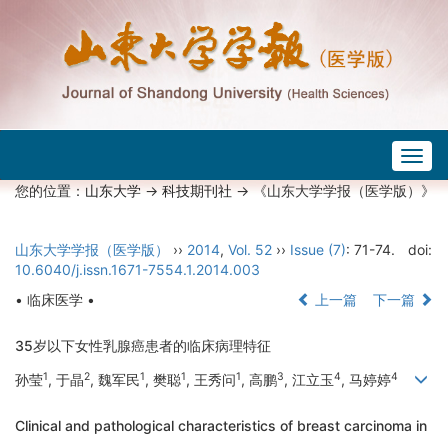
Togg
navig
您的位置：
山东大学
->
科技期刊社
-> 《山东大学学报（医学版）》
山东大学学报（医学版）
››
2014
,
Vol. 52
››
Issue (7)
: 71-74.
doi:
10.6040/j.issn.1671-7554.1.2014.003
• 临床医学 •
上一篇
下一篇
35岁以下女性乳腺癌患者的临床病理特征
1
2
1
1
1
3
4
4
孙莹
, 于晶
, 魏军民
, 樊聪
, 王秀问
, 高鹏
, 江立玉
, 马婷婷
Clinical and pathological characteristics of breast carcinoma in