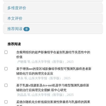
多维度评价
本文评价
推荐阅读
0