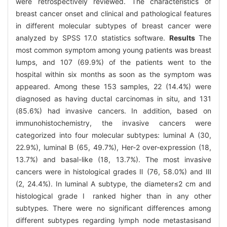
were retrospectively reviewed. The characteristics of
breast cancer onset and clinical and pathological features
in different molecular subtypes of breast cancer were
analyzed by SPSS 17.0 statistics software.
Results
The
most common symptom among young patients was breast
lumps, and 107 (69.9%) of the patients went to the
hospital within six months as soon as the symptom was
appeared. Among these 153 samples, 22 (14.4%) were
diagnosed as having ductal carcinomas in situ, and 131
(85.6%) had invasive cancers. In addition, based on
immunohistochemistry, the invasive cancers were
categorized into four molecular subtypes: luminal A (30,
22.9%), luminal B (65, 49.7%), Her-2 over-expression (18,
13.7%) and basal-like (18, 13.7%). The most invasive
cancers were in histological grades Ⅱ (76, 58.0%) and Ⅲ
(2, 24.4%). In luminal A subtype, the diameter≤2 cm and
histological grade Ⅰ ranked higher than in any other
subtypes. There were no significant differences among
different subtypes regarding lymph node metastasisand