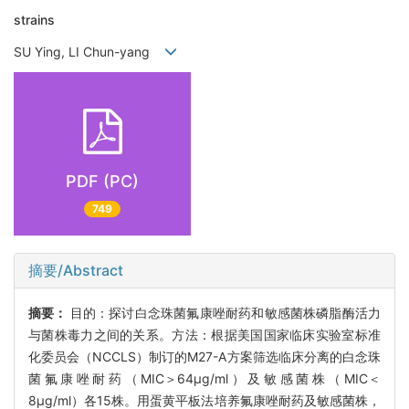
strains
SU Ying, LI Chun-yang
PDF (PC)
749
摘要/Abstract
摘要：
目的：探讨白念珠菌氟康唑耐药和敏感菌株磷脂酶活力
与菌株毒力之间的关系。方法：根据美国国家临床实验室标准
化委员会（NCCLS）制订的M27-A方案筛选临床分离的白念珠
菌氟康唑耐药（MIC＞64μg/ml）及敏感菌株（MIC＜
8μg/ml）各15株。用蛋黄平板法培养氟康唑耐药及敏感菌株，