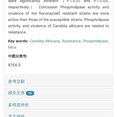
were significantly different（P＜0.01 and P＜0.05,
respectively）. Conclusion: Phospholipase activity and
virulence of the fluconazole resistant strains are more
active than those of the susceptible strains. Phospholipase
activity and virulence of Candida albicans are related to
resistance.
Key words:
Candida Albicans,
Resistance,
Phospholipase,
Mice
中图分类号:
R756.5
参考文献
相关文章
15
多维度评价
本文评价