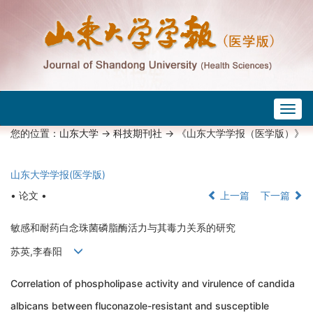
Togg
navig
您的位置：
山东大学
->
科技期刊社
-> 《山东大学学报（医学版）》
山东大学学报(医学版)
• 论文 •
上一篇
下一篇
敏感和耐药白念珠菌磷脂酶活力与其毒力关系的研究
苏英,李春阳
Correlation of phospholipase activity and virulence of candida
albicans between fluconazole-resistant and susceptible