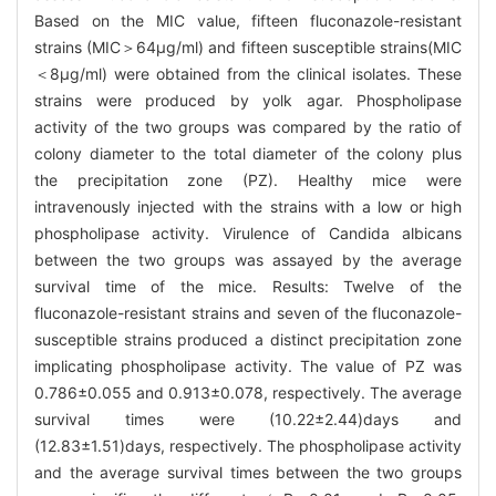
Based on the MIC value, fifteen fluconazole-resistant
strains (MIC＞64μg/ml) and fifteen susceptible strains(MIC
＜8μg/ml) were obtained from the clinical isolates. These
strains were produced by yolk agar. Phospholipase
activity of the two groups was compared by the ratio of
colony diameter to the total diameter of the colony plus
the precipitation zone (PZ). Healthy mice were
intravenously injected with the strains with a low or high
phospholipase activity. Virulence of Candida albicans
between the two groups was assayed by the average
survival time of the mice. Results: Twelve of the
fluconazole-resistant strains and seven of the fluconazole-
susceptible strains produced a distinct precipitation zone
implicating phospholipase activity. The value of PZ was
0.786±0.055 and 0.913±0.078, respectively. The average
survival times were (10.22±2.44)days and
(12.83±1.51)days, respectively. The phospholipase activity
and the average survival times between the two groups