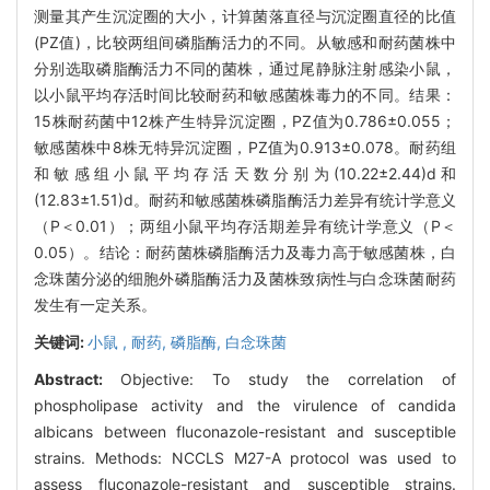
测量其产生沉淀圈的大小，计算菌落直径与沉淀圈直径的比值
(PZ值)，比较两组间磷脂酶活力的不同。从敏感和耐药菌株中
分别选取磷脂酶活力不同的菌株，通过尾静脉注射感染小鼠，
以小鼠平均存活时间比较耐药和敏感菌株毒力的不同。结果：
15株耐药菌中12株产生特异沉淀圈，PZ值为0.786±0.055；
敏感菌株中8株无特异沉淀圈，PZ值为0.913±0.078。耐药组
和敏感组小鼠平均存活天数分别为(10.22±2.44)d和
(12.83±1.51)d。耐药和敏感菌株磷脂酶活力差异有统计学意义
（P＜0.01）；两组小鼠平均存活期差异有统计学意义（P＜
0.05）。结论：耐药菌株磷脂酶活力及毒力高于敏感菌株，白
念珠菌分泌的细胞外磷脂酶活力及菌株致病性与白念珠菌耐药
发生有一定关系。
关键词:
小鼠 ,
耐药,
磷脂酶,
白念珠菌
Abstract:
Objective: To study the correlation of
phospholipase activity and the virulence of candida
albicans between fluconazole-resistant and susceptible
strains. Methods: NCCLS M27-A protocol was used to
assess fluconazole-resistant and susceptible strains.